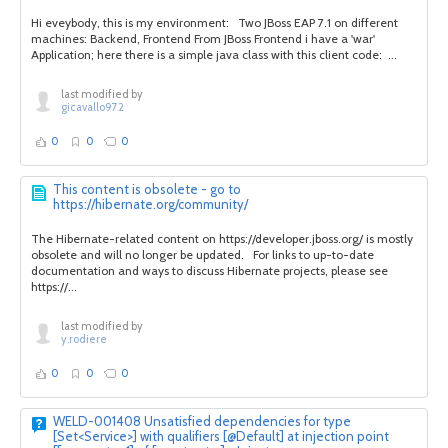
Hi eveybody, this is my environment: Two JBoss EAP 7.1 on different
machines: Backend, Frontend From JBoss Frontend i have a 'war'
Application; here there is a simple java class with this client code: ...
last modified by
gicavallo972
0
0
0
This content is obsolete - go to
https://hibernate.org/community/
The Hibernate-related content on https://developer.jboss.org/ is mostly
obsolete and will no longer be updated. For links to up-to-date
documentation and ways to discuss Hibernate projects, please see
https://...
last modified by
y.rodiere
0
0
0
WELD-001408 Unsatisfied dependencies for type
[Set<Service>] with qualifiers [@Default] at injection point