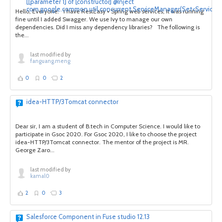
[[parameter 1] of [constructor] @Inject
com.google.common.util.concurrent.ServiceManager(Set<Service>)]
Hello, Everyone: I have RestEasy + Spring web services, it was running
fine until I added Swagger. We use Ivy to manage our own
dependencies. Did I miss any dependency libraries? The following is
the...
last modified by
fanguang.meng
0
0
2
idea-HTTP/3Tomcat connector
Dear sir, I am a student of B.tech in Computer Science. I would like to
participate in Gsoc 2020. For Gsoc 2020, I like to choose the project
idea-HTTP/3Tomcat connector. The mentor of the project is MR.
George Zaro...
last modified by
kamal0
2
0
3
Salesforce Component in Fuse studio 12.13