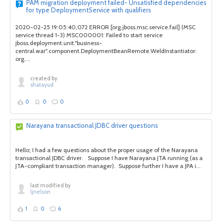
PAM migration deployment failed- Unsatisfied dependencies
for type DeploymentService with qualifiers
2020-02-25 19:05:40,072 ERROR [org.jboss.msc.service.fail] (MSC
service thread 1-3) MSC000001: Failed to start service
jboss.deployment.unit."business-
central.war".component.DeploymentBeanRemote.WeldInstantiator:
org....
created by
shatayud
0
0
0
Narayana transactional JDBC driver questions
Hello; I had a few questions about the proper usage of the Narayana
transactional JDBC driver. Suppose I have Narayana JTA running (as a
JTA-compliant transaction manager). Suppose further I have a JPA i...
last modified by
ljnelson
1
0
6