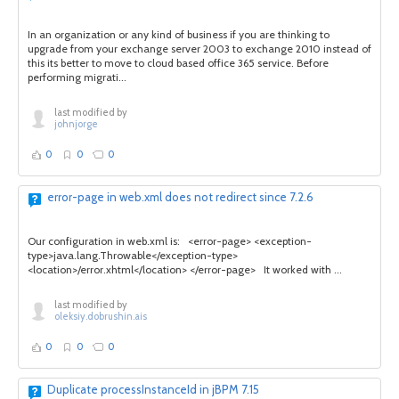
In an organization or any kind of business if you are thinking to
upgrade from your exchange server 2003 to exchange 2010 instead of
this its better to move to cloud based office 365 service. Before
performing migrati...
last modified by
johnjorge
0
0
0
error-page in web.xml does not redirect since 7.2.6
Our configuration in web.xml is: <error-page> <exception-
type>java.lang.Throwable</exception-type>
<location>/error.xhtml</location> </error-page> It worked with ...
last modified by
oleksiy.dobrushin.ais
0
0
0
Duplicate processInstanceId in jBPM 7.15