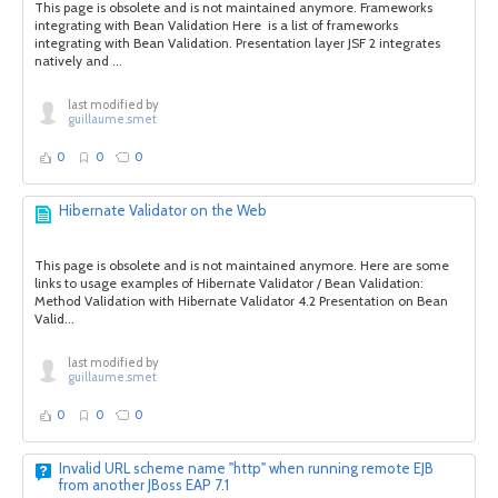
This page is obsolete and is not maintained anymore. Frameworks
integrating with Bean Validation Here is a list of frameworks
integrating with Bean Validation. Presentation layer JSF 2 integrates
natively and ...
last modified by
guillaume.smet
0
0
0
Hibernate Validator on the Web
This page is obsolete and is not maintained anymore. Here are some
links to usage examples of Hibernate Validator / Bean Validation:
Method Validation with Hibernate Validator 4.2 Presentation on Bean
Valid...
last modified by
guillaume.smet
0
0
0
Invalid URL scheme name "http" when running remote EJB
from another JBoss EAP 7.1