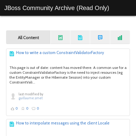
JBoss Community Archive (Read Only)
All Content
How to write a custom ConstraintValidatorFactory
This page is out of date: content has moved there. A common use for a
custom ConstraintValidatorFactory is the need to inject resources (eg
the EntityManager or the Hibernate Session) into your custom
ConstraintVali...
last modified by
guillaume.smet
0
0
0
How to interpolate messages using the client Locale