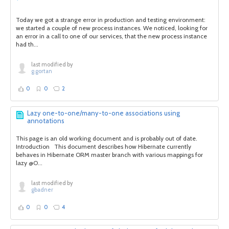
Today we got a strange error in production and testing environment:
we started a couple of new process instances. We noticed, looking for
an error in a call to one of our services, that the new process instance
had th...
last modified by
g.gortan
0
0
2
Lazy one-to-one/many-to-one associations using
annotations
This page is an old working document and is probably out of date.
Introduction This document describes how Hibernate currently
behaves in Hibernate ORM master branch with various mappings for
lazy @O...
last modified by
gbadner
0
0
4