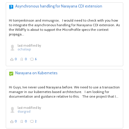
Asynchronous handling for Narayana CDI extension
Hi tomjenkinson and mmusgrov, I would need to check with you how
to integrate the asynchronous handling for Narayana CDI extension. As
the WildFly is about to support the MicroProfile specs the context
propaga...
last modified by
ochaloup
0
0
6
Narayana on Kubernetes
Hi Guys, Ive never used Narayana before. We need to use a transaction
manager in our kubernetes based architecture. I am looking for
documentation and guidance relative to this. The one project that I...
last modified by
dsargrad
0
0
2