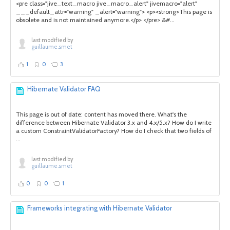
<pre class="jive_text_macro jive_macro_alert" jivemacro="alert"
___default_attr="warning" _alert="warning"> <p><strong>This page is
obsolete and is not maintained anymore.</p> </pre> &#...
last modified by
guillaume.smet
1
0
3
Hibernate Validator FAQ
This page is out of date: content has moved there. What's the
difference between Hibernate Validator 3.x and 4.x/5.x? How do I write
a custom ConstraintValidatorFactory? How do I check that two fields of
...
last modified by
guillaume.smet
0
0
1
Frameworks integrating with Hibernate Validator