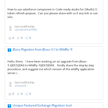
How to use salesforce component in Code ready studio for OAuth2.0
token refresh purpose.. Can you please share with us if any link or use
info
last modified by
ramakrishna9988
0
0
0
JBoss Migration from JBoss-5.1 to Wildfly-11
Hello, there. I have been working on an upgrade from JBoss-
5.1/JEE5/JDK6 to Wildfly-11/JEE7/JDK8. Kindly share the step by step
procedure, and suggest me which version of the wildfly application
server i...
last modified by
smarjun6
0
0
0
Unique Featured Exchange Migration tool