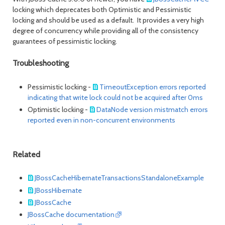
locking which deprecates both Optimistic and Pessimistic
locking and should be used as a default. It provides a very high
degree of concurrency while providing all of the consistency
guarantees of pessimistic locking.
Troubleshooting
Pessimistic locking -
TimeoutException errors reported
indicating that write lock could not be acquired after 0ms
Optimistic locking -
DataNode version mistmatch errors
reported even in non-concurrent environments
Related
JBossCacheHibernateTransactionsStandaloneExample
JBossHibernate
JBossCache
JBossCache documentation