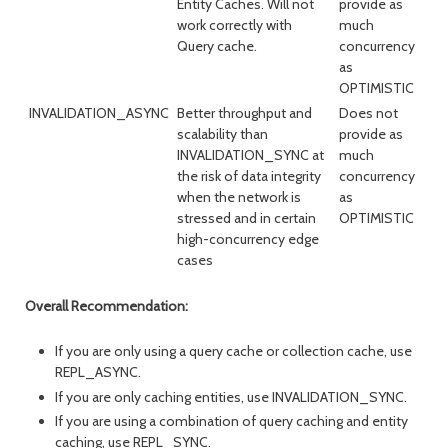
Entity Caches. Will not
provide as
work correctly with
much
Query cache.
concurrency
as
OPTIMISTIC
INVALIDATION_ASYNC
Better throughput and
Does not
scalability than
provide as
INVALIDATION_SYNC at
much
the risk of data integrity
concurrency
when the network is
as
stressed and in certain
OPTIMISTIC
high-concurrency edge
cases
Overall Recommendation:
If you are only using a query cache or collection cache, use
REPL_ASYNC.
If you are only caching entities, use INVALIDATION_SYNC.
If you are using a combination of query caching and entity
caching, use REPL_SYNC.