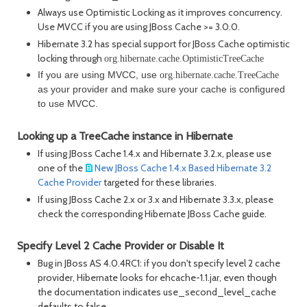
Always use Optimistic Locking as it improves concurrency.
Use MVCC if you are using JBoss Cache >= 3.0.0.
Hibernate 3.2 has special support for JBoss Cache optimistic
locking through
org.hibernate.cache.OptimisticTreeCache
If you are using MVCC, use
org.hibernate.cache.TreeCache
as your provider and make sure your cache is configured
to use MVCC.
Looking up a TreeCache instance in Hibernate
If using JBoss Cache 1.4.x and Hibernate 3.2.x, please use
one of the
New JBoss Cache 1.4.x Based Hibernate 3.2
Cache Provider
targeted for these libraries.
If using JBoss Cache 2.x or 3.x and Hibernate 3.3.x, please
check the corresponding Hibernate JBoss Cache guide.
Specify Level 2 Cache Provider or Disable It
Bug in JBoss AS 4.0.4RC1: if you don't specify level 2 cache
provider, Hibernate looks for ehcache-1.1.jar, even though
the documentation indicates use_second_level_cache
defaults to false.