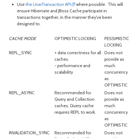
Use
the UserTransaction API
where possible. This will
ensure Hibernate and JBoss Cache participate in
transactions together, in the manner they've been
designed to.
CACHE MODE
OPTIMISTIC LOCKING
PESSIMISTIC
LOCKING
REPL_SYNC
+ data correctness for all
Does not
caches.
provide as
- performance and
much
scalability
concurrency
as
OPTIMISTIC
REPL_ASYNC
Recommended for
Does not
Query and Collection
provide as
caches. Query cache
much
requires REPL to work.
concurrency
as
OPTIMISTIC
INVALIDATION_SYNC
Recommended for
Does not