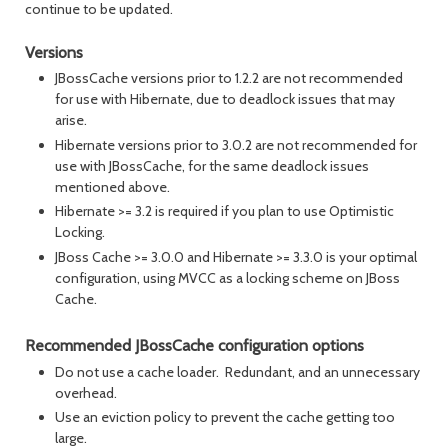
continue to be updated.
Versions
JBossCache versions prior to 1.2.2 are not recommended
for use with Hibernate, due to deadlock issues that may
arise.
Hibernate versions prior to 3.0.2 are not recommended for
use with JBossCache, for the same deadlock issues
mentioned above.
Hibernate >= 3.2 is required if you plan to use Optimistic
Locking.
JBoss Cache >= 3.0.0 and Hibernate >= 3.3.0 is your optimal
configuration, using MVCC as a locking scheme on JBoss
Cache.
Recommended JBossCache configuration options
Do not use a cache loader. Redundant, and an unnecessary
overhead.
Use an eviction policy to prevent the cache getting too
large.