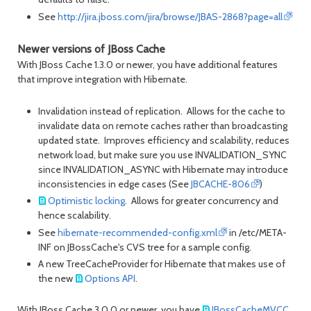
See
http://jira.jboss.com/jira/browse/JBAS-2868?page=all
Newer versions of JBoss Cache
With JBoss Cache 1.3.0 or newer, you have additional features
that improve integration with Hibernate.
Invalidation instead of replication. Allows for the cache to
invalidate data on remote caches rather than broadcasting
updated state. Improves efficiency and scalability, reduces
network load, but make sure you use INVALIDATION_SYNC
since INVALIDATION_ASYNC with Hibernate may introduce
inconsistencies in edge cases (See
JBCACHE-806
)
Optimistic locking
. Allows for greater concurrency and
hence scalability.
See
hibernate-recommended-config.xml
in /etc/META-
INF on JBossCache's CVS tree for a sample config.
A new TreeCacheProvider for Hibernate that makes use of
the new
Options API
.
With JBoss Cache 3.0.0 or newer, you have
JBossCacheMVCC