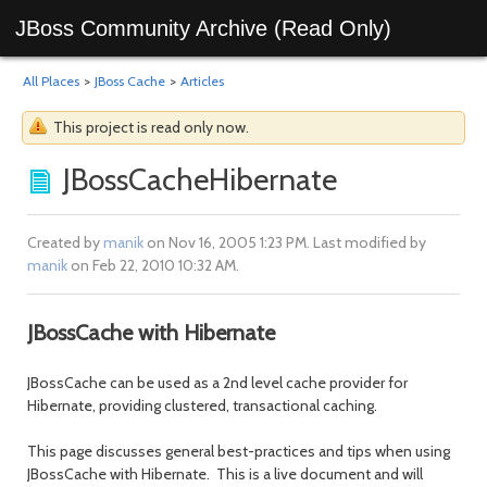
JBoss Community Archive (Read Only)
All Places
>
JBoss Cache
>
Articles
This project is read only now.
JBossCacheHibernate
Created by
manik
on Nov 16, 2005 1:23 PM. Last modified by
manik
on Feb 22, 2010 10:32 AM.
JBossCache with Hibernate
JBossCache can be used as a 2nd level cache provider for
Hibernate, providing clustered, transactional caching.
This page discusses general best-practices and tips when using
JBossCache with Hibernate. This is a live document and will