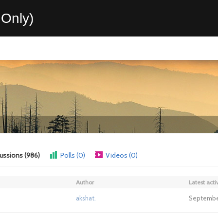
Only)
ussions (986)
Polls (0)
Videos (0)
Author
Latest activ
akshat.
September