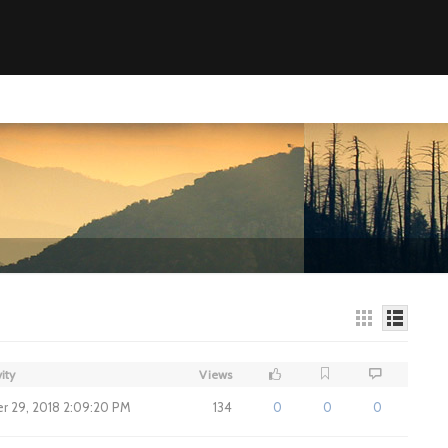
ity
Views
 29, 2018 2:09:20 PM
134
0
0
0