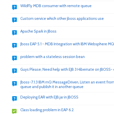
WildFly MDB consumer with remote queue
Custom service which other jboss applications use
Apache Spark in JBoss
Jboss EAP 5.1 - MDB Integration with IBM Websphere MQ
problem with a stateless session bean
Guys Please, Need help with EJB 3 Hibernate on JBOSS- 
Jboss-7.1.3 IBM mQ MessageDriven, Listen an event fro
queue and publish it in another queue
Deploying EAR with EJB.jar in JBOSS
Class loading problem in EAP 6.2