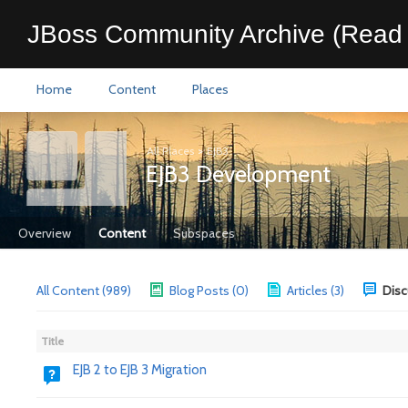
JBoss Community Archive (Read 
Home
Content
Places
All Places
>
EJB3
EJB3 Development
Overview
Content
Subspaces
All Content (989)
Blog Posts (0)
Articles (3)
Disc
Title
EJB 2 to EJB 3 Migration