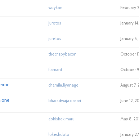
woykan
February 
juretos
January 14
juretos
January 5,
thecrispybacon
October 1
flamant
October 9
error
chamila.liyanage
August 7,
m one
bharadwaja.dasari
June 12, 2
abhishek.maru
May 8, 20
lokeshdotp
January 2