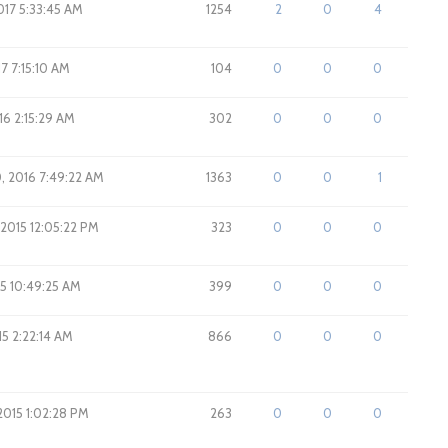
017 5:33:45 AM
1254
2
0
4
17 7:15:10 AM
104
0
0
0
016 2:15:29 AM
302
0
0
0
0, 2016 7:49:22 AM
1363
0
0
1
 2015 12:05:22 PM
323
0
0
0
15 10:49:25 AM
399
0
0
0
15 2:22:14 AM
866
0
0
0
2015 1:02:28 PM
263
0
0
0