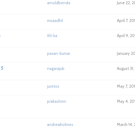
arnoldbenda
June 22, 2
muaadhil
April 7, 20
s
thl-ka
April 9, 2
pavan-kumar
January 2
 5
nagarajub
August 31,
juretos
May 7, 20
prakashmn
May 4, 20
andrewholmes
March 14, 