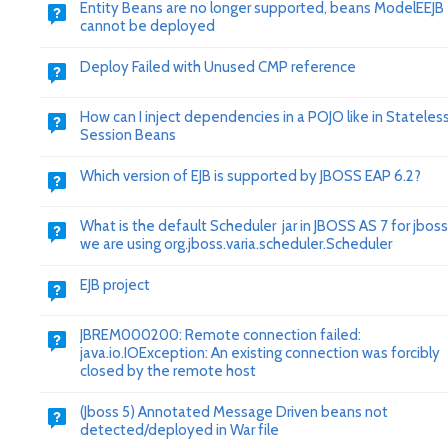
Entity Beans are no longer supported, beans ModelEEJB
cannot be deployed
Deploy Failed with Unused CMP reference
How can I inject dependencies in a POJO like in Stateles
Session Beans
Which version of EJB is supported by JBOSS EAP 6.2?
What is the default Scheduler jar in JBOSS AS 7 for jboss
we are using org.jboss.varia.scheduler.Scheduler
EJB project
JBREM000200: Remote connection failed:
java.io.IOException: An existing connection was forcibly
closed by the remote host
(Jboss 5) Annotated Message Driven beans not
detected/deployed in War file