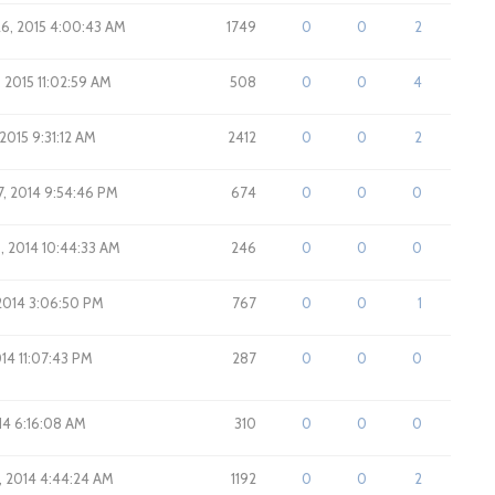
26, 2015 4:00:43 AM
1749
0
0
2
, 2015 11:02:59 AM
508
0
0
4
 2015 9:31:12 AM
2412
0
0
2
7, 2014 9:54:46 PM
674
0
0
0
, 2014 10:44:33 AM
246
0
0
0
 2014 3:06:50 PM
767
0
0
1
014 11:07:43 PM
287
0
0
0
14 6:16:08 AM
310
0
0
0
7, 2014 4:44:24 AM
1192
0
0
2