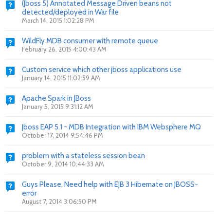
(Jboss 5) Annotated Message Driven beans not
detected/deployed in War file
March 14, 2015 1:02:28 PM
WildFly MDB consumer with remote queue
February 26, 2015 4:00:43 AM
Custom service which other jboss applications use
January 14, 2015 11:02:59 AM
Apache Spark in JBoss
January 5, 2015 9:31:12 AM
Jboss EAP 5.1 - MDB Integration with IBM Websphere MQ
October 17, 2014 9:54:46 PM
problem with a stateless session bean
October 9, 2014 10:44:33 AM
Guys Please, Need help with EJB 3 Hibernate on JBOSS-
error
August 7, 2014 3:06:50 PM