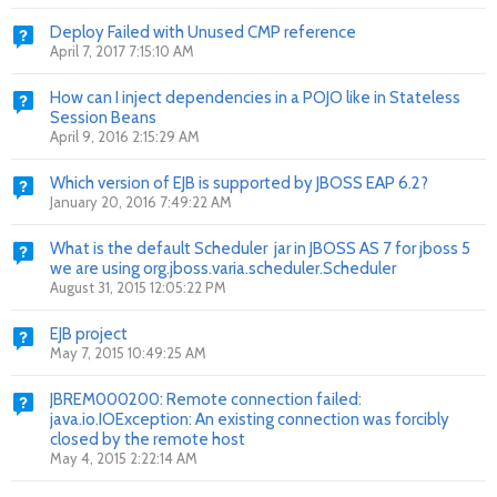
Deploy Failed with Unused CMP reference
April 7, 2017 7:15:10 AM
How can I inject dependencies in a POJO like in Stateless
Session Beans
April 9, 2016 2:15:29 AM
Which version of EJB is supported by JBOSS EAP 6.2?
January 20, 2016 7:49:22 AM
What is the default Scheduler jar in JBOSS AS 7 for jboss 5
we are using org.jboss.varia.scheduler.Scheduler
August 31, 2015 12:05:22 PM
EJB project
May 7, 2015 10:49:25 AM
JBREM000200: Remote connection failed:
java.io.IOException: An existing connection was forcibly
closed by the remote host
May 4, 2015 2:22:14 AM