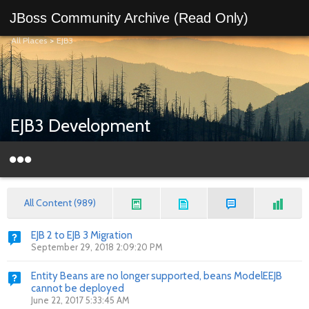
JBoss Community Archive (Read Only)
All Places
>
EJB3
EJB3 Development
All Content (989)
EJB 2 to EJB 3 Migration
September 29, 2018 2:09:20 PM
Entity Beans are no longer supported, beans ModelEEJB
cannot be deployed
June 22, 2017 5:33:45 AM