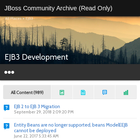
JBoss Community Archive (Read Only)
All Places
>
EJB3
EJB3 Development
All Content (989)
EJB 2 to EJB 3 Migration
September 29, 2018 2:09:20 PM
Entity Beans are no longer supported, beans ModelEEJB
cannot be deployed
June 22, 2017 5:33:45 AM