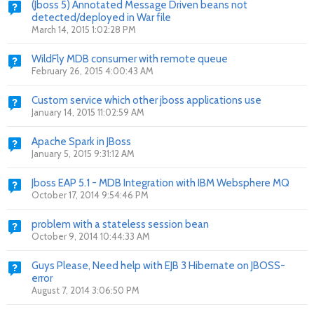
(Jboss 5) Annotated Message Driven beans not
detected/deployed in War file
March 14, 2015 1:02:28 PM
WildFly MDB consumer with remote queue
February 26, 2015 4:00:43 AM
Custom service which other jboss applications use
January 14, 2015 11:02:59 AM
Apache Spark in JBoss
January 5, 2015 9:31:12 AM
Jboss EAP 5.1 - MDB Integration with IBM Websphere MQ
October 17, 2014 9:54:46 PM
problem with a stateless session bean
October 9, 2014 10:44:33 AM
Guys Please, Need help with EJB 3 Hibernate on JBOSS-
error
August 7, 2014 3:06:50 PM