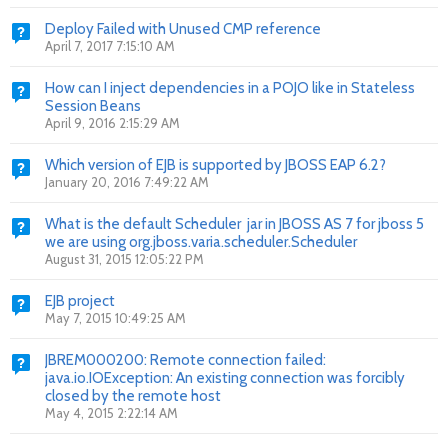
Deploy Failed with Unused CMP reference
April 7, 2017 7:15:10 AM
How can I inject dependencies in a POJO like in Stateless
Session Beans
April 9, 2016 2:15:29 AM
Which version of EJB is supported by JBOSS EAP 6.2?
January 20, 2016 7:49:22 AM
What is the default Scheduler jar in JBOSS AS 7 for jboss 5
we are using org.jboss.varia.scheduler.Scheduler
August 31, 2015 12:05:22 PM
EJB project
May 7, 2015 10:49:25 AM
JBREM000200: Remote connection failed:
java.io.IOException: An existing connection was forcibly
closed by the remote host
May 4, 2015 2:22:14 AM