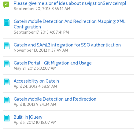
Please give me a brief idea about navigationServiceImpl
September 20, 2013 8:55:14 AM
Gatein Mobile Detection And Redirection Mapping: XML
Configuration
September 17, 2013 4:07:41 PM
GateIn and SAML2 integration for SSO authentication
November 13, 2012 11:37:49 AM
GateIn Portal - Git Migration and Usage
May 21, 2012 5:32:07 AM
Accessibility on GateIn
April 24, 2012 4:58:51 AM
Gatein Mobile Detection and Redirection
April 11, 2012 9:24:34 AM
Built-in JQuery
April 5, 2012 10:15:07 PM