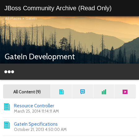
JBoss Community Archive (Read Only)
All Places
>
GateIn
GateIn Development
All Content (9)
Resource Controller
March 25, 2014 11:14:11 AM
GateIn Specifications
October 21, 2013 4:50:00 AM