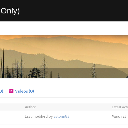
Only)
0)
Videos (0)
Author
Latest acti
Last modified by
vstorm83
March 25, 