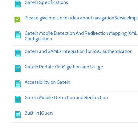
GateIn Specifications
Please give me a brief idea about navigationServiceImpl
Gatein Mobile Detection And Redirection Mapping: XML
Configuration
GateIn and SAML2 integration for SSO authentication
GateIn Portal - Git Migration and Usage
Accessibility on GateIn
Gatein Mobile Detection and Redirection
Built-in JQuery