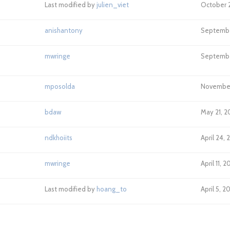
Last modified by
julien_viet
October 2
anishantony
Septembe
mwringe
September
mposolda
November 
bdaw
May 21, 2
ndkhoiits
April 24, 
mwringe
April 11, 
Last modified by
hoang_to
April 5, 2