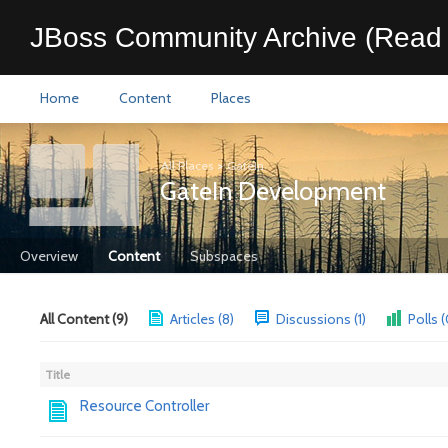
JBoss Community Archive (Read 
Home
Content
Places
All Places
>
GateIn
GateIn Development
Overview
Content
Subspaces
All Content (9)
Articles (8)
Discussions (1)
Polls (
Title
Resource Controller