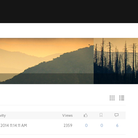
vity
Views
2014 11:14:11 AM
2359
0
0
6