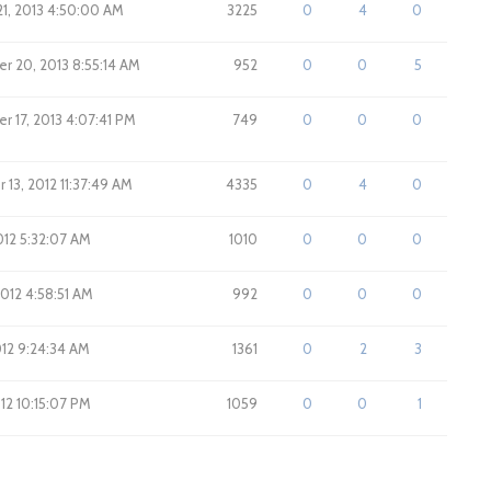
1, 2013 4:50:00 AM
3225
0
4
0
r 20, 2013 8:55:14 AM
952
0
0
5
 17, 2013 4:07:41 PM
749
0
0
0
13, 2012 11:37:49 AM
4335
0
4
0
012 5:32:07 AM
1010
0
0
0
2012 4:58:51 AM
992
0
0
0
2012 9:24:34 AM
1361
0
2
3
012 10:15:07 PM
1059
0
0
1