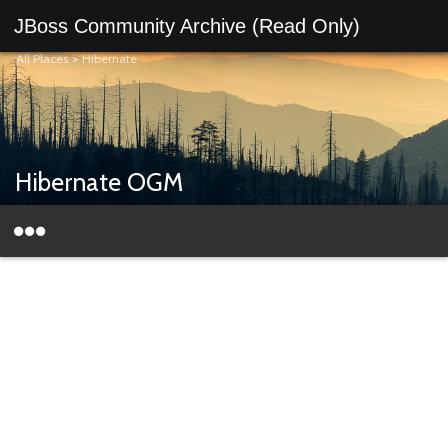
JBoss Community Archive (Read Only)
All Places
>
Hibernate
Hibernate OGM