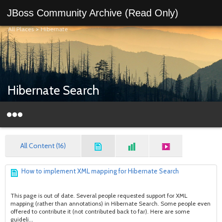
JBoss Community Archive (Read Only)
All Places
>
Hibernate
Hibernate Search
All Content (16)
How to implement XML mapping for Hibernate Search
This page is out of date. Several people requested support for XML
mapping (rather than annotations) in Hibernate Search. Some people even
offered to contribute it (not contributed back to far). Here are some
guideli...