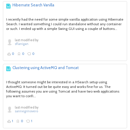
Hibernate Search Vanilla
I recently had the need for some simple vanilla application using Hibernate
Search. I wanted something I could run standalone without any container
or such. I ended up with a simple Swing GUI using a couple of buttons...
last modified by
sflanigan
0
0
0
Clustering using ActiveMQ and Tomcat
I thought someone might be interested in a HSearch setup using
ActiveMQ. It turned out be be quite easy and works fine for us. The
following assumes you are using Tomcat and have two web applications
you want to confi...
last modified by
sannegrinovero
1
0
1