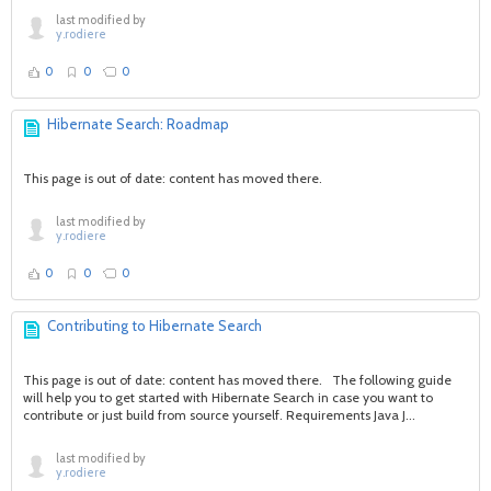
last modified by
y.rodiere
0
0
0
Hibernate Search: Roadmap
This page is out of date: content has moved there.
last modified by
y.rodiere
0
0
0
Contributing to Hibernate Search
This page is out of date: content has moved there. The following guide
will help you to get started with Hibernate Search in case you want to
contribute or just build from source yourself. Requirements Java J...
last modified by
y.rodiere