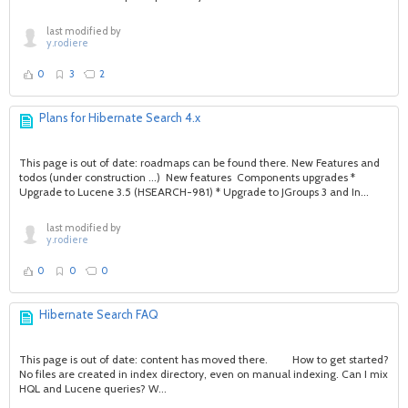
last modified by
y.rodiere
0
3
2
Plans for Hibernate Search 4.x
This page is out of date: roadmaps can be found there. New Features and
todos (under construction ...) New features Components upgrades *
Upgrade to Lucene 3.5 (HSEARCH-981) * Upgrade to JGroups 3 and In...
last modified by
y.rodiere
0
0
0
Hibernate Search FAQ
This page is out of date: content has moved there. How to get started?
No files are created in index directory, even on manual indexing. Can I mix
HQL and Lucene queries? W...