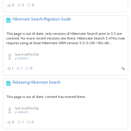
0
2
0
Hibernate Search Migration Guide
This page is out of date: only versions of Hibernate Search prior to 5.5 are
covered. For more recent versions see there. Hibernate Search 5.4This now
requires using at least Hibernate ORM version 5.0.0.CR1 ! (No oth...
last modified by
y.rodiere
1
1
0
Releasing Hibernate Search
This page is out of date: content has moved there.
last modified by
y.rodiere
0
1
0