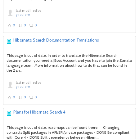
last modified by
y.rodiere
0
0
0
Hibernate Search Documentation Translations
This page is out of date. In order to translate the Hibernate Search
documentation you need a JBoss Account and you have to join the Zanata
language team. More information about how to do that can be found in
the Zan...
last modified by
y.rodiere
0
0
0
Plans for Hibernate Search 4
This page is out of date: roadmaps can be found there. Changing
contracts Split packages in API/SPI/private packages - DONE Be compliant
with Core 4 - DONE Split dependency between Hibern...