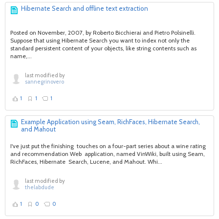
Hibernate Search and offline text extraction
Posted on November, 2007, by Roberto Bicchierai and Pietro Polsinelli.
Suppose that using Hibernate Search you want to index not only the
standard persistent content of your objects, like string contents such as
name,...
last modified by
sannegrinovero
1
1
1
Example Application using Seam, RichFaces, Hibernate Search,
and Mahout
I've just put the finishing touches on a four-part series about a wine rating
and recommendation Web application, named VinWiki, built using Seam,
RichFaces, Hibernate Search, Lucene, and Mahout. Whi...
last modified by
thelabdude
1
0
0