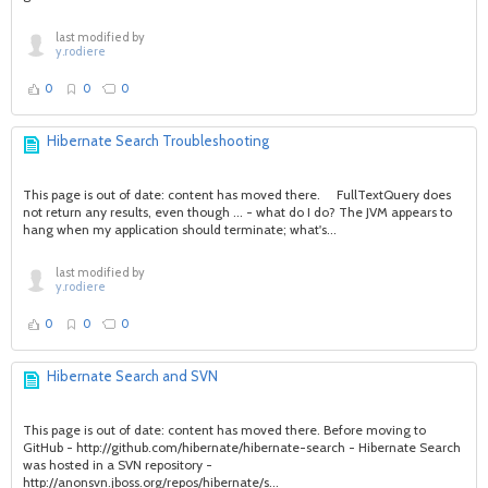
last modified by
y.rodiere
0
0
0
Hibernate Search Troubleshooting
This page is out of date: content has moved there. FullTextQuery does
not return any results, even though ... - what do I do? The JVM appears to
hang when my application should terminate; what's...
last modified by
y.rodiere
0
0
0
Hibernate Search and SVN
This page is out of date: content has moved there. Before moving to
GitHub - http://github.com/hibernate/hibernate-search - Hibernate Search
was hosted in a SVN repository -
http://anonsvn.jboss.org/repos/hibernate/s...