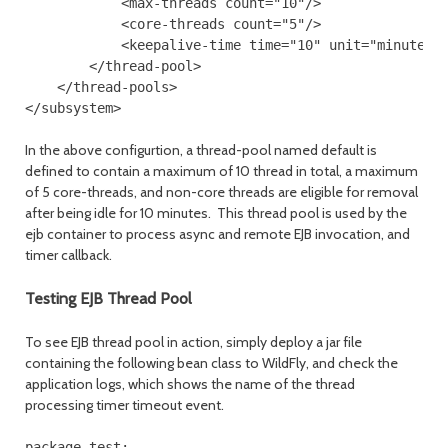
            <max-threads count="10"/>
            <core-threads count="5"/>
            <keepalive-time time="10" unit="minutes"
        </thread-pool>
    </thread-pools>
</subsystem>
In the above configurtion, a thread-pool named default is
defined to contain a maximum of 10 thread in total, a maximum
of 5 core-threads, and non-core threads are eligible for removal
after being idle for 10 minutes. This thread pool is used by the
ejb container to process async and remote EJB invocation, and
timer callback.
Testing EJB Thread Pool
To see EJB thread pool in action, simply deploy a jar file
containing the following bean class to WildFly, and check the
application logs, which shows the name of the thread
processing timer timeout event.
package test;
