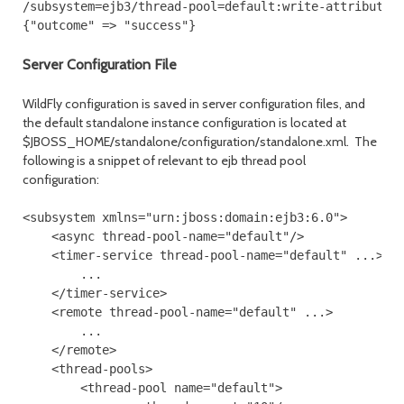
/subsystem=ejb3/thread-pool=default:write-attribute(n
{"outcome" => "success"}
Server Configuration File
WildFly configuration is saved in server configuration files, and
the default standalone instance configuration is located at
$JBOSS_HOME/standalone/configuration/standalone.xml. The
following is a snippet of relevant to ejb thread pool
configuration:
<subsystem xmlns="urn:jboss:domain:ejb3:6.0">
    <async thread-pool-name="default"/>
    <timer-service thread-pool-name="default" ...>
        ...
    </timer-service>
    <remote thread-pool-name="default" ...>
        ...
    </remote>
    <thread-pools>
        <thread-pool name="default">