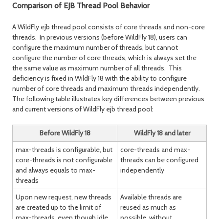
post
post
Comparison of EJB Thread Pool Behavior
A WildFly ejb thread pool consists of core threads and non-core
threads. In previous versions (before WildFly 18), users can
configure the maximum number of threads, but cannot
configure the number of core threads, which is always set the
the same value as maximum number of all threads. This
deficiency is fixed in WildFly 18 with the ability to configure
number of core threads and maximum threads independently.
The following table illustrates key differences between previous
and current versions of WildFly ejb thread pool:
Before WildFly 18
WildFly 18 and later
max-threads is configurable, but
core-threads and max-
core-threads is not configurable
threads can be configured
and always equals to max-
independently
threads
Upon new request, new threads
Available threads are
are created up to the limit of
reused as much as
max-threads, even though idle
possible, without