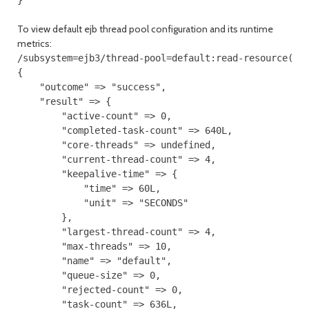
}
To view default ejb thread pool configuration and its runtime
metrics:
/subsystem=ejb3/thread-pool=default:read-resource(inc
{

    "outcome" => "success",

    "result" => {

        "active-count" => 0,

        "completed-task-count" => 640L,

        "core-threads" => undefined,

        "current-thread-count" => 4,

        "keepalive-time" => {

            "time" => 60L,

            "unit" => "SECONDS"

        },

        "largest-thread-count" => 4,

        "max-threads" => 10,

        "name" => "default",

        "queue-size" => 0,

        "rejected-count" => 0,

        "task-count" => 636L,
