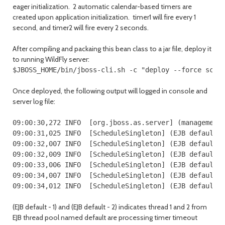
eager initialization. 2 automatic calendar-based timers are
created upon application initialization. timer1 will fire every 1
second, and timer2 will fire every 2 seconds.
After compiling and packaing this bean class to a jar file, deploy it
to running WildFly server:
$JBOSS_HOME/bin/jboss-cli.sh -c "deploy --force sche
Once deployed, the following output will logged in console and
server log file:
09:00:30,272 INFO  [org.jboss.as.server] (management-
09:00:31,025 INFO  [ScheduleSingleton] (EJB default -
09:00:32,007 INFO  [ScheduleSingleton] (EJB default -
09:00:32,009 INFO  [ScheduleSingleton] (EJB default -
09:00:33,006 INFO  [ScheduleSingleton] (EJB default -
09:00:34,007 INFO  [ScheduleSingleton] (EJB default -
09:00:34,012 INFO  [ScheduleSingleton] (EJB default 
(EJB default - 1) and (EJB default - 2) indicates thread 1 and 2 from
EJB thread pool named default are processing timer timeout