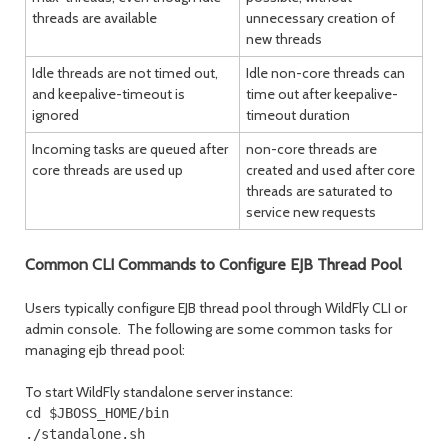
threads are available
unnecessary creation of
new threads
Idle threads are not timed out,
Idle non-core threads can
and keepalive-timeout is
time out after keepalive-
ignored
timeout duration
Incoming tasks are queued after
non-core threads are
core threads are used up
created and used after core
threads are saturated to
service new requests
Common CLI Commands to Configure EJB Thread Pool
Users typically configure EJB thread pool through WildFly CLI or
admin console. The following are some common tasks for
managing ejb thread pool:
To start WildFly standalone server instance:
cd $JBOSS_HOME/bin

./standalone.sh