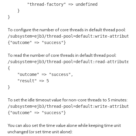
        "thread-factory" => undefined

    }

}
To configure the number of core threads in default thread pool:
/subsystem=ejb3/thread-pool=default:write-attribute(n
{"outcome" => "success"}
To read the number of core threads in default thread pool:
/subsystem=ejb3/thread-pool=default:read-attribute(na
{

    "outcome" => "success",

    "result" => 5

}
To set the idle timeout value for non-core threads to 5 minutes:
/subsystem=ejb3/thread-pool=default:write-attribute(n
{"outcome" => "success"}
You can also set the time value alone while keeping time unit
unchanged (or set time unit alone):