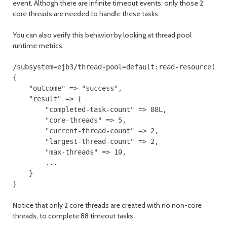
event. Althogh there are infinite timeout events, only those 2
core threads are needed to handle these tasks.
You can also verify this behavior by looking at thread pool
runtime metrics:
/subsystem=ejb3/thread-pool=default:read-resource(inc
{

    "outcome" => "success",

    "result" => {

        "completed-task-count" => 88L,

        "core-threads" => 5,

        "current-thread-count" => 2,

        "largest-thread-count" => 2,

        "max-threads" => 10,

        ...

    }

}
Notice that only 2 core threads are created with no non-core
threads, to complete 88 timeout tasks.