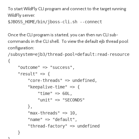
To start WildFly CLI program and connect to the target running
WildFly server:
$JBOSS_HOME/bin/jboss-cli.sh --connect
Once the CLI program is started, you can then run CLI sub-
commands in the CLI shell. To view the default ejb thread pool
configuration:
/subsystem=ejb3/thread-pool=default:read-resource

{

    "outcome" => "success",

    "result" => {

        "core-threads" => undefined,

        "keepalive-time" => {

            "time" => 60L,

            "unit" => "SECONDS"

        },

        "max-threads" => 10,

        "name" => "default",

        "thread-factory" => undefined

    }
