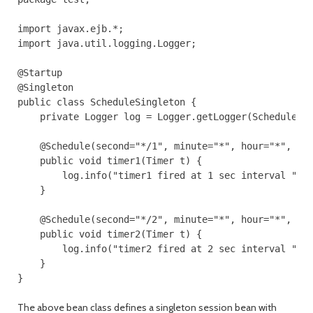
import javax.ejb.*;

import java.util.logging.Logger;

@Startup

@Singleton

public class ScheduleSingleton {

    private Logger log = Logger.getLogger(ScheduleSin
    @Schedule(second="*/1", minute="*", hour="*", per
    public void timer1(Timer t) {

        log.info("timer1 fired at 1 sec interval ");

    }

    @Schedule(second="*/2", minute="*", hour="*", per
    public void timer2(Timer t) {

        log.info("timer2 fired at 2 sec interval ");

    }

}
The above bean class defines a singleton session bean with