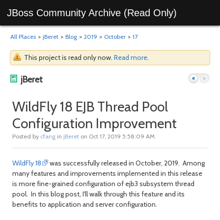
JBoss Community Archive (Read Only)
All Places
>
jBeret
>
Blog
>
2019
>
October
>
17
This project is read only now.
Read more
.
jBeret
WildFly 18 EJB Thread Pool
Configuration Improvement
Previous
Next
Posted by
cfang
in
jBeret
on Oct 17, 2019 5:58:09 AM
WildFly 18
was successfully released in October, 2019. Among
many features and improvements implemented in this release
is more fine-grained configuration of ejb3 subsystem thread
pool. In this blog post, I'll walk through this feature and its
benefits to application and server configuration.