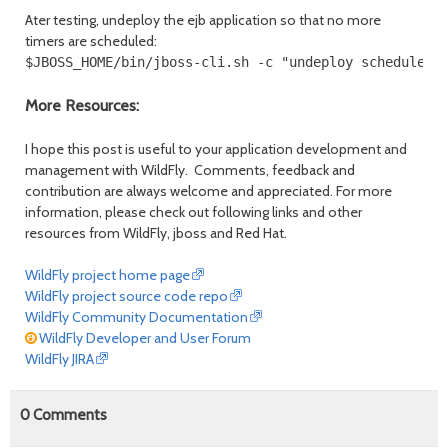
Ater testing, undeploy the ejb application so that no more
timers are scheduled:
$JBOSS_HOME/bin/jboss-cli.sh -c "undeploy schedule-t
More Resources:
I hope this post is useful to your application development and
management with WildFly. Comments, feedback and
contribution are always welcome and appreciated. For more
information, please check out following links and other
resources from WildFly, jboss and Red Hat.
WildFly project home page
WildFly project source code repo
WildFly Community Documentation
WildFly Developer and User Forum
WildFly JIRA
0
Comments