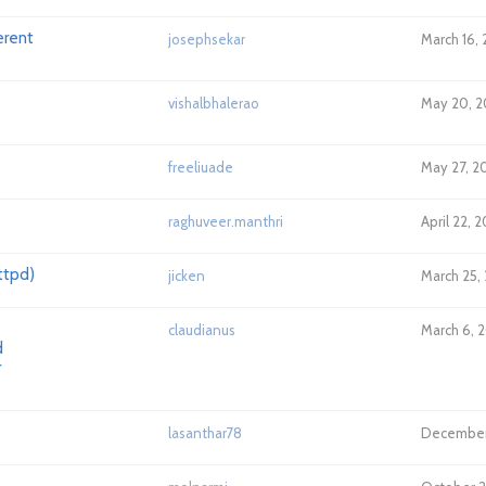
erent
josephsekar
March 16,
vishalbhalerao
May 20, 2
freeliuade
May 27, 2
raghuveer.manthri
April 22, 
ttpd)
jicken
March 25, 
claudianus
March 6, 2
d
r
lasanthar78
December 