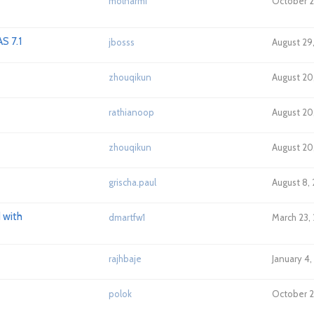
molnarmi
October 2
S 7.1
jbosss
August 29,
zhouqikun
August 20
rathianoop
August 20
zhouqikun
August 20,
grischa.paul
August 8, 
 with
dmartfw1
March 23, 
rajhbaje
January 4,
polok
October 2