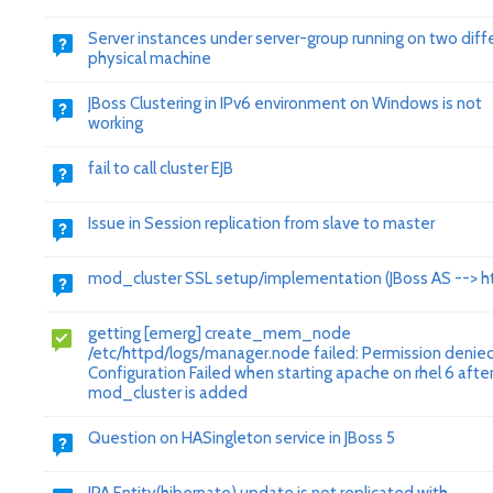
Server instances under server-group running on two diff
physical machine
JBoss Clustering in IPv6 environment on Windows is not
working
fail to call cluster EJB
Issue in Session replication from slave to master
mod_cluster SSL setup/implementation (JBoss AS --> h
getting [emerg] create_mem_node
/etc/httpd/logs/manager.node failed: Permission denie
Configuration Failed when starting apache on rhel 6 afte
mod_cluster is added
Question on HASingleton service in JBoss 5