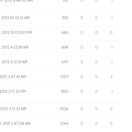
9, 2012 4:48:30 AM
1121
0
0
1
 2012 10:42:51 AM
1155
0
0
1
, 2012 10:03:50 PM
665
0
0
0
, 2012 4:22:18 AM
1681
0
0
1
 2012 4:13:13 AM
697
0
0
1
2012 2:47:41 AM
1207
0
0
2
2012 2:17:25 PM
850
0
0
1
 2012 3:12:33 AM
1026
0
0
0
1, 2011 3:47:08 AM
1244
0
0
0