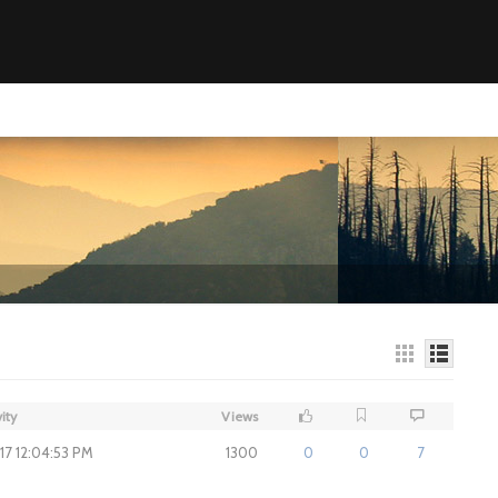
ity
Views
017 12:04:53 PM
1300
0
0
7