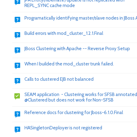
JPA Entity(hibernate) update is not replicated with
REPL_SYNC cache mode
Programatically identifying master/slave nodes in JBoss A
Build errors with mod_cluster_1.2.1.Final
JBoss Clustering with Apache -- Reverse Proxy Setup
When I builded the mod_cluster trunk failed.
Calls to clustered EJB not balanced
SEAM application - Clustering works for SFSB annotated
@Clustered but does not work for Non-SFSB
Reference docs for clustering for Jboss-6.1.0.Final
HASingletonDeployer is not registered