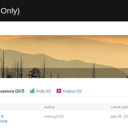
Only)
cussions (207)
Polls (0)
Videos (0)
Author
Latest activ
 a
wwang2016
July 26, 2
ance