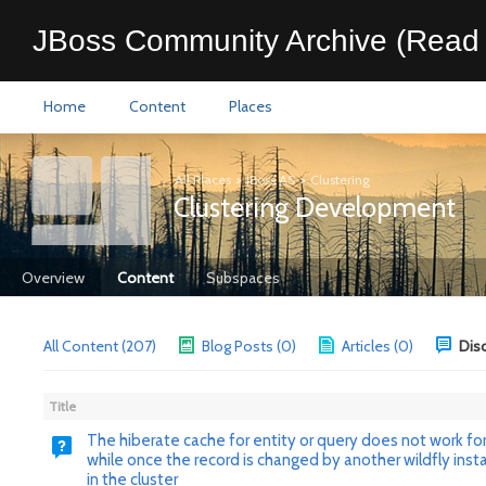
JBoss Community Archive (Read 
Home
Content
Places
All Places
>
JBoss AS
>
Clustering
Clustering Development
Overview
Content
Subspaces
All Content (207)
Blog Posts (0)
Articles (0)
Dis
Title
The hiberate cache for entity or query does not work for
while once the record is changed by another wildfly inst
in the cluster