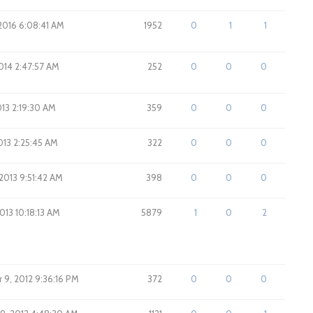
 2016 6:08:41 AM
1952
0
1
1
014 2:47:57 AM
252
0
0
0
013 2:19:30 AM
359
0
0
0
2013 2:25:45 AM
322
0
0
0
2013 9:51:42 AM
398
0
0
0
013 10:18:13 AM
5879
1
0
2
9, 2012 9:36:16 PM
372
0
0
0