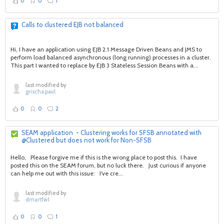
0
0
1
Calls to clustered EJB not balanced
Hi, I have an application using EJB 2.1 Message Driven Beans and JMS to
perform load balanced asynchronous (long running) processes in a cluster.
This part I wanted to replace by EJB 3 Stateless Session Beans with a...
last modified by
grischa.paul
0
0
2
SEAM application - Clustering works for SFSB annotated with
@Clustered but does not work for Non-SFSB
Hello, Please forgive me if this is the wrong place to post this. I have
posted this on the SEAM forum, but no luck there. Just curious if anyone
can help me out with this issue: I've cre...
last modified by
dmartfw1
0
0
1