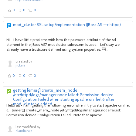
0
0
0
mod_cluster SSL setup/implementation (JBoss AS --> httpd)
Hi, I have little problems with how the password attribute of the ssl
element in the JBoss AS7 modcluster subsystem is used. Let's say we
already have a truststore defined using system properties: ...
created by
jicken
0
0
0
getting [emerg] create_mem_node
/etc/httpd/logs/manager.node failed: Permission denied
Configuration Failed when starting apache on rhel 6 after
mod_cluster is added
Hello all - I am getting the following error when I try to start apache on rhel
6. [emerg] create_mem_node /etc/httpd/logs/manager.node failed:
Permission denied Configuration Failed Note that apache...
last modified by
claudianus