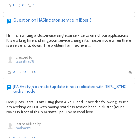
1
0
2
Question on HASingleton service in JBoss 5
Hi, I am writing a clusterwise singleton service to one of our applications.
It is working fine and singleton service change it's master node when there
is a server shut down. The problem I am facing is ...
created by
lasanthar78
0
0
0
JPA Entity(hibernate) update is not replicated with REPL_SYNC
cache mode
Dear JBoss users, I am using jboss AS 5.0 and I have the following issue : I
am working on POF with having stateless session bean in cluster (round
robin) in front of the hibernate-jpa. The second leve...
last modified by
molnarmi