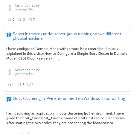
last modified by
wwang2016
0
0
7
Server instances under server-group running on two different
physical machine
I have configured Domain Mode with remote host controller. Setup is
explained in this article How to Configure a Simple JBoss Cluster in Domain
Mode | C2B2 Blog <servers> ...
last modified by
josephsekar
0
1
1
JBoss Clustering in IPv6 environment on Windows is not working
I am deploying an application in Jboss clustering Ipv6 environment. I have
given the host_1 and host_1 as the name of hosts instead of ip addresses.
After starting the two nodes, they are not sharing the broadcast m...