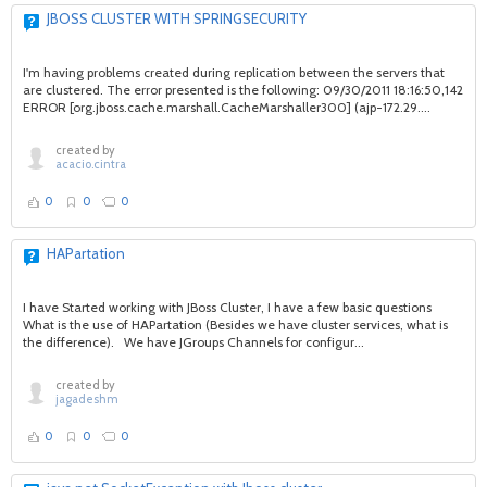
JBOSS CLUSTER WITH SPRINGSECURITY
I'm having problems created during replication between the servers that
are clustered. The error presented is the following: 09/30/2011 18:16:50,142
ERROR [org.jboss.cache.marshall.CacheMarshaller300] (ajp-172.29....
created by
acacio.cintra
0
0
0
HAPartation
I have Started working with JBoss Cluster, I have a few basic questions
What is the use of HAPartation (Besides we have cluster services, what is
the difference). We have JGroups Channels for configur...
created by
jagadeshm
0
0
0