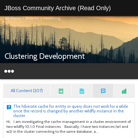
JBoss Community Archive (Read Only)
All Places
>
JBoss AS
>
Clustering
Clustering Development
All Content (207)
The hiberate cache for entity or query does not work for a while
once the record is changed by another wildfly instance in the
cluster
Hi, I am investigating the cache management in a cluster environment of
two wildfly 10.1.0 Final instances. Basically, I have two instances (w1 and
w2) in the cluster connecting to the same database, a...