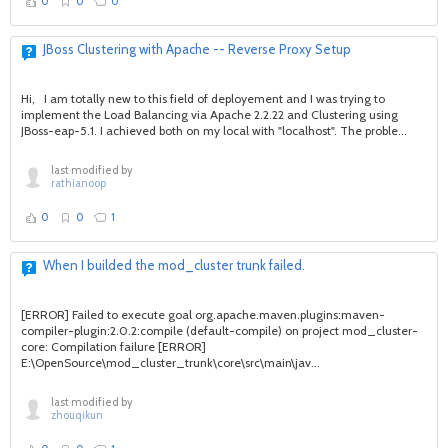
0
0
0
JBoss Clustering with Apache -- Reverse Proxy Setup
Hi, I am totally new to this field of deployement and I was trying to
implement the Load Balancing via Apache 2.2.22 and Clustering using
JBoss-eap-5.1. I achieved both on my local with "localhost". The proble...
last modified by
rathianoop
0
0
1
When I builded the mod_cluster trunk failed.
[ERROR] Failed to execute goal org.apache.maven.plugins:maven-
compiler-plugin:2.0.2:compile (default-compile) on project mod_cluster-
core: Compilation failure [ERROR]
E:\OpenSource\mod_cluster_trunk\core\src\main\jav...
last modified by
zhouqikun