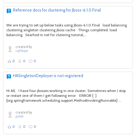
Reference docs for clustering for Jboss-6.1.0.Final
We are trying to set up below tasks using Jboss-6.1.0.Final load balancing
clustering singleton clustering jboss cache Things completed: load
balancing Searhed in net for clutering tutorial,...
created by
rajhbaje
0
0
0
HASingletonDeployer is not registered
Hi All, I have four jbosses working in one cluster. Sometimes when I stop
or restart one of them I get following error: ERROR [ ]
[org.springframework.scheduling.support.MethodInvokingRunnable] ...
created by
polok
0
0
0