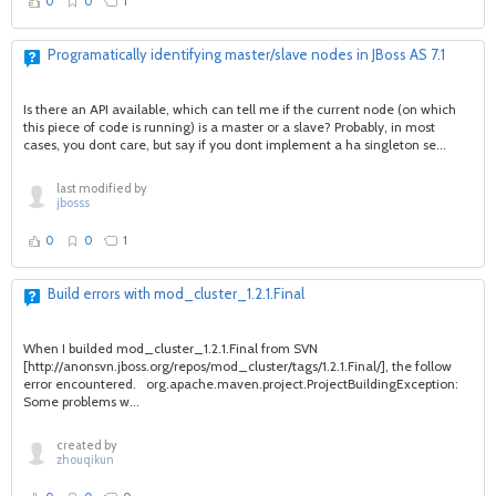
0
0
1
Programatically identifying master/slave nodes in JBoss AS 7.1
Is there an API available, which can tell me if the current node (on which
this piece of code is running) is a master or a slave? Probably, in most
cases, you dont care, but say if you dont implement a ha singleton se...
last modified by
jbosss
0
0
1
Build errors with mod_cluster_1.2.1.Final
When I builded mod_cluster_1.2.1.Final from SVN
[http://anonsvn.jboss.org/repos/mod_cluster/tags/1.2.1.Final/], the follow
error encountered. org.apache.maven.project.ProjectBuildingException:
Some problems w...
created by
zhouqikun