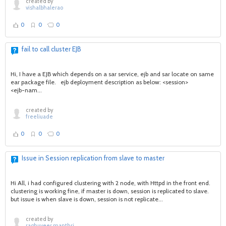
created by
vishalbhalerao
0
0
0
fail to call cluster EJB
Hi, I have a EJB which depends on a sar service, ejb and sar locate on same
ear package file. ejb deployment description as below: <session>
<ejb-nam...
created by
freeliuade
0
0
0
Issue in Session replication from slave to master
Hi All, i had configured clustering with 2 node, with Httpd in the front end.
clustering is working fine, if master is down, session is replicated to slave.
but issue is when slave is down, session is not replicate...
created by
raghuveer.manthri