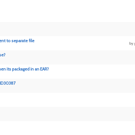
nt to separate file
by
se?
hen its packaged in an EAR?
EIID30387