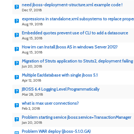
need jboss-deployment-structure.xml example code !
Dec 17, 2018
expressions in standalone.xml subsystems to replace prope
Aug 19, 2018
Embedded quotes prevent use of CLI to add a datasource
Aug 15, 2018
How im can Install Jboss AS in windows Server 2012?
Aug 15, 2018
Migration of Struts application to Struts2, deployment failing
Jun 20, 2018
Multiple Ear/database with single jboss 5.1
Apr 12, 2018
JBOSS 6.4 Logging Level Programmatically
Mar 28, 2018
what is max user connections?
Feb 2, 2018
Problem starting service jboss:service=TransactionManager
Jan 20, 2018
Problem WAR deploy (jboss-5.1.0.GA)