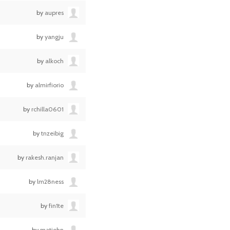
by
aupres
by
yangju
by
alkoch
by
almirfiorio
by
rchilla0601
by
tnzeibig
by
rakesh.ranjan
by
lm28ness
by
fin1te
by
matjohn