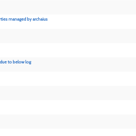
rties managed by archaius
 due to below log