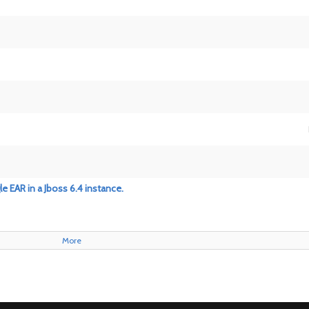
e EAR in a Jboss 6.4 instance.
More