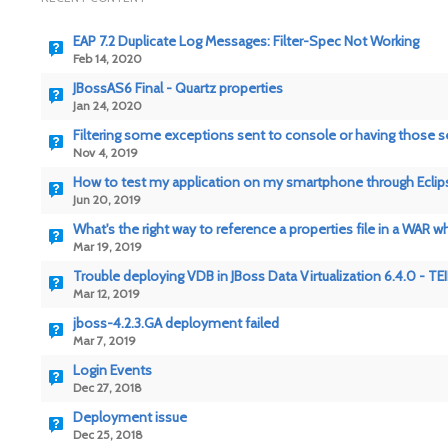
EAP 7.2 Duplicate Log Messages: Filter-Spec Not Working
Feb 14, 2020
JBossAS6 Final - Quartz properties
Jan 24, 2020
Filtering some exceptions sent to console or having those se
Nov 4, 2019
How to test my application on my smartphone through Eclip
Jun 20, 2019
What's the right way to reference a properties file in a WAR w
Mar 19, 2019
Trouble deploying VDB in JBoss Data Virtualization 6.4.0 - T
Mar 12, 2019
jboss-4.2.3.GA deployment failed
Mar 7, 2019
Login Events
Dec 27, 2018
Deployment issue
Dec 25, 2018