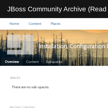
JBoss Community Archive (Read 
Home
Content
Places
All Places
>
JBoss AS
Installation, Configuratio
Overview
Content
Subspaces
SPACES
There are no sub-spaces.
RECENT CONTENT