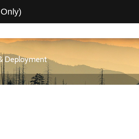
Only)
n & Deployment