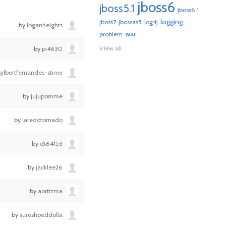
jboss6
jboss5.1
jboss6.1
logging
jboss7
jbossas5
log4j
by
loganheights
war
problem
View all
by
pi4630
gilbertfernandes-stime
by
jujupomme
by
laredotornado
by
dt64153
by
jacklee26
by
aortizma
by
sureshpeddolla