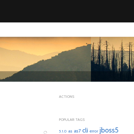
ACTIONS
POPULAR TAGS
jboss5
cli
as7
as
error
5.1.0