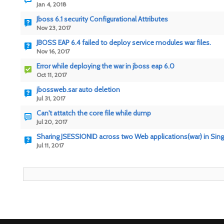
Jan 4, 2018
Jboss 6.1 security Configurational Attributes
Nov 23, 2017
JBOSS EAP 6.4 failed to deploy service modules war files.
Nov 16, 2017
Error while deploying the war in jboss eap 6.0
Oct 11, 2017
jbossweb.sar auto deletion
Jul 31, 2017
Can't attatch the core file while dump
Jul 20, 2017
Sharing JSESSIONID across two Web applications(war) in Singl
Jul 11, 2017