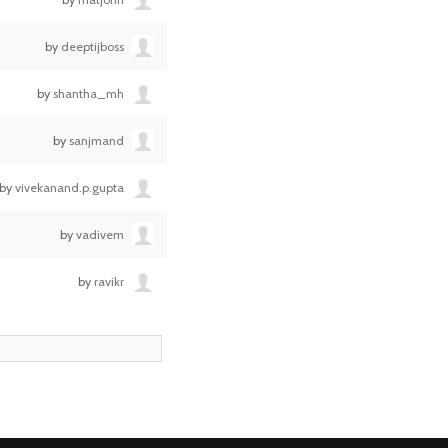
by
deeptijboss
by
shantha_mh
by
sanjmand
by
vivekanand.p.gupta
by
vadivem
by
ravikr