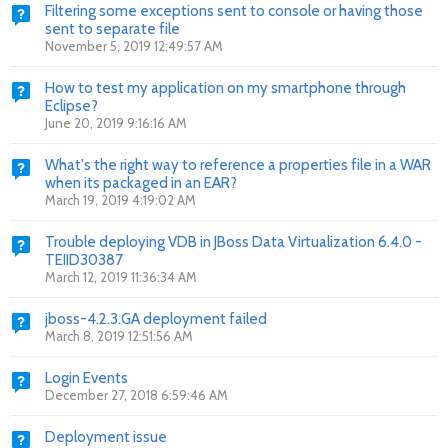
Filtering some exceptions sent to console or having those
sent to separate file
November 5, 2019 12:49:57 AM
How to test my application on my smartphone through
Eclipse?
June 20, 2019 9:16:16 AM
What's the right way to reference a properties file in a WAR
when its packaged in an EAR?
March 19, 2019 4:19:02 AM
Trouble deploying VDB in JBoss Data Virtualization 6.4.0 -
TEIID30387
March 12, 2019 11:36:34 AM
jboss-4.2.3.GA deployment failed
March 8, 2019 12:51:56 AM
Login Events
December 27, 2018 6:59:46 AM
Deployment issue