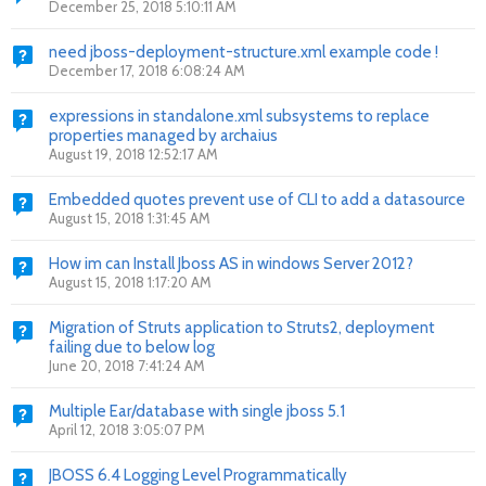
December 25, 2018 5:10:11 AM
need jboss-deployment-structure.xml example code !
December 17, 2018 6:08:24 AM
expressions in standalone.xml subsystems to replace
properties managed by archaius
August 19, 2018 12:52:17 AM
Embedded quotes prevent use of CLI to add a datasource
August 15, 2018 1:31:45 AM
How im can Install Jboss AS in windows Server 2012?
August 15, 2018 1:17:20 AM
Migration of Struts application to Struts2, deployment
failing due to below log
June 20, 2018 7:41:24 AM
Multiple Ear/database with single jboss 5.1
April 12, 2018 3:05:07 PM
JBOSS 6.4 Logging Level Programmatically