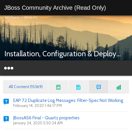
JBoss Community Archive (Read Only)
All Places
>
JBoss AS
Installation, Configuration & Deployment
All Content (15369)
EAP 7.2 Duplicate Log Messages: Filter-Spec Not Working
February 14, 2020 1:46:17 PM
JBossAS6 Final - Quartz properties
January 24, 2020 5:50:24 AM