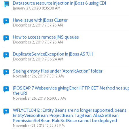
Datasource resource injection in JBoss 6 using CDI
January 27, 2020 8:35:38 AM
Have issue with JBoss Cluster
December 2, 2019 7:57:26 AM
How to access remote JMS queues
December 2, 2019 7:57:26 AM
DuplicateServiceException in JBoss AS 7.1.1
December 2, 2019 7:56:24 AM
Seeing empty files under "AtomicAction" folder
November 26, 2019 7:33:12 AM
JPOS EAP 7 Webservice giving Error HTTP GET Method not su
the URI
November 26, 2019 6:59:03 AM
WFLYCTL0412 : Entity Beans are no longer supported, beans
EntityVersionBean, ProjectBean, TagBean, AliasSetBean,
PermissionSetBean, RuleSetBean cannot be deployed
November 21, 2019 12:22:32 PM