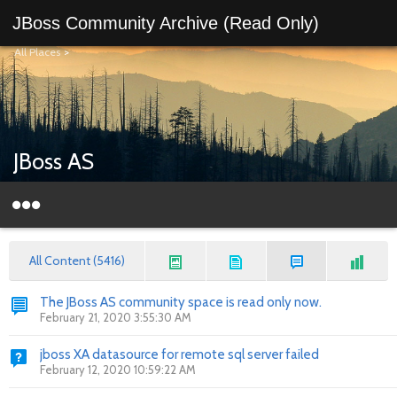
JBoss Community Archive (Read Only)
All Places
>
JBoss AS
All Content (5416)
The JBoss AS community space is read only now.
February 21, 2020 3:55:30 AM
jboss XA datasource for remote sql server failed
February 12, 2020 10:59:22 AM