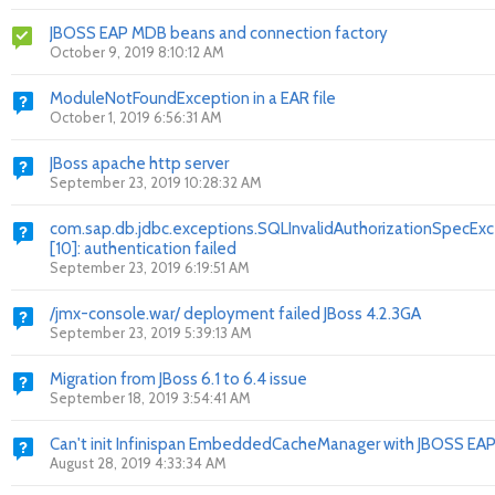
JBOSS EAP MDB beans and connection factory
October 9, 2019 8:10:12 AM
ModuleNotFoundException in a EAR file
October 1, 2019 6:56:31 AM
JBoss apache http server
September 23, 2019 10:28:32 AM
com.sap.db.jdbc.exceptions.SQLInvalidAuthorizationSpecEx
[10]: authentication failed
September 23, 2019 6:19:51 AM
/jmx-console.war/ deployment failed JBoss 4.2.3GA
September 23, 2019 5:39:13 AM
Migration from JBoss 6.1 to 6.4 issue
September 18, 2019 3:54:41 AM
Can't init Infinispan EmbeddedCacheManager with JBOSS EAP
August 28, 2019 4:33:34 AM