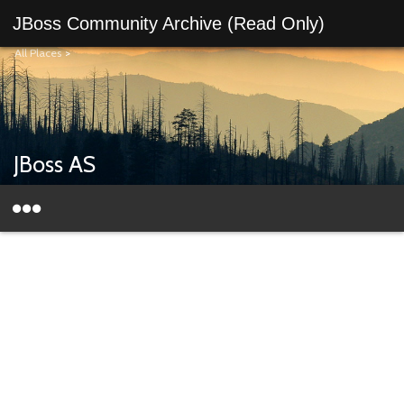
JBoss Community Archive (Read Only)
All Places
>
JBoss AS