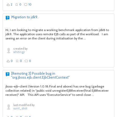
2
0
10
Migration to jdk9.
Hi, I am looking to migrate a working benchmark application from jdk8 to
jdk9. The application uses remote EJB calls as part of the workload. I am
seeing an error on the client during initialisation by the ...
created by
whitingjr
0
0
0
[Remoting 3] Possible bug in
"org.jboss.ejb.client.EjbClientContext"
jboss-ejb-client (Version 1.0.18.Final and above) has one bug (garbage
collection related) in "public void unregisterEJBReceiver(final EJBReceiver
receiver)" API. This API uses "ExecutorService" to send close ...
last modified by
sunil_dixit