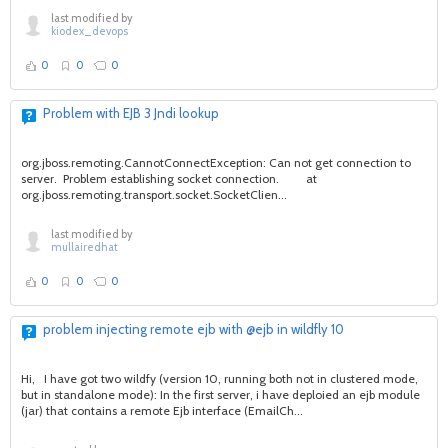
last modified by
kiodex_devops
0
0
0
Problem with EJB 3 Jndi lookup
org.jboss.remoting.CannotConnectException: Can not get connection to
server. Problem establishing socket connection. at
org.jboss.remoting.transport.socket.SocketClien...
last modified by
mullairedhat
0
0
0
problem injecting remote ejb with @ejb in wildfly 10
Hi, I have got two wildfy (version 10, running both not in clustered mode,
but in standalone mode): In the first server, i have deploied an ejb module
(jar) that contains a remote Ejb interface (EmailCh...