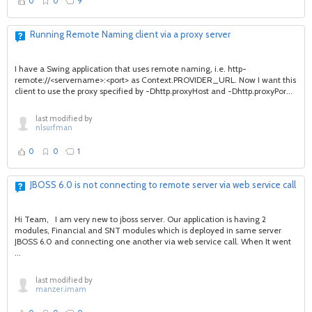
0
0
9
Running Remote Naming client via a proxy server
I have a Swing application that uses remote naming, i.e. http-
remote://<servername>:<port> as Context.PROVIDER_URL. Now I want this
client to use the proxy specified by -Dhttp.proxyHost and -Dhttp.proxyPor...
last modified by
nlsurfman
0
0
1
JBOSS 6.0 is not connecting to remote server via web service call
Hi Team, I am very new to jboss server. Our application is having 2
modules, Financial and SNT modules which is deployed in same server
JBOSS 6.0 and connecting one another via web service call. When It went
...
last modified by
manzer.imam