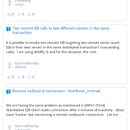
created by
robyp1
0
0
0
Two remote EJB calls to two different servers in the same
transaction
It is possible to invoke two remote EJB targeting two remote server (each
EJB in their own server) in the same distributed transaction? (cascanding
calls) I am using Wildfly 12 and for this situation, the cont...
last modified by
dbdbdb
0
0
0
Remote outbound connection : heartbeat_interval
We are facing the same problem as mentioned in [WFLY-5534]
Standalone EJB client resets connection after 5 minutes of inactivity - JBoss
Issue Tracker but concerning a remote-outbound-connection. Let me ...
last modified by
a.durussel