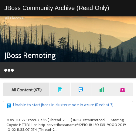
JBoss Community Archive (Read Only)
All Places
>
JBoss Remoting
All Content (671)
Unable to start jboss in cluster mode in azure (Redhat 7)
2019-10-22 11:55:07,568 [Thread-2 ] INFO Http11Protocol - Starting
Coyote HTTP/1.1 on http-server1hostaname%2F10.18.160.135-9000 2019-
10-22 11:55:07,574 [Thread-2...