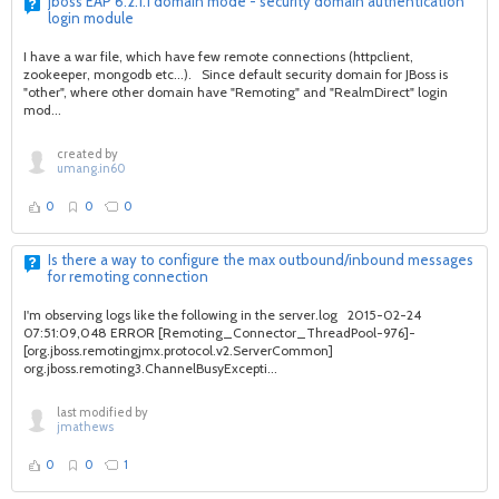
jboss EAP 6.2.1.1 domain mode - security domain authentication
login module
I have a war file, which have few remote connections (httpclient,
zookeeper, mongodb etc...). Since default security domain for JBoss is
"other", where other domain have "Remoting" and "RealmDirect" login
mod...
created by
umang.in60
0
0
0
Is there a way to configure the max outbound/inbound messages
for remoting connection
I'm observing logs like the following in the server.log 2015-02-24
07:51:09,048 ERROR [Remoting_Connector_ThreadPool-976]-
[org.jboss.remotingjmx.protocol.v2.ServerCommon]
org.jboss.remoting3.ChannelBusyExcepti...
last modified by
jmathews
0
0
1