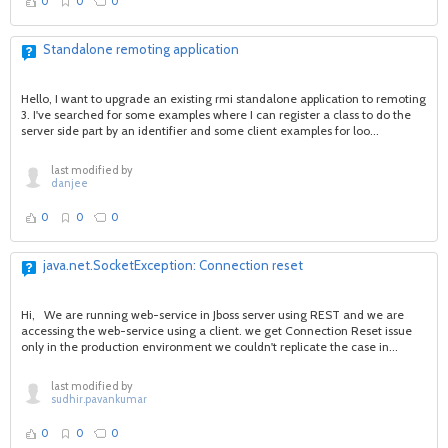
0
0
0
Standalone remoting application
Hello, I want to upgrade an existing rmi standalone application to remoting
3. I've searched for some examples where I can register a class to do the
server side part by an identifier and some client examples for loo...
last modified by
danjee
0
0
0
java.net.SocketException: Connection reset
Hi, We are running web-service in Jboss server using REST and we are
accessing the web-service using a client. we get Connection Reset issue
only in the production environment we couldn't replicate the case in...
last modified by
sudhir.pavankumar
0
0
0