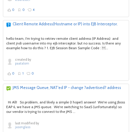
0
0
4
Client Remote Address(Hostname or IP) into EJB Interceptor.
hello team, I'm trying to retriev remote client address (IP Address) and
client jndi username into my ejb interceptor. but no success. Is there any
example how to do this ? 1. EJB Session Bean Sample Code : ...
created by
paatalom
0
1
0
JMS Message Queue, NAT'ed IP - change ?advertised? address
Hi All! So problem, and likely a simple (I hope!) answer! We're using Jboss
EAP 6, we have a JMS queue. We're switching to SaaS (unfortunately) so
our vendor is trying to connect to the JMS ...
last modified by
jasonglass