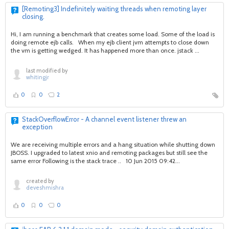
[Remoting3] Indefinitely waiting threads when remoting layer
closing.
Hi, I am running a benchmark that creates some load. Some of the load is
doing remote ejb calls. When my ejb client jvm attempts to close down
the vm is getting wedged. It has happened more than once. jstack ...
last modified by
whitingjr
0
0
2
StackOverflowError - A channel event listener threw an
exception
We are receiving multiple errors and a hang situation while shutting down
JBOSS. I upgraded to latest xnio and remoting packages but still see the
same error Following is the stack trace .. 10 Jun 2015 09:42...
created by
deveshmishra
0
0
0