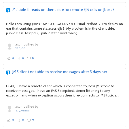
Multiple threads on client side for remote EJB calls on Jboss7
Hello I am using JBoss EAP 6.4.0.GA (AS 7.5.0.Final-redhat-21) to deploy an
ear that contains some stateless ejb 3. My problem is in the client side:
public class TestJndi { public static void main(...
last modified by
danjee
0
0
0
JMS client not able to receive messages after 3 days run
Hi All, I have a remote client which is connected to jboss JMS topic to
receive messages. I have an JMS ExceptionListener listening to any
excetion, and when exception occurs then it re-connects to JMS topic a...
last modified by
raj_kumar
0
0
9