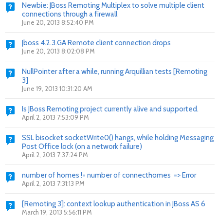
Newbie: JBoss Remoting Multiplex to solve multiple client
connections through a firewall
June 20, 2013 8:52:40 PM
Jboss 4.2.3.GA Remote client connection drops
June 20, 2013 8:02:08 PM
NullPointer after a while, running Arquillian tests [Remoting
3]
June 19, 2013 10:31:20 AM
Is JBoss Remoting project currently alive and supported.
April 2, 2013 7:53:09 PM
SSL bisocket socketWrite0() hangs, while holding Messaging
Post Office lock (on a network failure)
April 2, 2013 7:37:24 PM
number of homes != number of connecthomes => Error
April 2, 2013 7:31:13 PM
[Remoting 3]: context lookup authentication in JBoss AS 6
March 19, 2013 5:56:11 PM