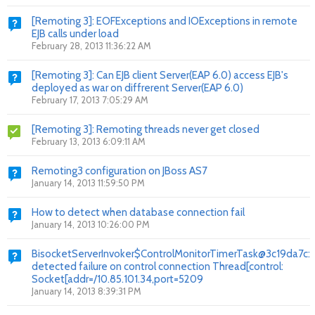
[Remoting 3]: EOFExceptions and IOExceptions in remote
EJB calls under load
February 28, 2013 11:36:22 AM
[Remoting 3]: Can EJB client Server(EAP 6.0) access EJB's
deployed as war on diffrerent Server(EAP 6.0)
February 17, 2013 7:05:29 AM
[Remoting 3]: Remoting threads never get closed
February 13, 2013 6:09:11 AM
Remoting3 configuration on JBoss AS7
January 14, 2013 11:59:50 PM
How to detect when database connection fail
January 14, 2013 10:26:00 PM
BisocketServerInvoker$ControlMonitorTimerTask@3c19da7c:
detected failure on control connection Thread[control:
Socket[addr=/10.85.101.34,port=5209
January 14, 2013 8:39:31 PM