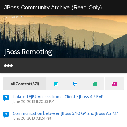
JBoss Community Archive (Read Only)
All Places
>
JBoss Remoting
All Content (671)
Isolated EJB2 Access from a Client - Jboss 4.3 EAP
June 20, 2013 11:20:33 PM
Communication between JBoss 5.1.0 GA and JBoss AS 7.1.1
June 20, 2013 9:11:51 PM