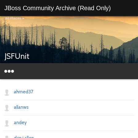
JBoss Community Archive (Read Only)
All Places
>
JSFUnit
ahmed37
allanws
andey