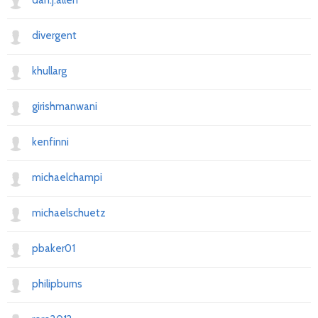
dan.j.allen
divergent
khullarg
girishmanwani
kenfinni
michaelchampi
michaelschuetz
pbaker01
philipburns