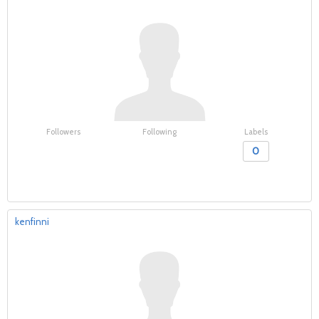
Followers
Following
Labels
0
kenfinni