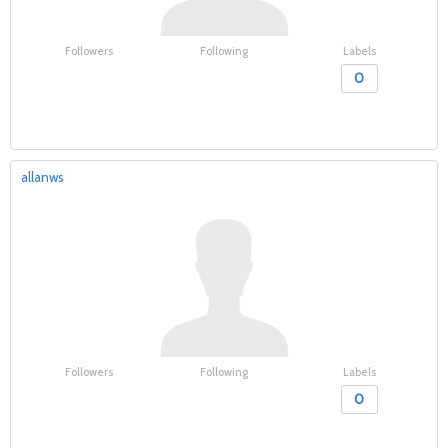
Followers
Following
Labels
0
allanws
Followers
Following
Labels
0