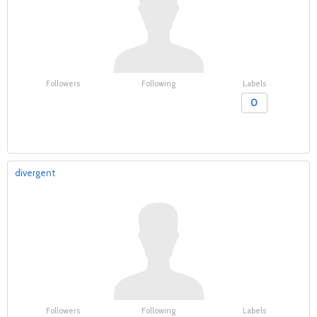
Followers
Following
Labels
0
divergent
Followers
Following
Labels