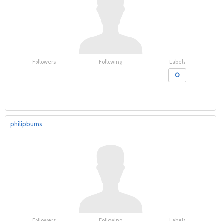
Followers
Following
Labels
0
philipburns
Followers
Following
Labels