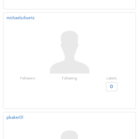
michaelschuetz
Followers
Following
Labels
0
pbaker01