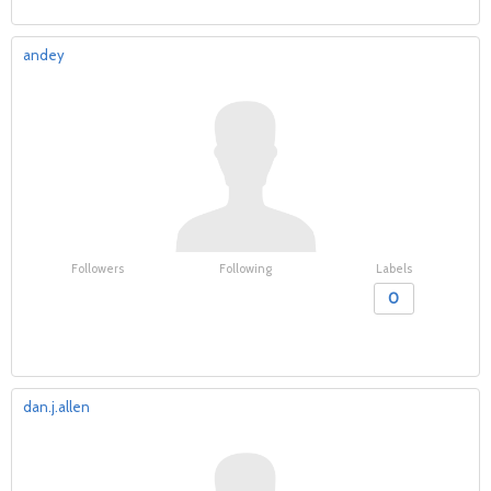
andey
Followers
Following
Labels
0
dan.j.allen