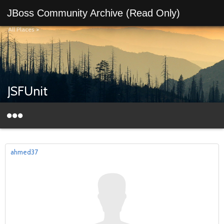
JBoss Community Archive (Read Only)
All Places
>
JSFUnit
ahmed37