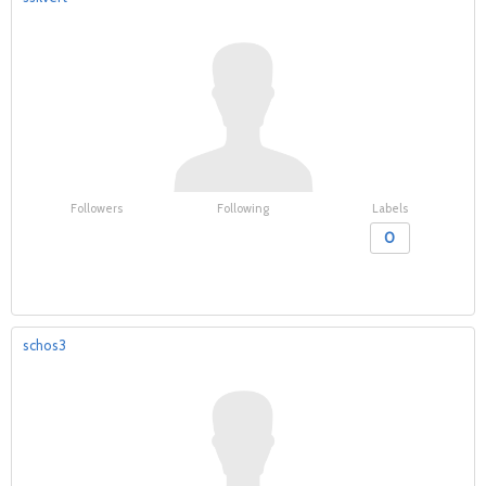
Followers
Following
Labels
0
schos3