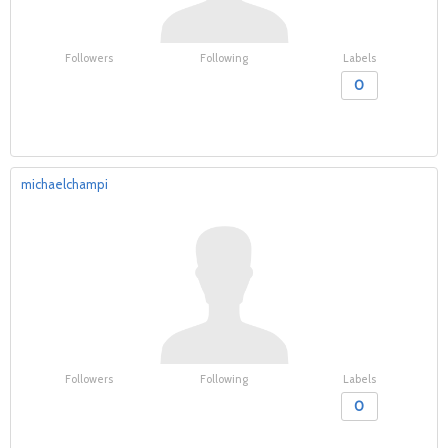
Followers
Following
Labels
0
michaelchampi
Followers
Following
Labels
0