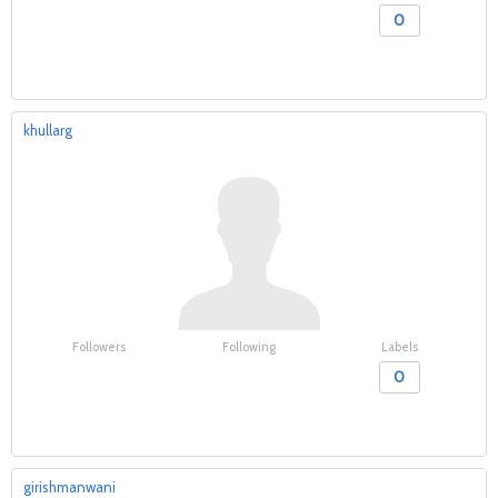
0
khullarg
Followers
Following
Labels
0
girishmanwani