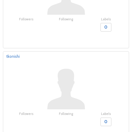
Followers
Following
Labels
0
tkonishi
Followers
Following
Labels
0