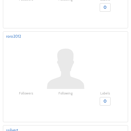
0
roro2012
Followers
Following
Labels
0
ssilvert