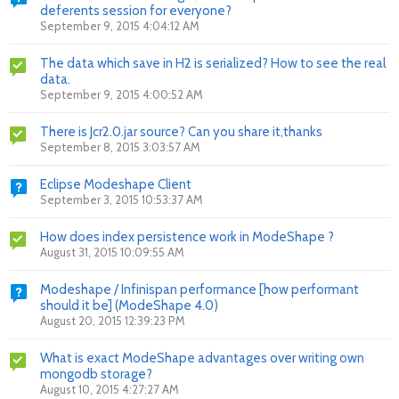
deferents session for everyone?
September 9, 2015 4:04:12 AM
The data which save in H2 is serialized? How to see the real
data.
September 9, 2015 4:00:52 AM
There is Jcr2.0.jar source? Can you share it,thanks
September 8, 2015 3:03:57 AM
Eclipse Modeshape Client
September 3, 2015 10:53:37 AM
How does index persistence work in ModeShape ?
August 31, 2015 10:09:55 AM
Modeshape / Infinispan performance [how performant
should it be] (ModeShape 4.0)
August 20, 2015 12:39:23 PM
What is exact ModeShape advantages over writing own
mongodb storage?
August 10, 2015 4:27:27 AM