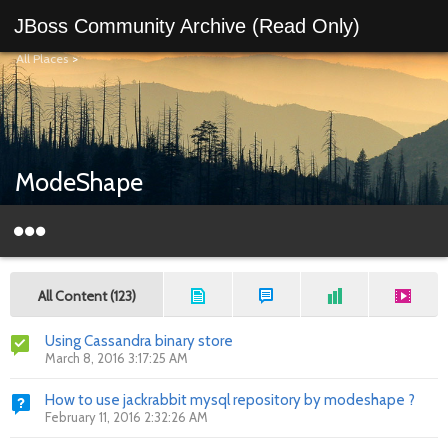
JBoss Community Archive (Read Only)
All Places
>
ModeShape
All Content (123)
Using Cassandra binary store
March 8, 2016 3:17:25 AM
How to use jackrabbit mysql repository by modeshape ?
February 11, 2016 2:32:26 AM