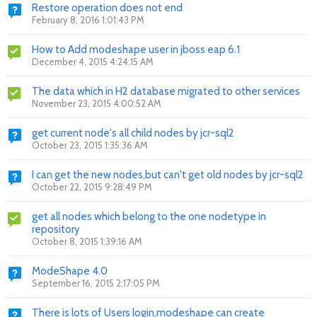
Restore operation does not end
February 8, 2016 1:01:43 PM
How to Add modeshape user in jboss eap 6.1
December 4, 2015 4:24:15 AM
The data which in H2 database migrated to other services
November 23, 2015 4:00:52 AM
get current node's all child nodes by jcr-sql2
October 23, 2015 1:35:36 AM
I can get the new nodes,but can't get old nodes by jcr-sql2
October 22, 2015 9:28:49 PM
get all nodes which belong to the one nodetype in
repository
October 8, 2015 1:39:16 AM
ModeShape 4.0
September 16, 2015 2:17:05 PM
There is lots of Users login,modeshape can create