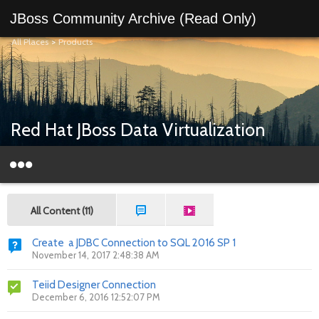
JBoss Community Archive (Read Only)
All Places
>
Products
Red Hat JBoss Data Virtualization
All Content (11)
Create a JDBC Connection to SQL 2016 SP 1
November 14, 2017 2:48:38 AM
Teiid Designer Connection
December 6, 2016 12:52:07 PM