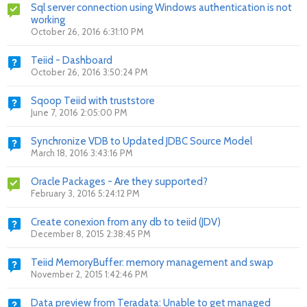
Sql server connection using Windows authentication is not
working
October 26, 2016 6:31:10 PM
Teiid - Dashboard
October 26, 2016 3:50:24 PM
Sqoop Teiid with truststore
June 7, 2016 2:05:00 PM
Synchronize VDB to Updated JDBC Source Model
March 18, 2016 3:43:16 PM
Oracle Packages - Are they supported?
February 3, 2016 5:24:12 PM
Create conexion from any db to teiid (JDV)
December 8, 2015 2:38:45 PM
Teiid MemoryBuffer: memory management and swap
November 2, 2015 1:42:46 PM
Data preview from Teradata: Unable to get managed