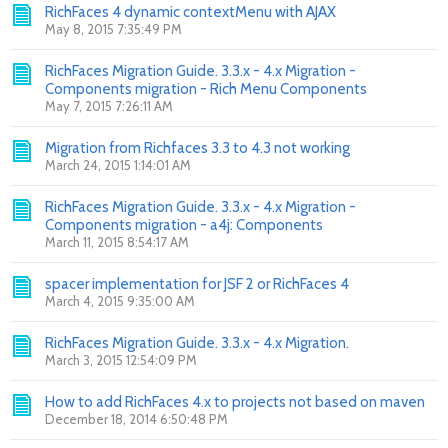
RichFaces 4 dynamic contextMenu with AJAX
May 8, 2015 7:35:49 PM
RichFaces Migration Guide. 3.3.x - 4.x Migration -
Components migration - Rich Menu Components
May 7, 2015 7:26:11 AM
Migration from Richfaces 3.3 to 4.3 not working
March 24, 2015 1:14:01 AM
RichFaces Migration Guide. 3.3.x - 4.x Migration -
Components migration - a4j: Components
March 11, 2015 8:54:17 AM
spacer implementation for JSF 2 or RichFaces 4
March 4, 2015 9:35:00 AM
RichFaces Migration Guide. 3.3.x - 4.x Migration.
March 3, 2015 12:54:09 PM
How to add RichFaces 4.x to projects not based on maven
December 18, 2014 6:50:48 PM