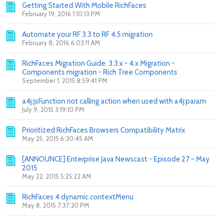
Getting Started With Mobile RichFaces
February 19, 2016 1:10:13 PM
Automate your RF 3.3 to RF 4.5 migration
February 8, 2016 6:03:11 AM
RichFaces Migration Guide. 3.3.x - 4.x Migration -
Components migration - Rich Tree Components
September 1, 2015 8:59:41 PM
a4j:jsFunction not calling action when used with a4j:param
July 9, 2015 3:19:10 PM
Prioritized RichFaces Browsers Compatibility Matrix
May 25, 2015 6:30:45 AM
[ANNOUNCE] Enterprise Java Newscast - Episode 27 - May
2015
May 22, 2015 5:25:22 AM
RichFaces 4 dynamic contextMenu
May 8, 2015 7:37:20 PM