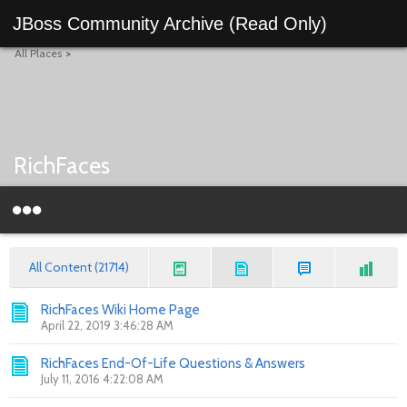
JBoss Community Archive (Read Only)
All Places
>
RichFaces
All Content (21714)
RichFaces Wiki Home Page
April 22, 2019 3:46:28 AM
RichFaces End-Of-Life Questions & Answers
July 11, 2016 4:22:08 AM