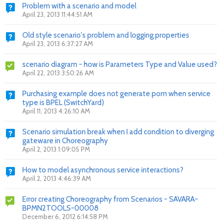
Problem with a scenario and model
April 23, 2013 11:44:51 AM
Old style scenario's problem and logging.properties
April 23, 2013 6:37:27 AM
scenario diagram - how is Parameters Type and Value used?
April 22, 2013 3:50:26 AM
Purchasing example does not generate pom when service
type is BPEL (SwitchYard)
April 11, 2013 4:26:10 AM
Scenario simulation break when I add condition to diverging
gateware in Choreography
April 2, 2013 1:09:05 PM
How to model asynchronous service interactions?
April 2, 2013 4:46:39 AM
Error creating Choreography from Scenarios - SAVARA-
BPMN2TOOLS-00008
December 6, 2012 6:14:58 PM