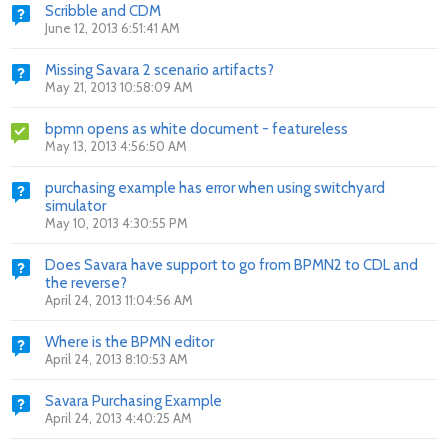
Scribble and CDM
June 12, 2013 6:51:41 AM
Missing Savara 2 scenario artifacts?
May 21, 2013 10:58:09 AM
bpmn opens as white document - featureless
May 13, 2013 4:56:50 AM
purchasing example has error when using switchyard
simulator
May 10, 2013 4:30:55 PM
Does Savara have support to go from BPMN2 to CDL and
the reverse?
April 24, 2013 11:04:56 AM
Where is the BPMN editor
April 24, 2013 8:10:53 AM
Savara Purchasing Example
April 24, 2013 4:40:25 AM