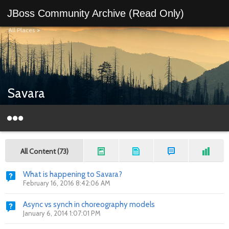
JBoss Community Archive (Read Only)
All Places
>
Savara
All Content (73)
What is happening to Savara?
February 16, 2016 8:42:06 AM
Async vs synch in choreography models
January 6, 2014 1:07:01 PM