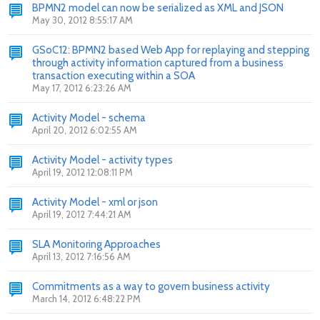
BPMN2 model can now be serialized as XML and JSON
May 30, 2012 8:55:17 AM
GSoC12: BPMN2 based Web App for replaying and stepping
through activity information captured from a business
transaction executing within a SOA
May 17, 2012 6:23:26 AM
Activity Model - schema
April 20, 2012 6:02:55 AM
Activity Model - activity types
April 19, 2012 12:08:11 PM
Activity Model - xml or json
April 19, 2012 7:44:21 AM
SLA Monitoring Approaches
April 13, 2012 7:16:56 AM
Commitments as a way to govern business activity
March 14, 2012 6:48:22 PM