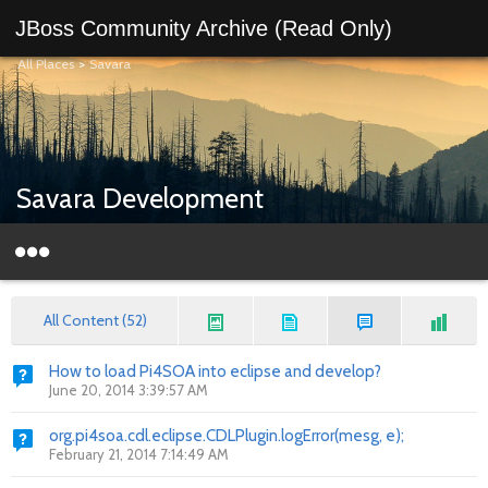
JBoss Community Archive (Read Only)
All Places
>
Savara
Savara Development
All Content (52)
How to load Pi4SOA into eclipse and develop?
June 20, 2014 3:39:57 AM
org.pi4soa.cdl.eclipse.CDLPlugin.logError(mesg, e);
February 21, 2014 7:14:49 AM