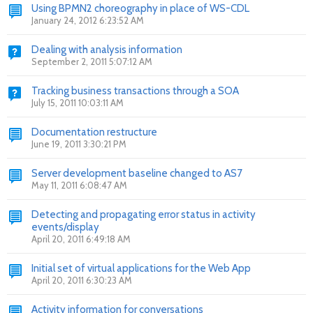
Using BPMN2 choreography in place of WS-CDL
January 24, 2012 6:23:52 AM
Dealing with analysis information
September 2, 2011 5:07:12 AM
Tracking business transactions through a SOA
July 15, 2011 10:03:11 AM
Documentation restructure
June 19, 2011 3:30:21 PM
Server development baseline changed to AS7
May 11, 2011 6:08:47 AM
Detecting and propagating error status in activity
events/display
April 20, 2011 6:49:18 AM
Initial set of virtual applications for the Web App
April 20, 2011 6:30:23 AM
Activity information for conversations