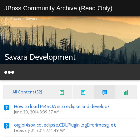
JBoss Community Archive (Read Only)
All Places
>
Savara
Savara Development
All Content (52)
How to load Pi4SOA into eclipse and develop?
June 20, 2014 3:39:57 AM
org.pi4soa.cdl.eclipse.CDLPlugin.logError(mesg, e);
February 21, 2014 7:14:49 AM