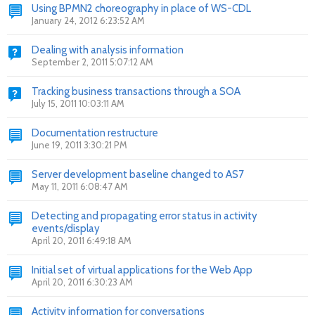
Using BPMN2 choreography in place of WS-CDL
January 24, 2012 6:23:52 AM
Dealing with analysis information
September 2, 2011 5:07:12 AM
Tracking business transactions through a SOA
July 15, 2011 10:03:11 AM
Documentation restructure
June 19, 2011 3:30:21 PM
Server development baseline changed to AS7
May 11, 2011 6:08:47 AM
Detecting and propagating error status in activity
events/display
April 20, 2011 6:49:18 AM
Initial set of virtual applications for the Web App
April 20, 2011 6:30:23 AM
Activity information for conversations