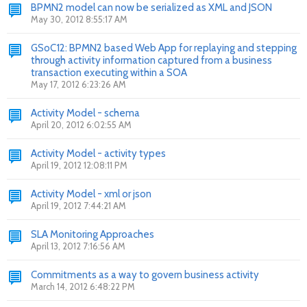
BPMN2 model can now be serialized as XML and JSON
May 30, 2012 8:55:17 AM
GSoC12: BPMN2 based Web App for replaying and stepping
through activity information captured from a business
transaction executing within a SOA
May 17, 2012 6:23:26 AM
Activity Model - schema
April 20, 2012 6:02:55 AM
Activity Model - activity types
April 19, 2012 12:08:11 PM
Activity Model - xml or json
April 19, 2012 7:44:21 AM
SLA Monitoring Approaches
April 13, 2012 7:16:56 AM
Commitments as a way to govern business activity
March 14, 2012 6:48:22 PM