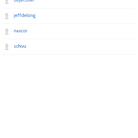
objectiser
jeffdelong
naxcor
schivu