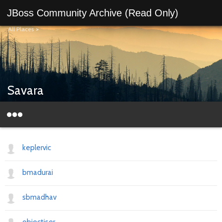
JBoss Community Archive (Read Only)
All Places
>
Savara
keplervic
bmadurai
sbmadhav