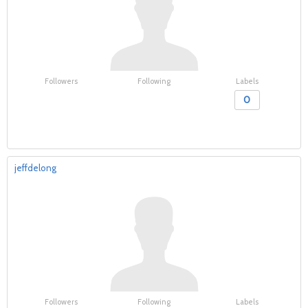
Followers
Following
Labels
0
jeffdelong
Followers
Following
Labels