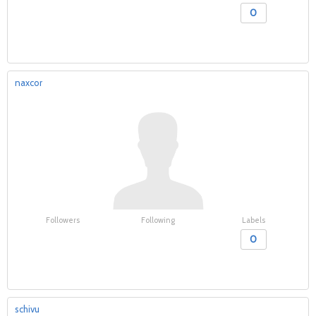
0
naxcor
Followers
Following
Labels
0
schivu