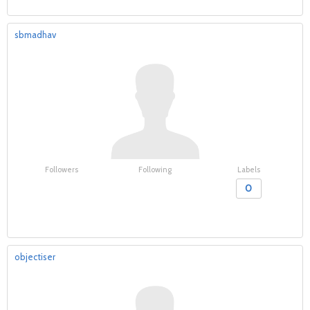
sbmadhav
Followers
Following
Labels
0
objectiser