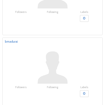
Followers
Following
Labels
0
bmadurai
Followers
Following
Labels
0