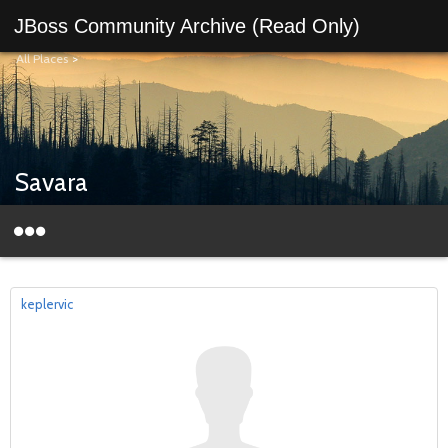
JBoss Community Archive (Read Only)
All Places
>
Savara
keplervic