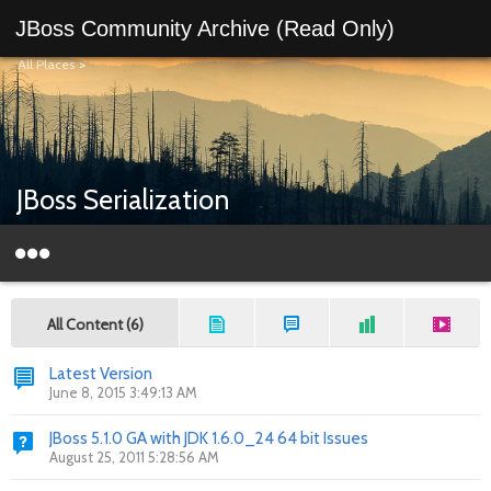
JBoss Community Archive (Read Only)
All Places
>
JBoss Serialization
All Content (6)
Latest Version
June 8, 2015 3:49:13 AM
JBoss 5.1.0 GA with JDK 1.6.0_24 64 bit Issues
August 25, 2011 5:28:56 AM