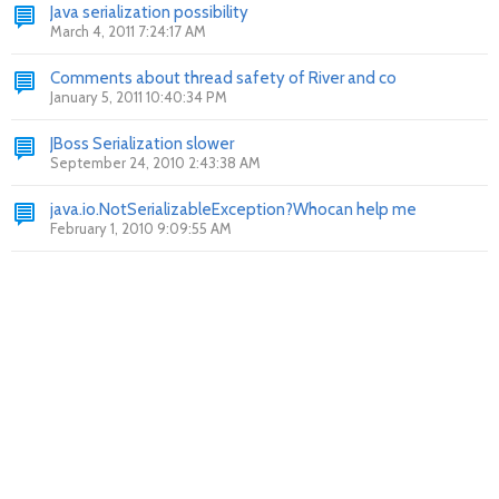
Java serialization possibility
March 4, 2011 7:24:17 AM
Comments about thread safety of River and co
January 5, 2011 10:40:34 PM
JBoss Serialization slower
September 24, 2010 2:43:38 AM
java.io.NotSerializableException?Whocan help me
February 1, 2010 9:09:55 AM