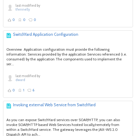
last modified by
tfennelly
0
0
0
SwitchYard Application Configuration
Overview Application configuration must provide the following
information: Services provided by the application Services referenced (i.e.
consumed) by the application The components used to implement the
ser...
last modified by
dward
0
1
6
Invoking external Web Service from SwitchYard
As you can expose SwitchYard services over SOAP/HTTP, you can also
invoke SOAP/HTTP based Web Services hosted locally/remotely from
within a SwitchYard service. The gateway leverages the JAX-WS 2.0
Dispatch API to ach...