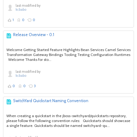
last modified by
kcbabo
1
0
0
Release Overview - 0.1
Welcome Getting Started Feature Highlights Bean Services Camel Services
Transformation Gateway Bindings Tooling Testing Configuration Runtimes
Welcome Thanks for sto...
last modified by
kcbabo
0
0
3
SwitchYard Quickstart Naming Convention
When creating a quickstart in the jboss-switchyard/quickstarts repository,
please follow the following convention rules: Quickstarts should showcase
a single feature. Quickstarts should be named switchyard-qu...