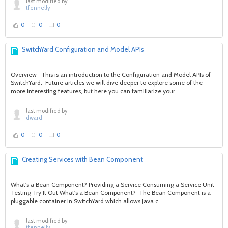
last modified by
tfennelly
0
0
0
SwitchYard Configuration and Model APIs
Overview This is an introduction to the Configuration and Model APIs of
SwitchYard. Future articles we will dive deeper to explore some of the
more interesting features, but here you can familiarize your...
last modified by
dward
0
0
0
Creating Services with Bean Component
What's a Bean Component? Providing a Service Consuming a Service Unit
Testing Try It Out What's a Bean Component? The Bean Component is a
pluggable container in SwitchYard which allows Java c...
last modified by
tfennelly