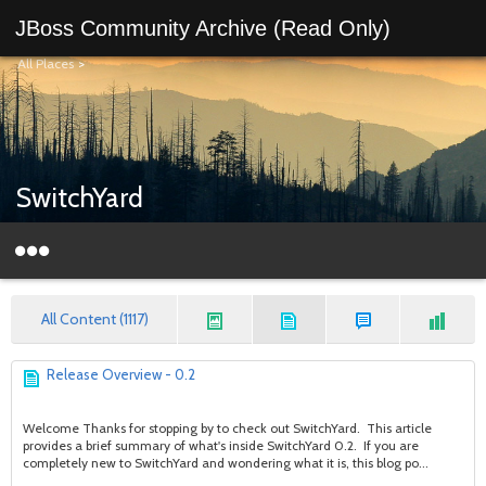
JBoss Community Archive (Read Only)
All Places
>
SwitchYard
All Content (1117)
Release Overview - 0.2
Welcome Thanks for stopping by to check out SwitchYard. This article
provides a brief summary of what's inside SwitchYard 0.2. If you are
completely new to SwitchYard and wondering what it is, this blog po...