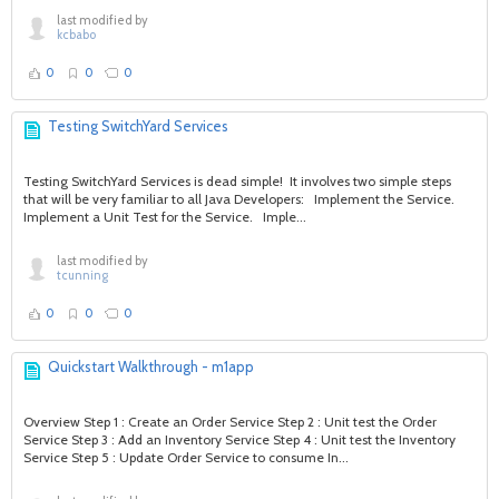
last modified by
kcbabo
0
0
0
Testing SwitchYard Services
Testing SwitchYard Services is dead simple! It involves two simple steps
that will be very familiar to all Java Developers: Implement the Service.
Implement a Unit Test for the Service. Imple...
last modified by
tcunning
0
0
0
Quickstart Walkthrough - m1app
Overview Step 1 : Create an Order Service Step 2 : Unit test the Order
Service Step 3 : Add an Inventory Service Step 4 : Unit test the Inventory
Service Step 5 : Update Order Service to consume In...