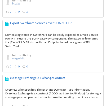
last modified by
kcbabo
0
0
2
Export SwitchYard Services over SOAP/HTTP
Services registered in SwitchYard can be easily exposed as a Web Service
over HTTP using the SOAP gateway component. The gateway leverages
the JAX-WS 2.0 APIs to publish an Endpoint based on a given WSDL.
SwitchYard u...
last modified by
mageshbk
0
0
0
Message Exchange & ExchangeContract
Overview Who Specifies The ExchangeContract Type Information?
Overview Exchange is a construct (TODO: add link to API docs) for storing a
message payload plus contextual information relating to an invocation o...