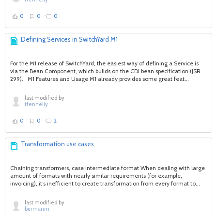
0
0
0
Defining Services in SwitchYard M1
For the M1 release of SwitchYard, the easiest way of defining a Service is
via the Bean Component, which builds on the CDI bean specification (JSR
299). M1 Features and Usage M1 already provides some great feat...
last modified by
tfennelly
0
0
2
Transformation use cases
Chaining transformers, case intermediate format When dealing with large
amount of formats with nearly similar requirements (for example,
invoicing), it’s inefficient to create transformation from every format to...
last modified by
burmanm