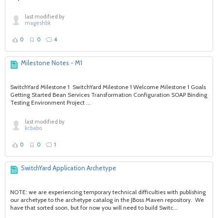
last modified by
mageshbk
0
0
4
Milestone Notes - M1
SwitchYard Milestone 1 SwitchYard Milestone 1 Welcome Milestone 1 Goals
Getting Started Bean Services Transformation Configuration SOAP Binding
Testing Environment Project ...
last modified by
kcbabo
0
0
1
SwitchYard Application Archetype
NOTE: we are experiencing temporary technical difficulties with publishing
our archetype to the archetype catalog in the JBoss Maven repository. We
have that sorted soon, but for now you will need to build Switc...