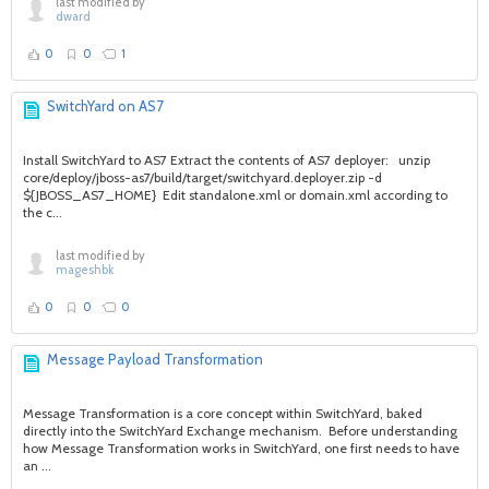
last modified by
dward
0
0
1
SwitchYard on AS7
Install SwitchYard to AS7 Extract the contents of AS7 deployer: unzip
core/deploy/jboss-as7/build/target/switchyard.deployer.zip -d
${JBOSS_AS7_HOME} Edit standalone.xml or domain.xml according to
the c...
last modified by
mageshbk
0
0
0
Message Payload Transformation
Message Transformation is a core concept within SwitchYard, baked
directly into the SwitchYard Exchange mechanism. Before understanding
how Message Transformation works in SwitchYard, one first needs to have
an ...