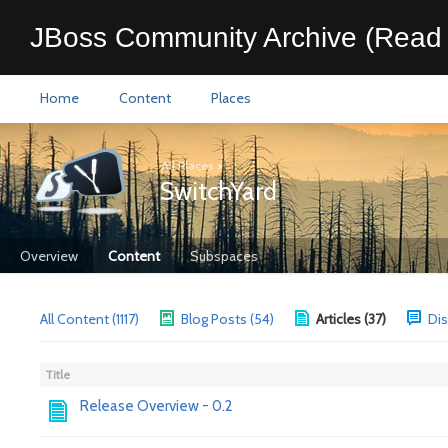
JBoss Community Archive (Read 
Home
Content
Places
All Places
>
SwitchYard
Overview
Content
Subspaces
All Content (1117)
Blog Posts (54)
Articles (37)
Dis
Title
Release Overview - 0.2