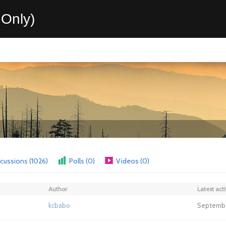
Only)
cussions (1026)
Polls (0)
Videos (0)
Author
Latest acti
kcbabo
September