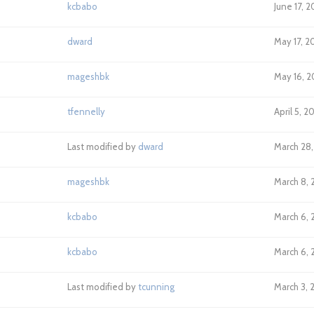
kcbabo
June 17, 
dward
May 17, 2
mageshbk
May 16, 2
tfennelly
April 5, 2
Last modified by
dward
March 28,
mageshbk
March 8, 
kcbabo
March 6, 2
kcbabo
March 6, 2
Last modified by
tcunning
March 3, 