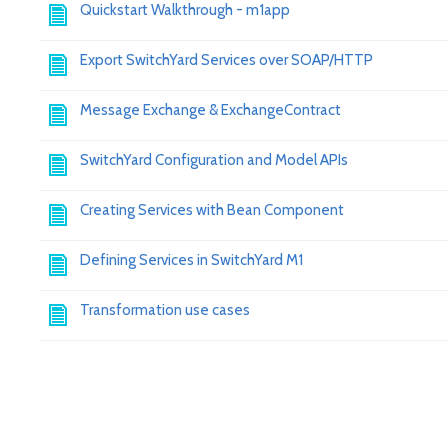
Quickstart Walkthrough - m1app
Export SwitchYard Services over SOAP/HTTP
Message Exchange & ExchangeContract
SwitchYard Configuration and Model APIs
Creating Services with Bean Component
Defining Services in SwitchYard M1
Transformation use cases