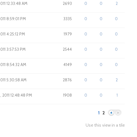
2011 12:33:48 AM
2693
0
0
2
2011 8:59:01 PM
3335
0
0
0
2011 4:25:12 PM
1979
0
0
0
2011 3:57:53 PM
2544
0
0
0
2011 8:54:32 AM
4149
0
0
0
2011 5:30:58 AM
2876
0
0
2
8, 2011 12:48:48 PM
1908
0
0
1
1
2
Use this view in a tile