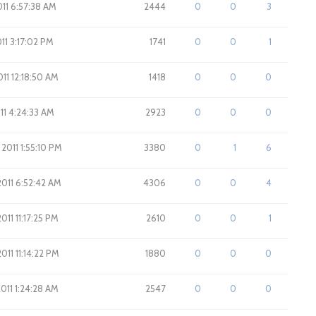
2011 6:57:38 AM
2444
0
0
3
011 3:17:02 PM
1741
0
0
1
011 12:18:50 AM
1418
0
0
0
011 4:24:33 AM
2923
0
0
0
 2011 1:55:10 PM
3380
0
1
6
2011 6:52:42 AM
4306
0
0
4
011 11:17:25 PM
2610
0
0
1
011 11:14:22 PM
1880
0
0
0
2011 1:24:28 AM
2547
0
0
0