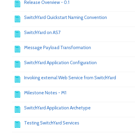
Release Overview - 0.1
SwitchYard Quickstart Naming Convention
SwitchYard on AS7
Message Payload Transformation
SwitchYard Application Configuration
Invoking external Web Service from SwitchYard
Milestone Notes - M1
SwitchYard Application Archetype
Testing SwitchYard Services