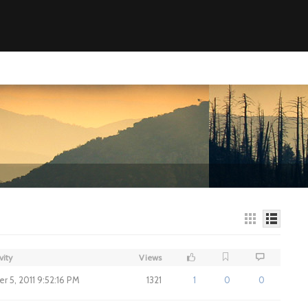
vity
Views
 5, 2011 9:52:16 PM
1321
1
0
0