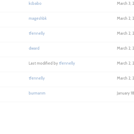
kcbabo
March 3, 
mageshbk
March 2, 
tfennelly
March 2, 
dward
March 2, 
Last modified by
tfennelly
March 2, 
tfennelly
March 2, 
burmanm
January 1