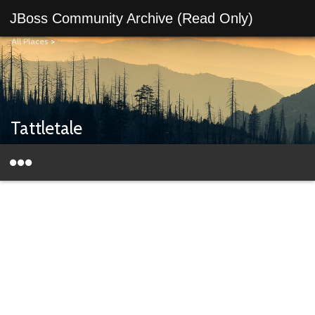
JBoss Community Archive (Read Only)
All Places
>
Tattletale