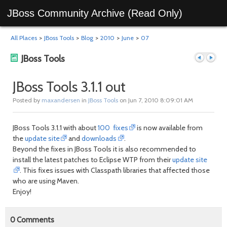
JBoss Community Archive (Read Only)
All Places
>
JBoss Tools
>
Blog
>
2010
>
June
>
07
JBoss Tools
JBoss Tools 3.1.1 out
Posted by
maxandersen
in
JBoss Tools
on Jun 7, 2010 8:09:01 AM
Previous
Next
JBoss Tools 3.1.1 with about
100 fixes
is now available from
the
update site
and
downloads
.
Beyond the fixes in JBoss Tools it is also recommended to
install the latest patches to Eclipse WTP from their
update site
. This fixes issues with Classpath libraries that affected those
who are using Maven.
Enjoy!
post
post
0
Comments