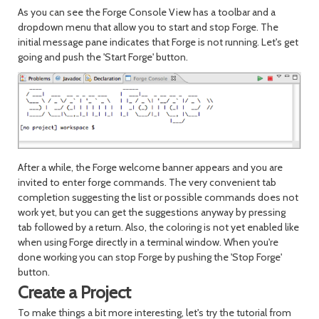
As you can see the Forge Console View has a toolbar and a
dropdown menu that allow you to start and stop Forge. The
initial message pane indicates that Forge is not running. Let's get
going and push the 'Start Forge' button.
After a while, the Forge welcome banner appears and you are
invited to enter forge commands. The very convenient tab
completion suggesting the list or possible commands does not
work yet, but you can get the suggestions anyway by pressing
tab followed by a return. Also, the coloring is not yet enabled like
when using Forge directly in a terminal window. When you're
done working you can stop Forge by pushing the 'Stop Forge'
button.
Create a Project
To make things a bit more interesting, let's try the tutorial from