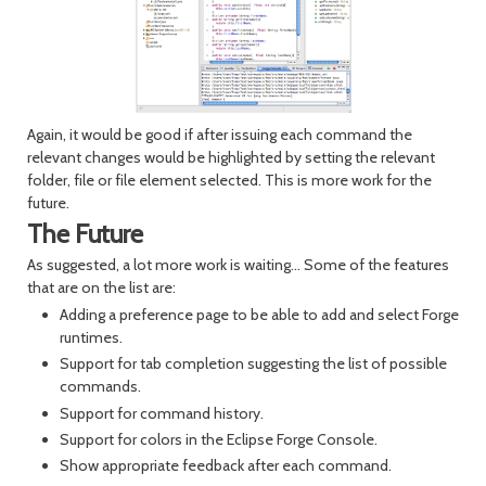
Again, it would be good if after issuing each command the
relevant changes would be highlighted by setting the relevant
folder, file or file element selected. This is more work for the
future.
The Future
As suggested, a lot more work is waiting... Some of the features
that are on the list are:
Adding a preference page to be able to add and select Forge
runtimes.
Support for tab completion suggesting the list of possible
commands.
Support for command history.
Support for colors in the Eclipse Forge Console.
Show appropriate feedback after each command.