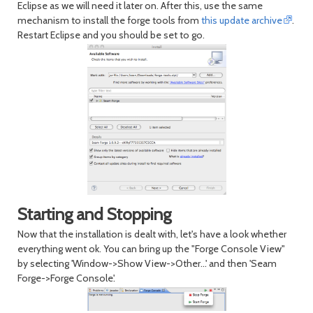
Eclipse as we will need it later on. After this, use the same
mechanism to install the forge tools from
this update archive
.
Restart Eclipse and you should be set to go.
Starting and Stopping
Now that the installation is dealt with, let's have a look whether
everything went ok. You can bring up the "Forge Console View"
by selecting 'Window->Show View->Other...' and then 'Seam
Forge->Forge Console'.