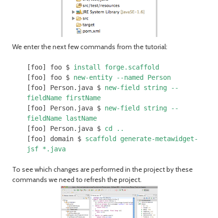
We enter the next few commands from the tutorial:
[foo] foo $
install forge.scaffold
[foo] foo $
new-entity --named Person
[foo] Person.java $
new-field string --
fieldName firstName
[foo] Person.java $
new-field string --
fieldName lastName
[foo] Person.java $
cd ..
[foo] domain $
scaffold generate-metawidget-
jsf *.java
To see which changes are performed in the project by these
commands we need to refresh the project.