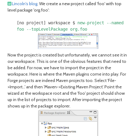
Lincoln's blog
. We create a new project called 'foo' with top
level package 'org.foo':
[no project] workspace $
new-project --named
foo --topLevelPackage org.foo
Now the project is created but unfortunately, we cannot see it in
our workspace. This is one of the obvious features that need to
be added. For now, we have to import the project in the
workspace. Here is where the Maven plugins come into play. For
Forge projects are indeed Maven projects too. Select 'File-
>Import...' and then 'Maven->Existing Maven Project'. Point the
wizard at the workspace root and the 'foo' project should show
up in the list of projects to import. After importing the project
shows up in the package explorer.