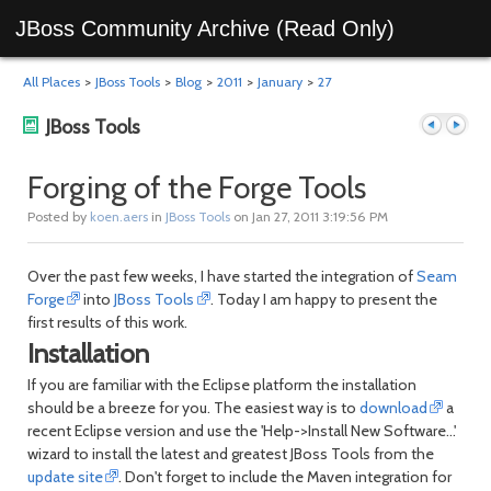
JBoss Community Archive (Read Only)
All Places
>
JBoss Tools
>
Blog
>
2011
>
January
>
27
JBoss Tools
Forging of the Forge Tools
Posted by
koen.aers
in
JBoss Tools
on Jan 27, 2011 3:19:56 PM
Previous
Next
Over the past few weeks, I have started the integration of
Seam
Forge
into
JBoss Tools
. Today I am happy to present the
first results of this work.
Installation
If you are familiar with the Eclipse platform the installation
should be a breeze for you. The easiest way is to
download
a
recent Eclipse version and use the 'Help->Install New Software...'
post
post
wizard to install the latest and greatest JBoss Tools from the
update site
. Don't forget to include the Maven integration for