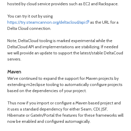
hosted by cloud service providers such as EC2 and Rackspace.
You can try it out by using
https://try.steamcannon.org/deltacloud/api
as the URL for a
Delta Cloud connection.
Note, DeltaCloud tooling is marked experimental while the
DeltaCloud API and implementations are stabilizing. If needed
we will provide an update to support the latest/stable DeltaCoud
servers.
Maven
We've continued to expand the support for Maven projects by
extending m2eclipse tooling to automatically configure projects
based on the dependencies of your project.
Thus now if you import or configure a Maven based project and
it uses a standard dependency for either Seam, CDI, JSF,
Hibernate or GateIn/Portal the features for these frameworks will
now be enabled and configured automagically.