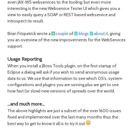
even JAX-WS webservices to the tooling; but even more
interesting is the new Webservice Tester UI which gives you a
view to easily query a SOAP or REST based webservice and
introspect its result.
Brian Fitzpatrick wrote a
couple
of
blogs
about it
, giving
you an overview of the new improvements for the WebServices
support.
Usage Reporting
When you install a JBoss Tools plugin, on the first startup of
Eclipse a dialog will ask if you wish to send anonymous usage
data to us. We use that information to see which OS's, system
configurations and plugins you are running plus we get to see
how fast (or slow) new versions of spreads over the world.
...and much more...
The above highlights are just a subset of the over 1600 issues
fixed and implemented over the last many months thus the
best way to get to know it all is to try it out