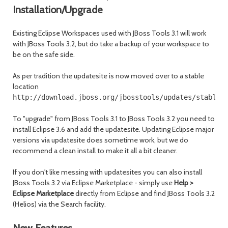
Installation/Upgrade
Existing Eclipse Workspaces used with JBoss Tools 3.1 will work
with JBoss Tools 3.2, but do take a backup of your workspace to
be on the safe side.
As per tradition the updatesite is now moved over to a stable
location
http://download.jboss.org/jbosstools/updates/stable/
To "upgrade" from JBoss Tools 3.1 to JBoss Tools 3.2 you need to
install Eclipse 3.6 and add the updatesite. Updating Eclipse major
versions via updatesite does sometime work, but we do
recommend a clean install to make it all a bit cleaner.
If you don't like messing with updatesites you can also install
JBoss Tools 3.2 via Eclipse Marketplace - simply use
Help >
Eclipse Marketplace
directly from Eclipse and find JBoss Tools 3.2
(Helios) via the Search facility.