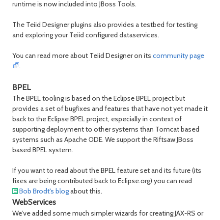
runtime is now included into JBoss Tools.
The Teiid Designer plugins also provides a testbed for testing
and exploring your Teiid configured dataservices.
You can read more about Teiid Designer on its
community page
.
BPEL
The BPEL tooling is based on the Eclipse BPEL project but
provides a set of bugfixes and features that have not yet made it
back to the Eclipse BPEL project, especially in context of
supporting deployment to other systems than Tomcat based
systems such as Apache ODE. We support the Riftsaw JBoss
based BPEL system.
If you want to read about the BPEL feature set and its future (its
fixes are being contributed back to Eclipse.org) you can read
Bob Brodt's blog
about this.
WebServices
We've added some much simpler wizards for creating JAX-RS or