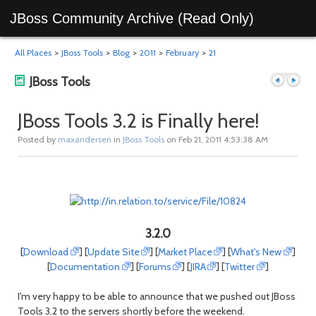
JBoss Community Archive (Read Only)
All Places
>
JBoss Tools
>
Blog
>
2011
>
February
>
21
JBoss Tools
JBoss Tools 3.2 is Finally here!
Posted by
maxandersen
in
JBoss Tools
on Feb 21, 2011 4:53:38 AM
Previous
Next
3.2.0
[
Download
] [
Update Site
] [
Market Place
] [
What's New
]
[
Documentation
] [
Forums
] [
JIRA
] [
Twitter
]
post
post
I'm very happy to be able to announce that we pushed out JBoss
Tools 3.2 to the servers shortly before the weekend.