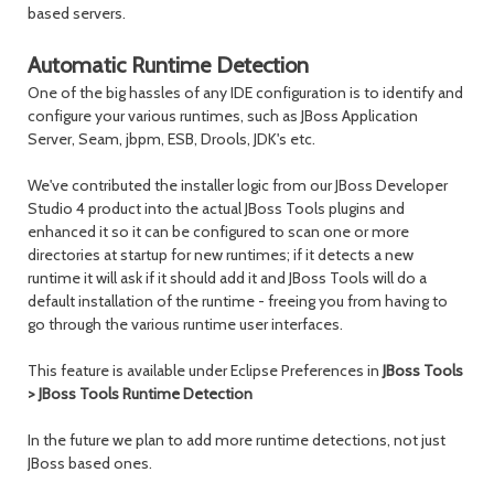
based servers.
Automatic Runtime Detection
One of the big hassles of any IDE configuration is to identify and
configure your various runtimes, such as JBoss Application
Server, Seam, jbpm, ESB, Drools, JDK's etc.
We've contributed the installer logic from our JBoss Developer
Studio 4 product into the actual JBoss Tools plugins and
enhanced it so it can be configured to scan one or more
directories at startup for new runtimes; if it detects a new
runtime it will ask if it should add it and JBoss Tools will do a
default installation of the runtime - freeing you from having to
go through the various runtime user interfaces.
This feature is available under Eclipse Preferences in
JBoss Tools
> JBoss Tools Runtime Detection
In the future we plan to add more runtime detections, not just
JBoss based ones.