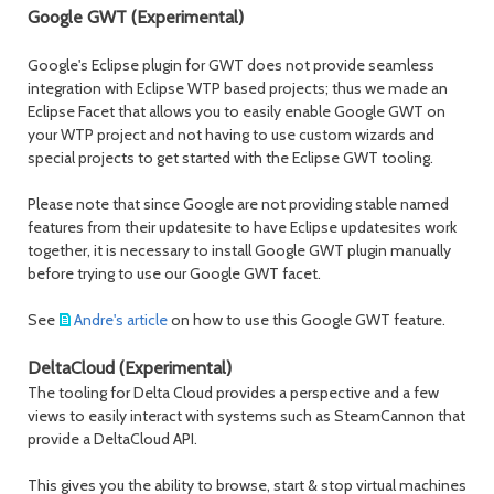
Google GWT (Experimental)
Google's Eclipse plugin for GWT does not provide seamless
integration with Eclipse WTP based projects; thus we made an
Eclipse Facet that allows you to easily enable Google GWT on
your WTP project and not having to use custom wizards and
special projects to get started with the Eclipse GWT tooling.
Please note that since Google are not providing stable named
features from their updatesite to have Eclipse updatesites work
together, it is necessary to install Google GWT plugin manually
before trying to use our Google GWT facet.
See
Andre's article
on how to use this Google GWT feature.
DeltaCloud (Experimental)
The tooling for Delta Cloud provides a perspective and a few
views to easily interact with systems such as SteamCannon that
provide a DeltaCloud API.
This gives you the ability to browse, start & stop virtual machines