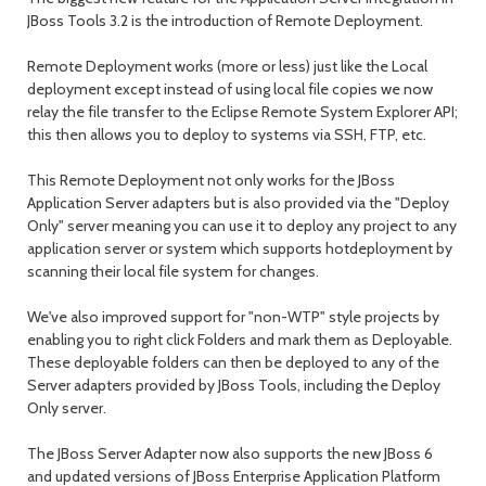
JBoss Tools 3.2 is the introduction of Remote Deployment.
Remote Deployment works (more or less) just like the Local
deployment except instead of using local file copies we now
relay the file transfer to the Eclipse Remote System Explorer API;
this then allows you to deploy to systems via SSH, FTP, etc.
This Remote Deployment not only works for the JBoss
Application Server adapters but is also provided via the "Deploy
Only" server meaning you can use it to deploy any project to any
application server or system which supports hotdeployment by
scanning their local file system for changes.
We've also improved support for "non-WTP" style projects by
enabling you to right click Folders and mark them as Deployable.
These deployable folders can then be deployed to any of the
Server adapters provided by JBoss Tools, including the Deploy
Only server.
The JBoss Server Adapter now also supports the new JBoss 6
and updated versions of JBoss Enterprise Application Platform