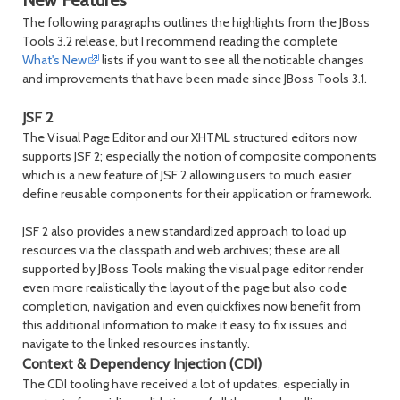
New Features
The following paragraphs outlines the highlights from the JBoss
Tools 3.2 release, but I recommend reading the complete
What's New
lists if you want to see all the noticable changes
and improvements that have been made since JBoss Tools 3.1.
JSF 2
The Visual Page Editor and our XHTML structured editors now
supports JSF 2; especially the notion of composite components
which is a new feature of JSF 2 allowing users to much easier
define reusable components for their application or framework.
JSF 2 also provides a new standardized approach to load up
resources via the classpath and web archives; these are all
supported by JBoss Tools making the visual page editor render
even more realistically the layout of the page but also code
completion, navigation and even quickfixes now benefit from
this additional information to make it easy to fix issues and
navigate to the linked resources instantly.
Context & Dependency Injection (CDI)
The CDI tooling have received a lot of updates, especially in