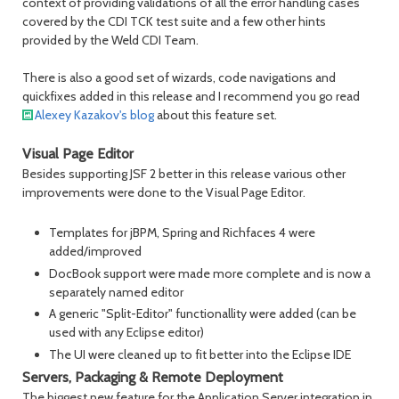
context of providing validations of all the error handling cases
covered by the CDI TCK test suite and a few other hints
provided by the Weld CDI Team.
There is also a good set of wizards, code navigations and
quickfixes added in this release and I recommend you go read
Alexey Kazakov's blog
about this feature set.
Visual Page Editor
Besides supporting JSF 2 better in this release various other
improvements were done to the Visual Page Editor.
Templates for jBPM, Spring and Richfaces 4 were
added/improved
DocBook support were made more complete and is now a
separately named editor
A generic "Split-Editor" functionallity were added (can be
used with any Eclipse editor)
The UI were cleaned up to fit better into the Eclipse IDE
Servers, Packaging & Remote Deployment
The biggest new feature for the Application Server integration in