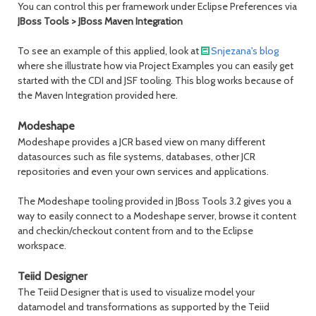
You can control this per framework under Eclipse Preferences via
JBoss Tools > JBoss Maven Integration
To see an example of this applied, look at
Snjezana's blog
where she illustrate how via Project Examples you can easily get
started with the CDI and JSF tooling. This blog works because of
the Maven Integration provided here.
Modeshape
Modeshape provides a JCR based view on many different
datasources such as file systems, databases, other JCR
repositories and even your own services and applications.
The Modeshape tooling provided in JBoss Tools 3.2 gives you a
way to easily connect to a Modeshape server, browse it content
and checkin/checkout content from and to the Eclipse
workspace.
Teiid Designer
The Teiid Designer that is used to visualize model your
datamodel and transformations as supported by the Teiid