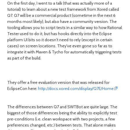
On the first day, I went to a talk (that was actually more of a
month
mont
tutorial) to learn about a new test framework from Xored called
Q7. Q7 will be a commercial product (sometime in the next 6
months most likely), but also have a community version. The
tooling allows you to script tests in a similar way to how Rational
Tester used to do it, but has hooks directly into the Eclipse
platform UI bits so it doesn't need to rely (except in certain
cases) on screen locations. They've even gone so far as to
integrate it with Maven & Tycho for automatically triggering tests
as part of the build.
They offer a free evaluation version that was released for
EclipseCon here:
http://docs.xored.com/display/Q7E/Home
The differences between Q7 and SWTBot are quite large. The
biggest of those differences being the ability to explicitly test
pre-conditions (i.e. clean workspace with two projects, a few
preferences changed, etc.) between tests. That alone makes