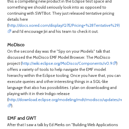
this a compelling new product in the Eclipse test space and
something we should seriously look into as opposed to
continuing with SWTBot. They just released tentative pricing
details here
(
http://docs.xored.com/display/Q7E/Pricing+%28Tentative%29)
and I'd encourage Jiri and his team to check it out.
MoDisco
On the second day was the "Spy on your Models" talk that
discussed the MoDisco EMF Model Browser. The MoDisco
project (
http://wiki.eclipse.org/MoDisco/Components/v0.9
)
offers a variety of tools to help navigate the EMF model
hierarchy within the Eclipse tooling. Once you have that, you can
execute queries and other interesting things in a SQL-like
language that also has possibilities. I plan on downloading and
playing with it in their Indigo release
(
http://download.eclipse.org/modeling/mdt/modisco/updates/relea
).
EMF and GWT
After that I saw a talk by Ed Merks on "Building Web Applications