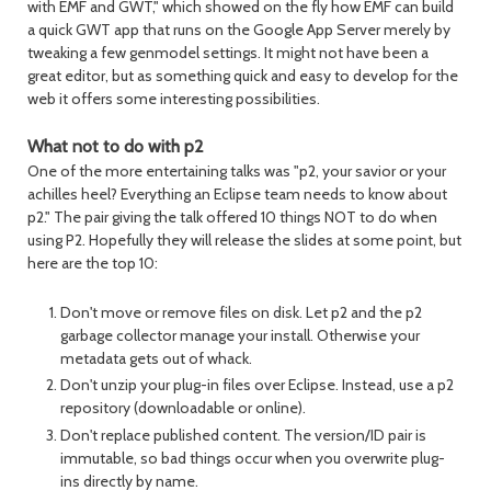
with EMF and GWT," which showed on the fly how EMF can build
a quick GWT app that runs on the Google App Server merely by
tweaking a few genmodel settings. It might not have been a
great editor, but as something quick and easy to develop for the
web it offers some interesting possibilities.
What not to do with p2
One of the more entertaining talks was "p2, your savior or your
achilles heel? Everything an Eclipse team needs to know about
p2." The pair giving the talk offered 10 things NOT to do when
using P2. Hopefully they will release the slides at some point, but
here are the top 10:
Don't move or remove files on disk. Let p2 and the p2
garbage collector manage your install. Otherwise your
metadata gets out of whack.
Don't unzip your plug-in files over Eclipse. Instead, use a p2
repository (downloadable or online).
Don't replace published content. The version/ID pair is
immutable, so bad things occur when you overwrite plug-
ins directly by name.