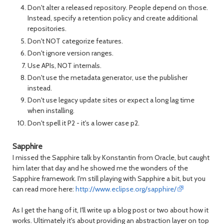
Don't alter a released repository. People depend on those.
Instead, specify a retention policy and create additional
repositories.
Don't NOT categorize features.
Don't ignore version ranges.
Use APIs, NOT internals.
Don't use the metadata generator, use the publisher
instead.
Don't use legacy update sites or expect a long lag time
when installing.
Don't spell it P2 - it's a lower case p2.
Sapphire
I missed the Sapphire talk by Konstantin from Oracle, but caught
him later that day and he showed me the wonders of the
Sapphire framework. I'm still playing with Sapphire a bit, but you
can read more here:
http://www.eclipse.org/sapphire/
As I get the hang of it, I'll write up a blog post or two about how it
works. Ultimately it's about providing an abstraction layer on top