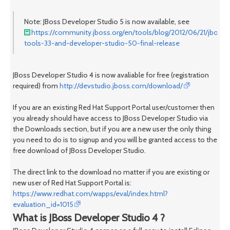
Note: JBoss Developer Studio 5 is now available, see
https://community.jboss.org/en/tools/blog/2012/06/21/jboss-
tools-33-and-developer-studio-50-final-release
JBoss Developer Studio 4 is now avaliable for free (registration
required) from
http://devstudio.jboss.com/download/
If you are an existing Red Hat Support Portal user/customer then
you already should have access to JBoss Developer Studio via
the Downloads section, but if you are a new user the only thing
you need to do is to signup and you will be granted access to the
free download of JBoss Developer Studio.
The direct link to the download no matter if you are existing or
new user of Red Hat Support Portal is:
https://www.redhat.com/wapps/eval/index.html?
evaluation_id=1015
What is JBoss Developer Studio 4 ?