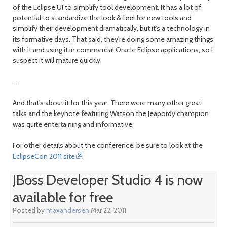
of the Eclipse UI to simplify tool development. It has a lot of
potential to standardize the look & feel for new tools and
simplify their development dramatically, but it's a technology in
its formative days. That said, they're doing some amazing things
with it and using it in commercial Oracle Eclipse applications, so I
suspect it will mature quickly.
...
And that's about it for this year. There were many other great
talks and the keynote featuring Watson the Jeapordy champion
was quite entertaining and informative.
For other details about the conference, be sure to look at the
EclipseCon 2011 site
.
JBoss Developer Studio 4 is now
available for free
Posted by
maxandersen
Mar 22, 2011