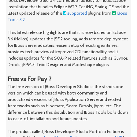
JBoss Developer Studio 4 comes as a full easy to install Eclipse
installation that bundles Eclipse WTP, TestNG, Spring IDE and the
latest updated release of the
supported
plugins from
JBoss
Tools 3.2
.
This latest release highlights are that it is now based on Eclipse
3.6 (Helios), updates the JSF 2 tooling, adds remote deployment
for JBoss server adapters, easier setup of existing runtimes,
provides tech preview of improved CDI functionallity and it
includes updates for the SOA-P related features such as Guvnor,
Drools, jBPM 3, Teiid Designer and Modeshape plugins.
Free vs For Pay ?
The free version of JBoss Developer Studio is the standalone
version which can be used with both community and
productized versions of JBoss Application Server and related
frameworks such as Hibernate, Seam, Drools, jbpm, etc. The
difference between this distribution and JBoss Tools boils down
to ease-of-installation and future updates.
The product called JBoss Developer Studio Portfolio Edition is