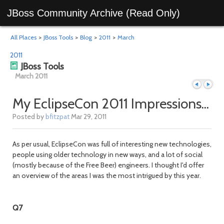
JBoss Community Archive (Read Only)
All Places
>
JBoss Tools
>
Blog
>
2011
>
March
2011
JBoss Tools
March 2011
My EclipseCon 2011 Impressions...
Posted by
bfitzpat
Mar 29, 2011
Previous
Next
As per usual, EclipseCon was full of interesting new technologies,
people using older technology in new ways, and a lot of social
(mostly because of the Free Beer) engineers. I thought I'd offer
an overview of the areas I was the most intrigued by this year.
Q7