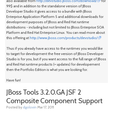
also available from
http://devstudio.jboss.com/download/
for
99$ and in addition to the standalone version of JBoss
Developer Studio it gives access to a bundle with JBoss
Enterprise Application Platform 5 and additional downloads for
development purposes of JBoss and Red Hat runtime
distributions - including but not limited to JBoss Enterprise SOA
Platform and Red Hat Enterprise Linux. You can read more about
this offering at
http://www.jboss.com/products/devstudio/
Thus if you already have access to the runtimes you would like
to target for development the free version of JBoss Developer
Studio is for you, but if you want access to the full range of JBoss
and Red Hat runtime products (+ updates) for developement
then the Portfolio Edition is what you are looking for.
Have fun!
JBoss Tools 3.2.0.GA JSF 2
Composite Component Support
Posted by
dgolovin
Mar 17, 2011