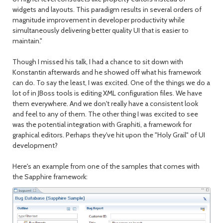
widgets and layouts. This paradigm results in several orders of
magnitude improvement in developer productivity while
simultaneously delivering better quality UI that is easier to
maintain."
Though I missed his talk, I had a chance to sit down with
Konstantin afterwards and he showed off what his framework
can do. To say the least, I was excited. One of the things we do a
lot of in JBoss tools is editing XML configuration files. We have
them everywhere. And we don't really have a consistent look
and feel to any of them. The other thing I was excited to see
was the potential integration with Graphiti, a framework for
graphical editors. Perhaps they've hit upon the "Holy Grail" of UI
development?
Here's an example from one of the samples that comes with
the Sapphire framework: