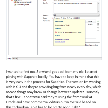
I wanted to find out. So when I got back from my trip, I started
playing with Sapphire locally. You have to keep in mind that this
is very early in the process for Sapphire. The version I'm working
with is 0.3 and they're providing bug fixes nearly every day, which
means things may break or change between updates. Honestly
that's fine - Konstantin said they're using the framework at
Oracle and have commercial editors out in the wild based on
this technology, so it has to be pretty good, right?