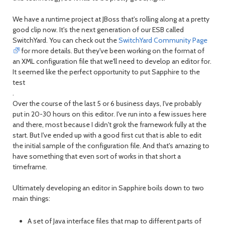
We have a runtime project at JBoss that's rolling along at a pretty
good clip now. It's the next generation of our ESB called
SwitchYard. You can check out the
SwitchYard Community Page
for more details. But they've been working on the format of
an XML configuration file that we'll need to develop an editor for.
It seemed like the perfect opportunity to put Sapphire to the
test
.
Over the course of the last 5 or 6 business days, I've probably
put in 20-30 hours on this editor. I've run into a few issues here
and there, most because I didn't grok the framework fully at the
start. But I've ended up with a good first cut that is able to edit
the initial sample of the configuration file. And that's amazing to
have something that even sort of works in that short a
timeframe.
Ultimately developing an editor in Sapphire boils down to two
main things:
A set of Java interface files that map to different parts of