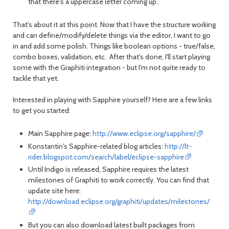
that there's a uppercase letter coming up.
That's about it at this point. Now that I have the structure working
and can define/modify/delete things via the editor, I want to go
in and add some polish. Things like boolean options - true/false,
combo boxes, validation, etc. After that's done, I'll start playing
some with the Graphiti integration - but I'm not quite ready to
tackle that yet.
Interested in playing with Sapphire yourself? Here are a few links
to get you started:
Main Sapphire page:
http://www.eclipse.org/sapphire/
Konstantin's Sapphire-related blog articles:
http://lt-
rider.blogspot.com/search/label/eclipse-sapphire
Until Indigo is released, Sapphire requires the latest
milestones of Graphiti to work correctly. You can find that
update site here:
http://download.eclipse.org/graphiti/updates/milestones/
But you can also download latest built packages from