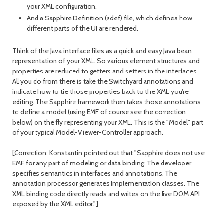
your XML configuration.
And a Sapphire Definition (sdef) file, which defines how
different parts of the UI are rendered.
Think of the Java interface files as a quick and easy Java bean
representation of your XML. So various element structures and
properties are reduced to getters and setters in the interfaces.
All you do from there is take the Switchyard annotations and
indicate how to tie those properties back to the XML you're
editing. The Sapphire framework then takes those annotations
to define a model (
using EMF of course
see the correction
below) on the fly representing your XML. This is the "Model" part
of your typical Model-Viewer-Controller approach.
[Correction: Konstantin pointed out that "Sapphire does not use
EMF for any part of modeling or data binding. The developer
specifies semantics in interfaces and annotations. The
annotation processor generates implementation classes. The
XML binding code directly reads and writes on the live DOM API
exposed by the XML editor."]