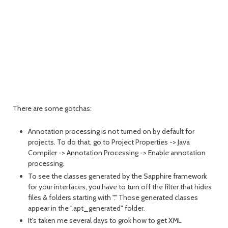
There are some gotchas:
Annotation processing is not turned on by default for
projects. To do that, go to Project Properties -> Java
Compiler -> Annotation Processing -> Enable annotation
processing.
To see the classes generated by the Sapphire framework
for your interfaces, you have to turn off the filter that hides
files & folders starting with "." Those generated classes
appear in the ".apt_generated" folder.
It's taken me several days to grok how to get XML