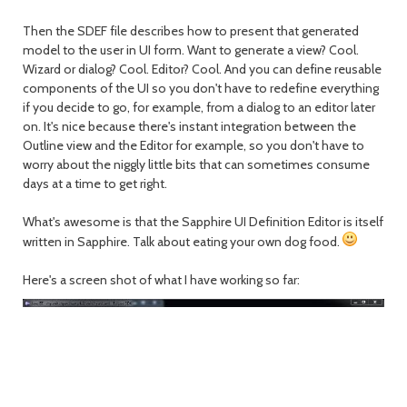
Then the SDEF file describes how to present that generated
model to the user in UI form. Want to generate a view? Cool.
Wizard or dialog? Cool. Editor? Cool. And you can define reusable
components of the UI so you don't have to redefine everything
if you decide to go, for example, from a dialog to an editor later
on. It's nice because there's instant integration between the
Outline view and the Editor for example, so you don't have to
worry about the niggly little bits that can sometimes consume
days at a time to get right.
What's awesome is that the Sapphire UI Definition Editor is itself
written in Sapphire. Talk about eating your own dog food.
Here's a screen shot of what I have working so far: