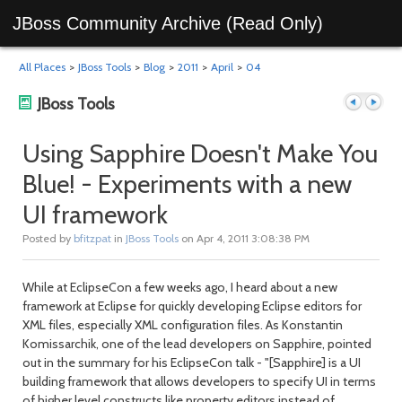
JBoss Community Archive (Read Only)
All Places
>
JBoss Tools
>
Blog
>
2011
>
April
>
04
JBoss Tools
Using Sapphire Doesn't Make You
Blue! - Experiments with a new
Previous
Next
UI framework
Posted by
bfitzpat
in
JBoss Tools
on Apr 4, 2011 3:08:38 PM
While at EclipseCon a few weeks ago, I heard about a new
framework at Eclipse for quickly developing Eclipse editors for
XML files, especially XML configuration files. As Konstantin
Komissarchik, one of the lead developers on Sapphire, pointed
out in the summary for his EclipseCon talk - "[Sapphire] is a UI
post
post
building framework that allows developers to specify UI in terms
of higher level constructs like property editors instead of