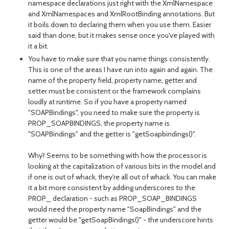
namespace declarations just right with the XmlNamespace
and XmlNamespaces and XmlRootBinding annotations. But
it boils down to declaring them when you use them. Easier
said than done, but it makes sense once you've played with
it a bit.
You have to make sure that you name things consistently.
This is one of the areas I have run into again and again. The
name of the property field, property name, getter and
setter must be consistent or the framework complains
loudly at runtime. So if you have a property named
"SOAPBindings", you need to make sure the property is
PROP_SOAPBINDINGS, the property name is
"SOAPBindings" and the getter is "getSoapbindings()".
Why? Seems to be something with how the processor is
looking at the capitalization of various bits in the model and
if one is out of whack, they're all out of whack. You can make
it a bit more consistent by adding underscores to the
PROP_ declaration - such as PROP_SOAP_BINDINGS
would need the property name "SoapBindings" and the
getter would be "getSoapBindings()" - the underscore hints