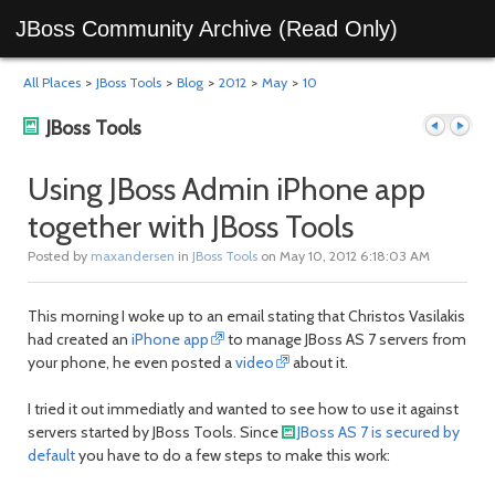
JBoss Community Archive (Read Only)
All Places
>
JBoss Tools
>
Blog
>
2012
>
May
>
10
JBoss Tools
Using JBoss Admin iPhone app
together with JBoss Tools
Previous
Next
Posted by
maxandersen
in
JBoss Tools
on May 10, 2012 6:18:03 AM
This morning I woke up to an email stating that Christos Vasilakis
had created an
iPhone app
to manage JBoss AS 7 servers from
your phone, he even posted a
video
about it.
I tried it out immediatly and wanted to see how to use it against
servers started by JBoss Tools. Since
JBoss AS 7 is secured by
post
post
default
you have to do a few steps to make this work: