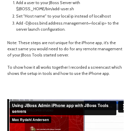
Add a user to your JBoss Server with
$JBOSS_HOME/bin/add-user.sh
Set "Host name" to your local ip instead of localhost
Add -Djboss.bind.address.management=<local ip> to the
server launch configuration.
Note: These steps are not unique for the iPhone app, it's the
exact same you would need to do for any remote management
of your JBoss Tools started server.
To show how it all works together I recorded a screencast which
shows the setup in tools and how to use the iPhone app.