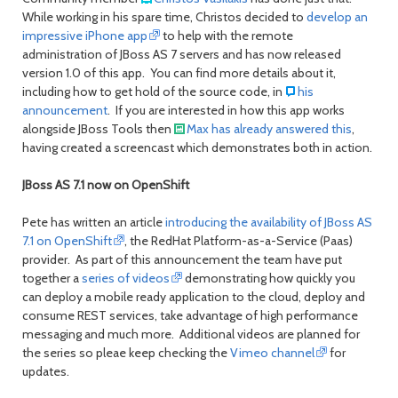
While working in his spare time, Christos decided to
develop an
impressive iPhone app
to help with the remote
administration of JBoss AS 7 servers and has now released
version 1.0 of this app. You can find more details about it,
including how to get hold of the source code, in
his
announcement
. If you are interested in how this app works
alongside JBoss Tools then
Max has already answered this
,
having created a screencast which demonstrates both in action.
JBoss AS 7.1 now on OpenShift
Pete has written an article
introducing the availability of JBoss AS
7.1 on OpenShift
, the RedHat Platform-as-a-Service (Paas)
provider. As part of this announcement the team have put
together a
series of videos
demonstrating how quickly you
can deploy a mobile ready application to the cloud, deploy and
consume REST services, take advantage of high performance
messaging and much more. Additional videos are planned for
the series so pleae keep checking the
Vimeo channel
for
updates.