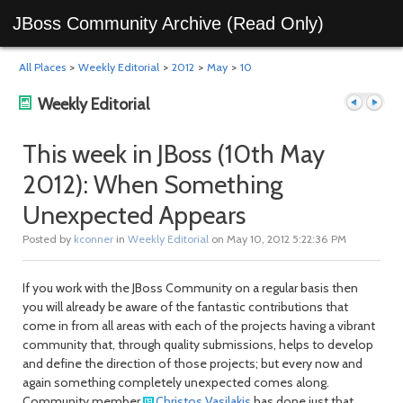
JBoss Community Archive (Read Only)
All Places
>
Weekly Editorial
>
2012
>
May
>
10
Weekly Editorial
This week in JBoss (10th May
2012): When Something
Previous
Next
Unexpected Appears
Posted by
kconner
in
Weekly Editorial
on May 10, 2012 5:22:36 PM
If you work with the JBoss Community on a regular basis then
you will already be aware of the fantastic contributions that
come in from all areas with each of the projects having a vibrant
community that, through quality submissions, helps to develop
and define the direction of those projects; but every now and
post
post
again something completely unexpected comes along.
Community member
Christos Vasilakis
has done just that.