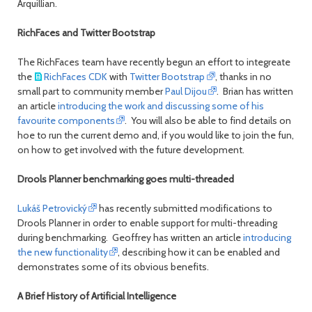
Arquillian.
RichFaces and Twitter Bootstrap
The RichFaces team have recently begun an effort to integreate
the
RichFaces CDK
with
Twitter Bootstrap
, thanks in no
small part to community member
Paul Dijou
. Brian has written
an article
introducing the work and discussing some of his
favourite components
. You will also be able to find details on
hoe to run the current demo and, if you would like to join the fun,
on how to get involved with the future development.
Drools Planner benchmarking goes multi-threaded
Lukáš Petrovický
has recently submitted modifications to
Drools Planner in order to enable support for multi-threading
during benchmarking. Geoffrey has written an article
introducing
the new functionality
, describing how it can be enabled and
demonstrates some of its obvious benefits.
A Brief History of Artificial Intelligence