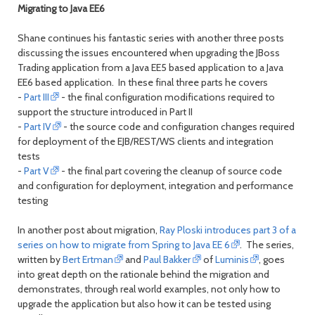
Migrating to Java EE6
Shane continues his fantastic series with another three posts
discussing the issues encountered when upgrading the JBoss
Trading application from a Java EE5 based application to a Java
EE6 based application. In these final three parts he covers
-
Part III
- the final configuration modifications required to
support the structure introduced in Part II
-
Part IV
- the source code and configuration changes required
for deployment of the EJB/REST/WS clients and integration
tests
-
Part V
- the final part covering the cleanup of source code
and configuration for deployment, integration and performance
testing
In another post about migration,
Ray Ploski introduces part 3 of a
series on how to migrate from Spring to Java EE 6
. The series,
written by
Bert Ertman
and
Paul Bakker
of
Luminis
, goes
into great depth on the rationale behind the migration and
demonstrates, through real world examples, not only how to
upgrade the application but also how it can be tested using