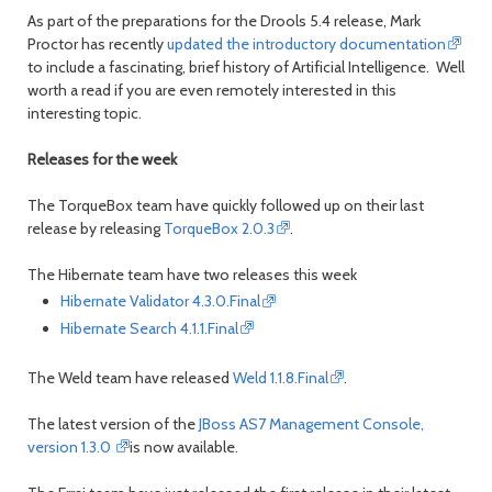
As part of the preparations for the Drools 5.4 release, Mark
Proctor has recently
updated the introductory documentation
to include a fascinating, brief history of Artificial Intelligence. Well
worth a read if you are even remotely interested in this
interesting topic.
Releases for the week
The TorqueBox team have quickly followed up on their last
release by releasing
TorqueBox 2.0.3
.
The Hibernate team have two releases this week
Hibernate Validator 4.3.0.Final
Hibernate Search 4.1.1.Final
The Weld team have released
Weld 1.1.8.Final
.
The latest version of the
JBoss AS7 Management Console,
version 1.3.0
is now available.