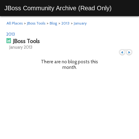
JBoss Community Archive (Read Only)
All Places
>
JBoss Tools
>
Blog
>
2013
>
January
2013
JBoss Tools
January 2013
There are no blog posts this
month.
Previous
Next