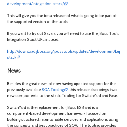
development/integration-stack/
This will give you the beta release of what is going to be part of
the supported version of the tools.
If you want to try out Savara you will need to use the JBoss Tools
Integration Stack URL instead:
http://download.jboss.org/jbosstools/updates/development/kepler/
stack
News
Besides the great news of now having updated support for the
previously available
SOA Tooling
, this release also brings two
new components to the stack: Tooling for SwitchYard and Fuse.
SwitchYard is the replacement for JBoss ESB and is a
component-based development framework focused on
building structured, maintainable services and applications using
the concepts and best practices of SOA. The tooling provides