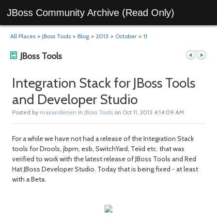
JBoss Community Archive (Read Only)
All Places
>
JBoss Tools
>
Blog
>
2013
>
October
>
11
JBoss Tools
Integration Stack for JBoss Tools
and Developer Studio
Previous
Next
Posted by
maxandersen
in
JBoss Tools
on Oct 11, 2013 4:14:09 AM
For a while we have not had a release of the Integration Stack
tools for Drools, jbpm, esb, SwitchYard, Teiid etc. that was
verified to work with the latest release of JBoss Tools and Red
Hat JBoss Developer Studio. Today that is being fixed - at least
with a Beta.
post
post