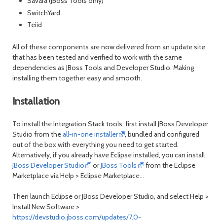
Savara (JBoss Tools only)
SwitchYard
Teiid
All of these components are now delivered from an update site
that has been tested and verified to work with the same
dependencies as JBoss Tools and Developer Studio. Making
installing them together easy and smooth.
Installation
To install the Integration Stack tools, first install JBoss Developer
Studio from the
all-in-one installer
, bundled and configured
out of the box with everything you need to get started.
Alternatively, if you already have Eclipse installed, you can install
JBoss Developer Studio
or
JBoss Tools
from the Eclipse
Marketplace via
Help > Eclipse Marketplace...
Then launch Eclipse or JBoss Developer Studio, and select
Help >
Install New Software
>
https://devstudio.jboss.com/updates/7.0-