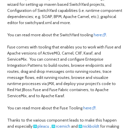
wizard for setting up maven based SwitchYard projects,
Configuration of SwitchYard capabilities (i.e. runtime component
dependencies; e.g. SOAP, BPM, Apache Camel, etc.), graphical
editor for switchyard.xml and more.
You can read more about the SwitchYard tooling
here
.
Fuse comes with tooling that enables you to work with Fuse and
Apache versions of ActiveMQ, Camel, CXF, Karaf, and
ServiceMix. You can connect and configure Enterprise
Integration Patterns to build routes, browse endpoints and
routes, drag and drop messages onto running routes, trace
message flows, edit running routes, browse and visualize
runtime processes via JMX, and deploy your project's code to
Red Hat JBoss Fuse and Fuse Fabric containers, to Apache
ServiceMix, and to Apache Karaf.
You can read more about the Fuse Tooling
here
.
Thanks to the various component leads to make this happen
and especially
pleacu
,
rcernich
and
nickboldt
for making