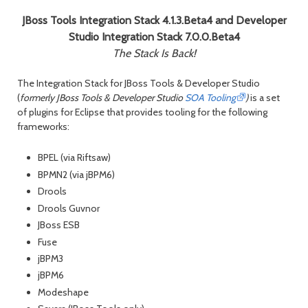
JBoss Tools Integration Stack 4.1.3.Beta4 and Developer
Studio Integration Stack 7.0.0.Beta4
The Stack Is Back!
The Integration Stack for JBoss Tools & Developer Studio
(
formerly JBoss Tools & Developer Studio
SOA Tooling
)
is a set
of plugins for Eclipse that provides tooling for the following
frameworks:
BPEL (via Riftsaw)
BPMN2 (via jBPM6)
Drools
Drools Guvnor
JBoss ESB
Fuse
jBPM3
jBPM6
Modeshape