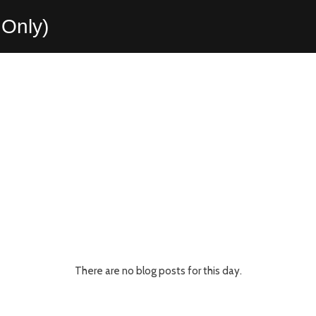
Only)
There are no blog posts for this day.