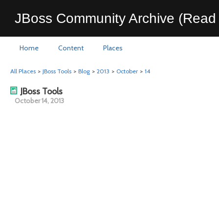
JBoss Community Archive (Read 
Home
Content
Places
All Places
>
JBoss Tools
>
Blog
>
2013
>
October
>
14
JBoss Tools
October 14, 2013