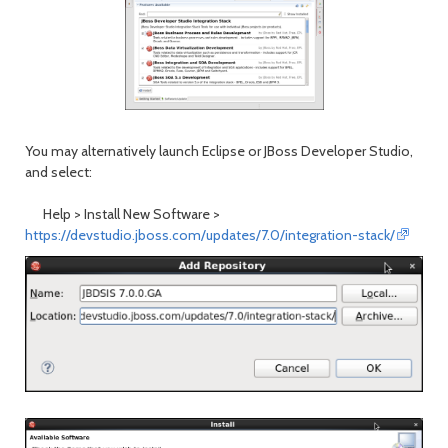
You may alternatively launch Eclipse or JBoss Developer Studio,
and select:
Help > Install New Software
>
https://devstudio.jboss.com/updates/7.0/integration-stack/