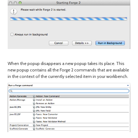
When the popup disappears a new popup takes its place. This
new popup contains all the Forge 2 commands that are available
in the context of the currently selected item in your workbench.