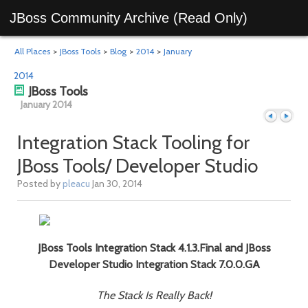
JBoss Community Archive (Read Only)
All Places
>
JBoss Tools
>
Blog
>
2014
>
January
2014
JBoss Tools
January 2014
Integration Stack Tooling for
JBoss Tools/ Developer Studio
Previous
Next
Posted by
pleacu
Jan 30, 2014
JBoss Tools Integration Stack 4.1.3.Final and JBoss
Developer Studio Integration Stack 7.0.0.GA
The Stack Is Really Back!