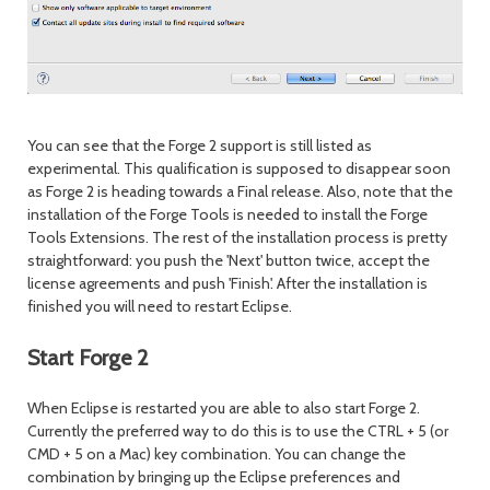
You can see that the Forge 2 support is still listed as
experimental. This qualification is supposed to disappear soon
as Forge 2 is heading towards a Final release. Also, note that the
installation of the Forge Tools is needed to install the Forge
Tools Extensions. The rest of the installation process is pretty
straightforward: you push the 'Next' button twice, accept the
license agreements and push 'Finish'. After the installation is
finished you will need to restart Eclipse.
Start Forge 2
When Eclipse is restarted you are able to also start Forge 2.
Currently the preferred way to do this is to use the CTRL + 5 (or
CMD + 5 on a Mac) key combination. You can change the
combination by bringing up the Eclipse preferences and