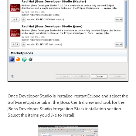
Once Developer Studio is installed, restart Eclipse and select the
Software/Update tab in the JBoss Central view and look for the
JBoss Developer Studio Integration Stack installation section.
Select the items you'd like to install: