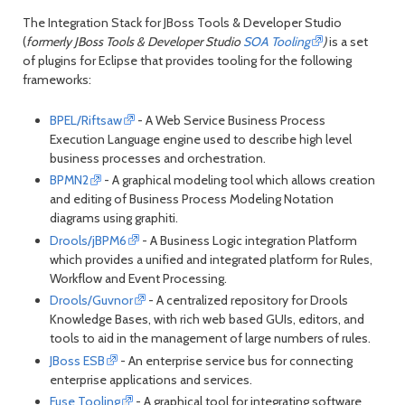
month
mont
The Integration Stack for JBoss Tools & Developer Studio
(
formerly JBoss Tools & Developer Studio
SOA Tooling
)
is a set
of plugins for Eclipse that provides tooling for the following
frameworks:
BPEL/Riftsaw
- A Web Service Business Process
Execution Language engine used to describe high level
business processes and orchestration.
BPMN2
- A graphical modeling tool which allows creation
and editing of Business Process Modeling Notation
diagrams using graphiti.
Drools/jBPM6
- A Business Logic integration Platform
which provides a unified and integrated platform for Rules,
Workflow and Event Processing.
Drools/Guvnor
- A centralized repository for Drools
Knowledge Bases, with rich web based GUIs, editors, and
tools to aid in the management of large numbers of rules.
JBoss ESB
- An enterprise service bus for connecting
enterprise applications and services.
Fuse Tooling
- A graphical tool for integrating software