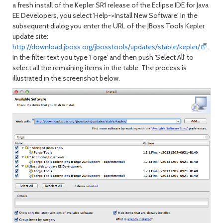
a fresh install of the Kepler SR1 release of the Eclipse IDE for Java
EE Developers, you select 'Help->Install New Software'. In the
subsequent dialog you enter the URL of the JBoss Tools Kepler
update site:
http://download.jboss.org/jbosstools/updates/stable/kepler/
.
In the filter text you type 'Forge' and then push 'Select All' to
select all the remaining items in the table. The process is
illustrated in the screenshot below.