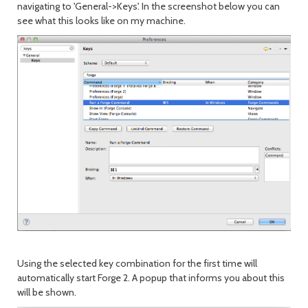
navigating to 'General->Keys'. In the screenshot below you can
see what this looks like on my machine.
Using the selected key combination for the first time will
automatically start Forge 2. A popup that informs you about this
will be shown.