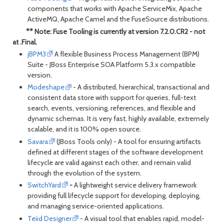
components that works with Apache ServiceMix, Apache
ActiveMQ, Apache Camel and the FuseSource distributions.
** Note: Fuse Tooling is currently at version 7.2.0.CR2 - not
at .Final.
jBPM3
A flexible Business Process Management (BPM)
Suite - JBoss Enterprise SOA Platform 5.3.x compatible
version.
Modeshape
- A distributed, hierarchical, transactional and
consistent data store with support for queries, full-text
search, events, versioning, references, and flexible and
dynamic schemas. It is very fast, highly available, extremely
scalable, and it is 100% open source.
Savara
(JBoss Tools only) - A tool for ensuring artifacts
defined at different stages of the software development
lifecycle are valid against each other, and remain valid
through the evolution of the system.
SwitchYard
-
A lightweight service delivery framework
providing full lifecycle support for developing, deploying,
and managing service-oriented applications.
Teiid Designer
- A visual tool that enables rapid, model-