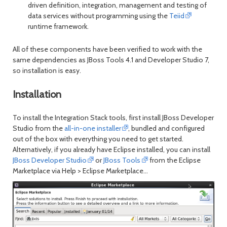
driven definition, integration, management and testing of
data services without programming using the
Teiid
runtime framework.
All of these components have been verified to work with the
same dependencies as JBoss Tools 4.1 and Developer Studio 7,
so installation is easy.
Installation
To install the Integration Stack tools, first install JBoss Developer
Studio from the
all-in-one installer
, bundled and configured
out of the box with everything you need to get started.
Alternatively, if you already have Eclipse installed, you can install
JBoss Developer Studio
or
JBoss Tools
from the Eclipse
Marketplace via
Help > Eclipse Marketplace...