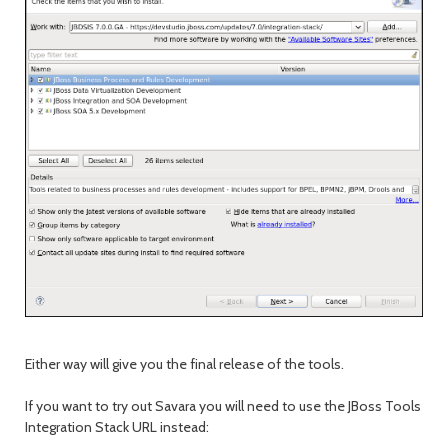
Either way will give you the final release of the tools.
If you want to try out Savara you will need to use the JBoss Tools
Integration Stack URL instead: