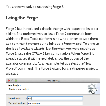
You are now ready to start using Forge 2.
Using the Forge
Forge 2 has introduced a drastic change with respect to its older
sibling. The preferred way to issue Forge 2 commands from
within the JBoss Tools platform is now not longer to type them
at a command prompt but to bring up a Forge wizard. To bring up
the list of available wizards, just like when you were starting up
Forge 2, issue the CTRL + 5 key combination. When Forge 2 is
already started it will immediately show the popup of the
available commands. As an example, let us select the 'New
Project' command. The Forge 2 wizard for creating new projects
will start.