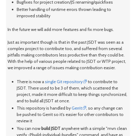
Bugfixes for project creation/JS renaming/quickfixes
Better handling of runtime errors thrown leading to
improved stability
In the future we will add more features and fix more bugs.
Just as important though is that in the past JSDT was seen as a
complex project to contribute too, and suffered from several
pitfalls making contributors less productive than they could be.
With the help of various people related to JSDT or WTP project,
we improved a range of issues making contribution easier.
There is now a
single Git repository
to contribute to
JSDT. There used to be 3 of them, which scattered the
project, made it more difficult to keep things synchronized,
and to build all JSDT at once.
This repository is handled by
Gerrit
, so any change can
be pushed to Gerrit so it's easier for other contributors to
review it
You can now
build JSDT
anywhere with a simple "mvn clean
verify -Pbuild-individual-bundles" command, and have as