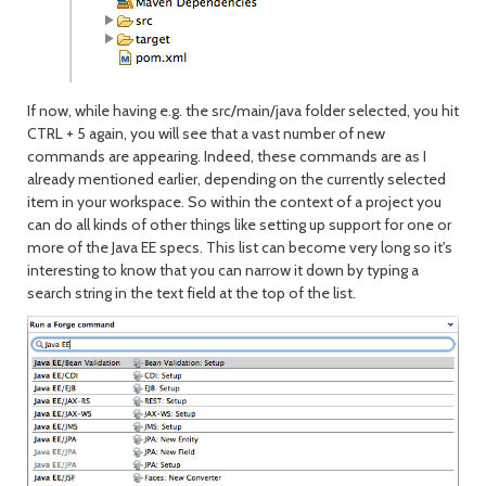
If now, while having e.g. the src/main/java folder selected, you hit
CTRL + 5 again, you will see that a vast number of new
commands are appearing. Indeed, these commands are as I
already mentioned earlier, depending on the currently selected
item in your workspace. So within the context of a project you
can do all kinds of other things like setting up support for one or
more of the Java EE specs. This list can become very long so it's
interesting to know that you can narrow it down by typing a
search string in the text field at the top of the list.