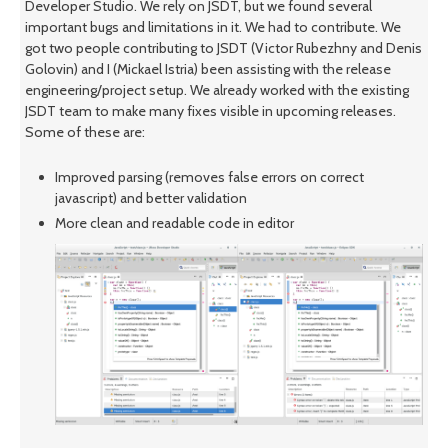
Developer Studio. We rely on JSDT, but we found several
important bugs and limitations in it. We had to contribute. We
got two people contributing to JSDT (Victor Rubezhny and Denis
Golovin) and I (Mickael Istria) been assisting with the release
engineering/project setup. We already worked with the existing
JSDT team to make many fixes visible in upcoming releases.
Some of these are:
Improved parsing (removes false errors on correct
javascript) and better validation
More clean and readable code in editor