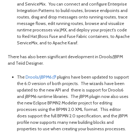
and ServiceMix. You can connect and configure Enterprise
Integration Patterns to build routes, browse endpoints and
routes, drag and drop messages onto running routes, trace
message flows, edit running routes, browse and visualize
runtime processes via JMX, and deploy your project's code
to Red Hat JBoss Fuse and Fuse Fabric containers, to Apache
ServiceMix, and to Apache Karaf.
There has also been significant development in Drools/JBPM
and Teiid Designer.
The
Drools/jBPM6
plugins have been updated to support
the 6.0 version of both projects. The wizards have been
updated to the new API and there is support for Drools6
and jBPM6 runtime libraries. The jBPM plugin now also uses
the new Eclipse BPMN2 Modeler project for editing
processes using the BPMN 2.0 XML format. This editor
does support the full BPMN 2.0 specification, and the jBPM
profile now supports many new building blocks and
properties to use when creating your business processes.