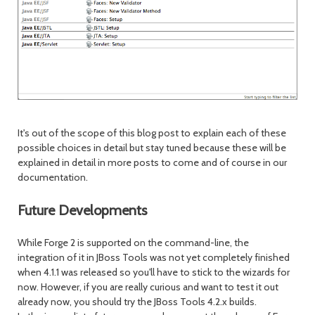
It's out of the scope of this blog post to explain each of these
possible choices in detail but stay tuned because these will be
explained in detail in more posts to come and of course in our
documentation.
Future Developments
While Forge 2 is supported on the command-line, the
integration of it in JBoss Tools was not yet completely finished
when 4.1.1 was released so you'll have to stick to the wizards for
now. However, if you are really curious and want to test it out
already now, you should try the JBoss Tools 4.2.x builds.