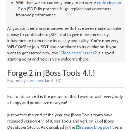
With that, we are currently trying to do some
code cleanup
on JSDT: fix potential bugs, replace bad constructs,
improve performance...
As you can see, many improvements have been made to make
it easy to contribute to JSDT and to give it the necessary
infrastructure to increase its quality and agility. You're now very
WELCOME to join JSDT and contribute to its evolution. If you
want to get started now, the
"Clean code" issue
is a good
starting point and help is very welcome there.
Forge 2 in JBoss Tools 4.1.1
Posted by
koen.aers
Jan 6, 2014
First of all, since it is the period for this, I want to wish everybody
a happy and productive new year!
Just before the end of the year, the JBoss Tools team have
released version 4.1.1 of JBoss Tools and version 7.1 of JBoss
Developer Studio. As described in the
release blog post
there