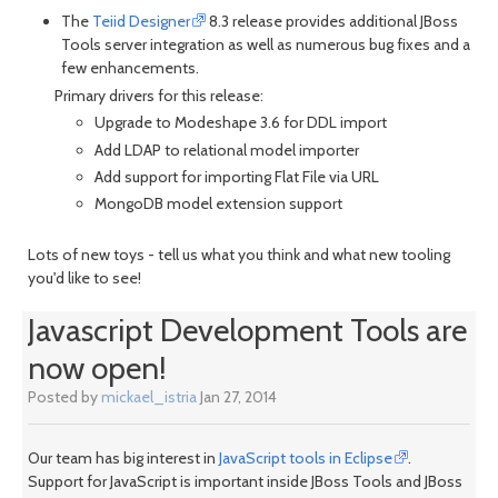
The
Teiid Designer
8.3 release provides additional JBoss
Tools server integration as well as numerous bug fixes and a
few enhancements.
Primary drivers for this release:
Upgrade to Modeshape 3.6 for DDL import
Add LDAP to relational model importer
Add support for importing Flat File via URL
MongoDB model extension support
Lots of new toys - tell us what you think and what new tooling
you'd like to see!
Javascript Development Tools are
now open!
Posted by
mickael_istria
Jan 27, 2014
Our team has big interest in
JavaScript tools in Eclipse
.
Support for JavaScript is important inside JBoss Tools and JBoss