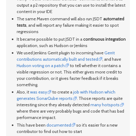
output a p2 repository that you can use to install the latest
content in your IDE
The same Maven command will also run JSDT
automated
tests
, and will report any failure making it easier to spot
regressions
It became possible to put JSDT in a
continuous integration
application, such as Hudson or Jenkins
We used Jenkins Gerrit plugin to incoming have
Gerrit
contributions automatically built and tested
, and have
Hudson voting on a patch
to tell whether it contains a
visible regression or not. This either gives more credit to
your contribution, or it gives faster feedback if it breaks
something.
Also, it
was easy
to create a
job with Hudson which
generates SonarQube reports
. Those reports are quite
interesting since they already detected
many hotspots
where there are very probably bugs and code that has bad
performance impact.
This have been
documented
so it's easier for a new
contributor to find out how to start