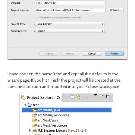
I have chosen the name 'test' and kept all the defaults in the
wizard page. If you hit 'Finish' the project will be created at the
specified location and imported into your Eclipse workspace.