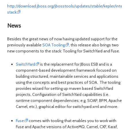
http://download.jboss.org/jbosstools/updates/stable/kepler/integra
stack
News
Besides the great news of now having updated support for the
previously available
SOA Tooling
, this release also brings two
new components to the stack: Tooling for SwitchYard and Fuse.
SwitchYard
is the replacement for JBoss ESB and is a
component-based development framework focused on
building structured, maintainable services and applications
using the concepts and best practices of SOA. The tooling
provides wizard for setting up maven based SwitchYard
projects, Configuration of SwitchYard capabilities (i.e.
runtime component dependencies; e.g. SOAP, BPM, Apache
Camel, etc.), graphical editor for switchyard.xml and more.
Fuse
comes with tooling that enables you to work with
Fuse and Apache versions of ActiveMQ, Camel, CXF, Karaf,