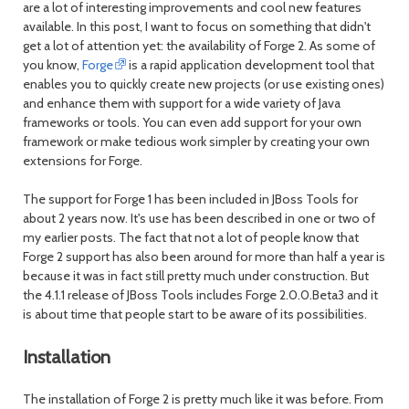
are a lot of interesting improvements and cool new features
available. In this post, I want to focus on something that didn't
get a lot of attention yet: the availability of Forge 2. As some of
you know,
Forge
is a rapid application development tool that
enables you to quickly create new projects (or use existing ones)
and enhance them with support for a wide variety of Java
frameworks or tools. You can even add support for your own
framework or make tedious work simpler by creating your own
extensions for Forge.
The support for Forge 1 has been included in JBoss Tools for
about 2 years now. It's use has been described in one or two of
my earlier posts. The fact that not a lot of people know that
Forge 2 support has also been around for more than half a year is
because it was in fact still pretty much under construction. But
the 4.1.1 release of JBoss Tools includes Forge 2.0.0.Beta3 and it
is about time that people start to be aware of its possibilities.
Installation
The installation of Forge 2 is pretty much like it was before. From