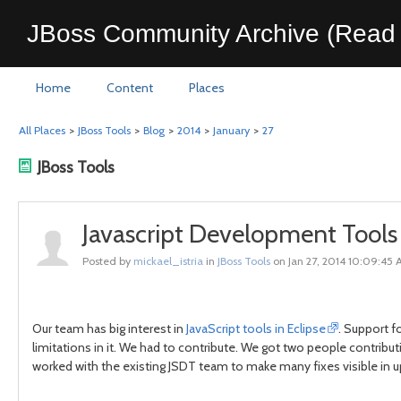
JBoss Community Archive (Read 
Home
Content
Places
All Places
>
JBoss Tools
>
Blog
>
2014
>
January
>
27
JBoss Tools
Javascript Development Tools
Posted by
mickael_istria
in
JBoss Tools
on Jan 27, 2014 10:09:45
Our team has big interest in
JavaScript tools in Eclipse
. Support f
limitations in it. We had to contribute. We got two people contribut
worked with the existing JSDT team to make many fixes visible in 