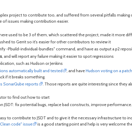
plex project to contribute too, and suffered from several pitfalls making 
 of issues making contribution easier.
here used to be 3 of them, which scattered the project, made it more diffi
shed to Gerrit so it's easier for other contributors to review it
fy -Pbuild-individual-bundles" command, and have as output a p2 repositor
s
, and will report any failure making it easier to spot regressions
lication, such as Hudson or Jenkins
tions automatically built and tested
, and have
Hudson voting on a patc
ack if it breaks something.
es SonarQube reports
. Those reports are quite interesting since they 
utor to find out how to start
n JSDT: fix potential bugs, replace bad constructs, improve performance.
o contribute to JSDT and to give it the necessary infrastructure to incr
"Clean code" issue
is a good starting point and help is very welcome th