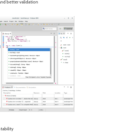
and better validation
tability