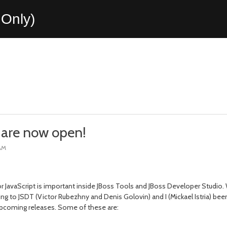
Only)
 are now open!
 AM
or JavaScript is important inside JBoss Tools and JBoss Developer Studio
ing to JSDT (Victor Rubezhny and Denis Golovin) and I (Mickael Istria) bee
upcoming releases. Some of these are: