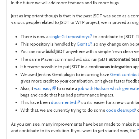
In the future we will add more features and fix more bugs.
Just as important though is that in the past JSDT was seen as a com
various people related to JSDT or WTP project, we improved a range
There is now a
single Git repository
to contribute to JSDT. T
This repository is handled by
Gerrit
, so any change can be pu
You can now
build JSDT
anywhere with a simple "mvn clean veri
The same Maven command will also run JSDT
automated test
It became possible to put JSDT in a
continuous integration
app
We used Jenkins Gerrit plugin to incoming have
Gerrit contribu
gives more credit to your contribution, or it gives faster feedb
Also, it
was easy
to create a
job with Hudson which generat
bugs and code that has bad performance impact.
This have been
documented
so it's easier for a new contrib
With that, we are currently trying to do some
code cleanup
o
As you can see, many improvements have been made to make it easy t
and contribute to its evolution. If you want to get started now, the