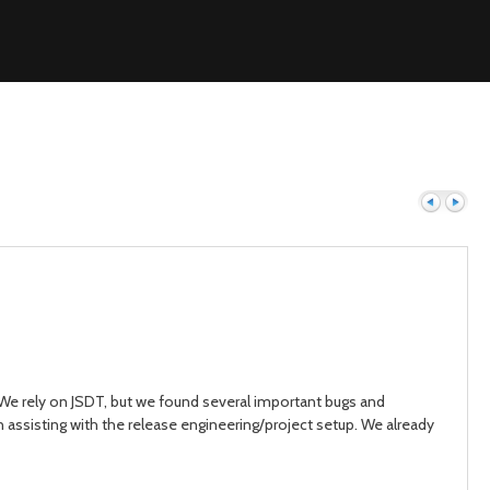
Previous
Next
. We rely on JSDT, but we found several important bugs and
n assisting with the release engineering/project setup. We already