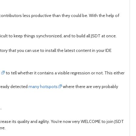
contributors less productive than they could be. With the help of
cult to keep things synchronized, and to build all JSDT at once.
y that you can use to install the latest content in your IDE
h
to tell whether it contains a visible regression or not. This either
already detected
many hotspots
where there are very probably
..
ease its quality and agility. You're now very WELCOME to join JSDT
ere.