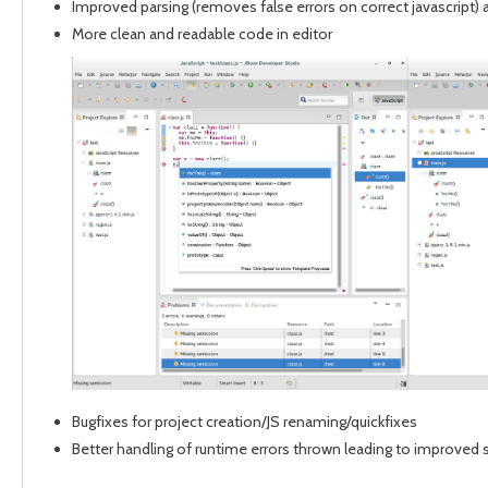
Improved parsing (removes false errors on correct javascript) 
More clean and readable code in editor
Bugfixes for project creation/JS renaming/quickfixes
Better handling of runtime errors thrown leading to improved s