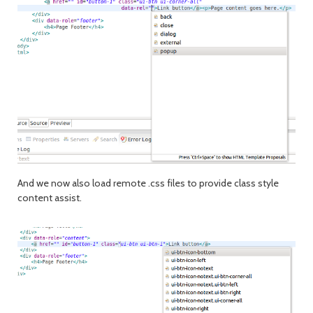
And we now also load remote .css files to provide class style
content assist.