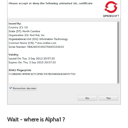
Wait - where is Alpha1 ?