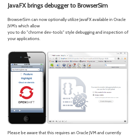
JavaFX brings debugger to BrowserSim
BrowserSim can now optionally utilize JavaFX available in Oracle
JVM's which allow
you to do "chrome dev-tools" style debugging and inspection of
your applications.
Please be aware that this requires an Oracle JVM and currently