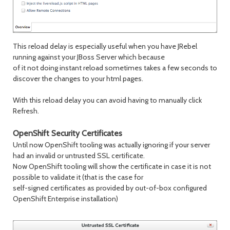
This reload delay is especially useful when you have JRebel
running against your JBoss Server which because
of it not doing instant reload sometimes takes a few seconds to
discover the changes to your html pages.
With this reload delay you can avoid having to manually click
Refresh.
OpenShift Security Certificates
Until now OpenShift tooling was actually ignoring if your server
had an invalid or untrusted SSL certificate.
Now OpenShift tooling will show the certificate in case it is not
possible to validate it (that is the case for
self-signed certificates as provided by out-of-box configured
OpenShift Enterprise installation)