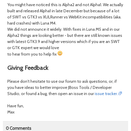
You might have noticed this is Alpha2 and not Alpha1. We actually
built and released Alpha1 in late December but because of a lot
of SWT vs GTK3 vs XULRunner vs WebKit incompatibilities (aka.
hard crashes) with Luna M4.
We did not announce it widely. With fixes in Luna M5 and in our
Alpha2 things are looking better - but there are still known issues
with latest GTK3.9 and higher versions which if you are an SWT
or GTK expert we would love
to hear from you to help fix
Giving Feedback
Please don't hesitate to use our forum to ask questions, or, if
you have ideas to better improve JBoss Tools / Developer
Studio, or found a bug, then open an issue in our
issue tracker.
Have fun,
Max
0
Comments