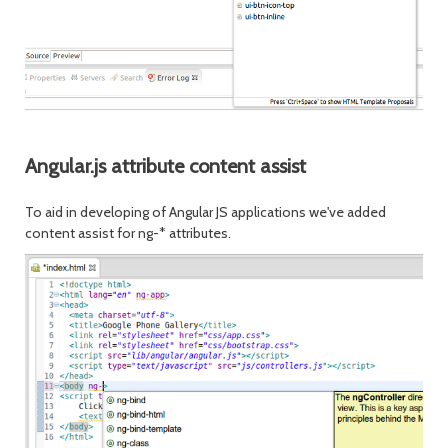
Angular.js attribute content assist
To aid in developing of Angular JS applications we've added
content assist for ng-* attributes.