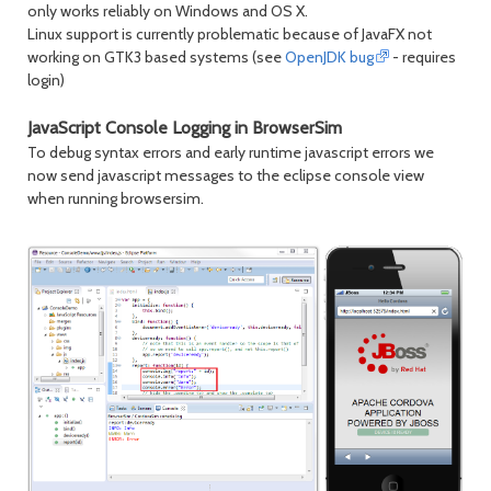
only works reliably on Windows and OS X.
Linux support is currently problematic because of JavaFX not
working on GTK3 based systems (see
OpenJDK bug
- requires
login)
JavaScript Console Logging in BrowserSim
To debug syntax errors and early runtime javascript errors we
now send javascript messages to the eclipse console view
when running browsersim.