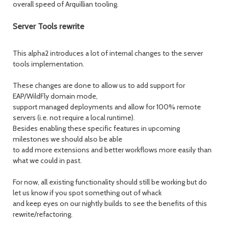
overall speed of Arquillian tooling.
Server Tools rewrite
This alpha2 introduces a lot of internal changes to the server
tools implementation.
These changes are done to allow us to add support for
EAP/WildFly domain mode,
support managed deployments and allow for 100% remote
servers (i.e. not require a local runtime).
Besides enabling these specific features in upcoming
milestones we should also be able
to add more extensions and better workflows more easily than
what we could in past.
For now, all existing functionality should still be working but do
let us know if you spot something out of whack
and keep eyes on our nightly builds to see the benefits of this
rewrite/refactoring.