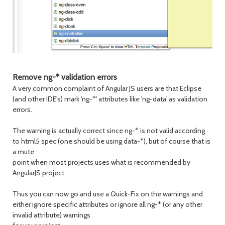
Remove ng-* validation errors
A very common complaint of Angular JS users are that Eclipse
(and other IDE's) mark 'ng-*' attributes like 'ng-data' as validation
errors.
The warning is actually correct since ng-* is not valid according
to html5 spec (one should be using data-*), but of course that is
a mute
point when most projects uses what is recommended by
AngularJS project.
Thus you can now go and use a Quick-Fix on the warnings and
either ignore specific attributes or ignore all ng-* (or any other
invalid attribute) warnings