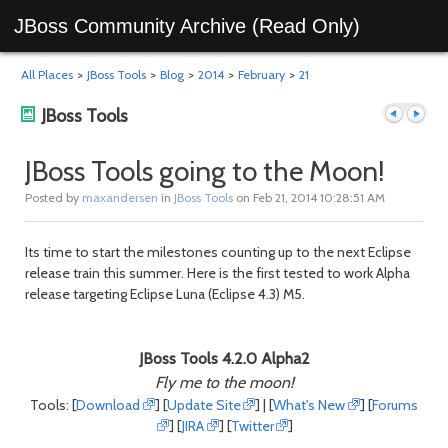
JBoss Community Archive (Read Only)
All Places
>
JBoss Tools
>
Blog
>
2014
>
February
>
21
JBoss Tools
JBoss Tools going to the Moon!
Posted by
maxandersen
in
JBoss Tools
on Feb 21, 2014 10:28:51 AM
Previous
Next
Its time to start the milestones counting up to the next Eclipse
release train this summer. Here is the first tested to work Alpha
release targeting Eclipse Luna (Eclipse 4.3) M5.
JBoss Tools 4.2.0 Alpha2
Fly me to the moon!
post
post
Tools: [
Download
] [
Update Site
] | [
What's New
] [
Forums
] [
JIRA
] [
Twitter
]