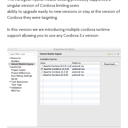
singular version of Cordova limiting users
ability to upgrade easily to new versions or stay at the version of
Cordova they were targeting.
In this version we are introducing multiple cordova runtime
support allowing you to use any Cordova 3.x version.