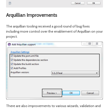
Arquillian Improvements
The arquillian tooling received a good round of bug fixes
including more control over the enablement of Arquillian on your
project.
There are also improvements to various wizards, validation and