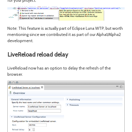
for your project.
Note: This feature is actually part of Eclipse Luna WTP, but worth
mentioning since we contributed it as part of our Alpha1/Alpha2
development.
LiveReload reload delay
LiveReload now has an option to delay the refresh of the
browser.