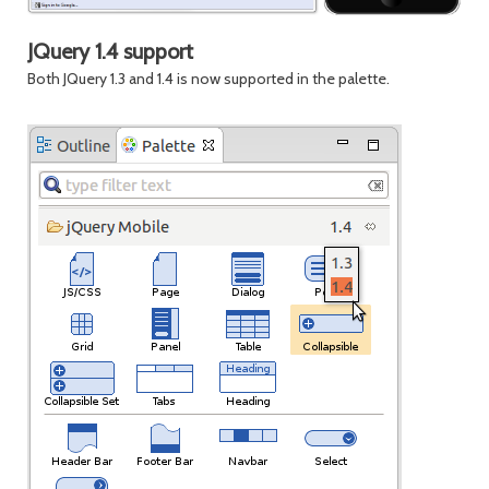
JQuery 1.4 support
Both JQuery 1.3 and 1.4 is now supported in the palette.