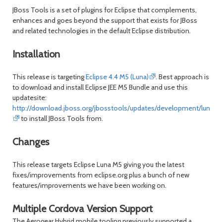
JBoss Tools is a set of plugins for Eclipse that complements,
enhances and goes beyond the support that exists for JBoss
and related technologies in the default Eclipse distribution.
Installation
This release is targeting
Eclipse 4.4 M5 (Luna)
. Best approach is
to download and install Eclipse JEE M5 Bundle and use this
updatesite:
http://download.jboss.org/jbosstools/updates/development/luna/
to install JBoss Tools from.
Changes
This release targets Eclipse Luna M5 giving you the latest
fixes/improvements from eclipse.org plus a bunch of new
features/improvements we have been working on.
Multiple Cordova Version Support
The Aerogear Hybrid mobile tooling previously supported a