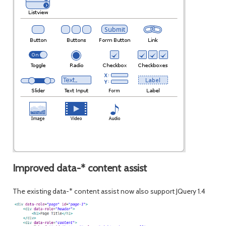
Improved data-* content assist
The existing data-* content assist now also support JQuery 1.4