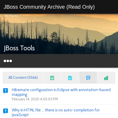
JBoss Community Archive (Read Only)
All Places
>
JBoss Tools
All Content (3566)
Hibernate configuration in Eclipse with annotation-based
mapping
February 14, 2020 4:05:03 PM
Why in HTML file，there is no auto-completion for
JavaScript