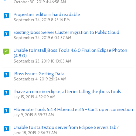
October 30, 2019 4:46:58 AM
Properties editor is hard readable
September 24, 2019 8:25:16 PM
Existing Jboss Server Cluster migration to Public Cloud
September 24, 2019 6:04:37 AM
Unable to Install JBoss Tools 4.6.0.Final on Eclipse Photon
(4.8.0)
September 23, 2019 10:13:05 AM
JBoss Issues Getting Data
September 4, 2019 2:11:24 AM
I have an error in eclipse, after installing the jboss tools
July 15, 2019 4:32:09 AM
Hibernate Tools 5.4.4 Hibernate 3.5 - Can’t open connection
July 9, 2019 8:39:27 AM
Unable to start/stop server from Eclipse Servers tab?
June 18, 2019 9:36:27 AM