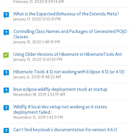
February 13, 2020 8:09:14 AM
What is the Expected Behaviour of the Extends Meta?
January 17, 2020 12:10:31 PM
Controlling Class Names and Packages of Generated POJO
Classes
January 15, 2020 1:48:19 PM
Using Older Versions of Hibernate in HibernateTools Ant
January 15, 2020 12:43:10 PM
Hibernate Tools 4.12 not working with Eclipse 4.12 (or 4.13)
January 6, 2020 8:48:22 AM
linux eclipse wildfly deployment stuck at startup
November 18, 2019 2:52:19 AM
Wildfly 8 local dev setup not working as it states
deployment failed.
November 12, 2019 1:42:11 PM
Can't find keycloak's documentation for version 4.6.0