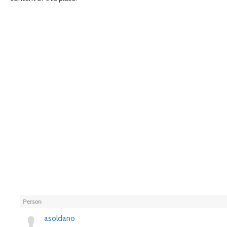
Person
asoldano