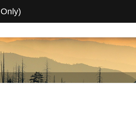
Only)