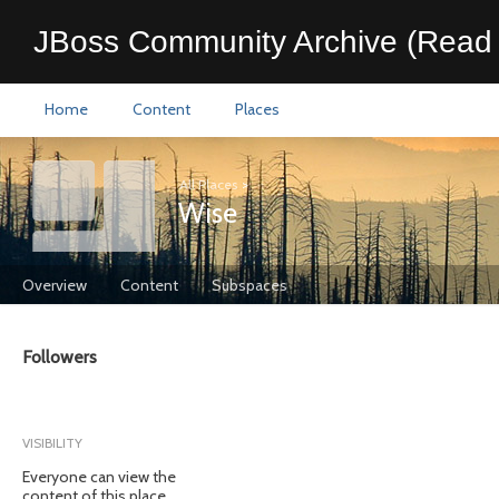
JBoss Community Archive (Read 
Home
Content
Places
All Places
>
Wise
Overview
Content
Subspaces
Followers
VISIBILITY
Everyone can view the
content of this place.