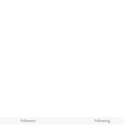
Followers
Following