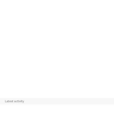
Latest activity