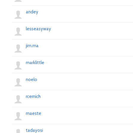
andey
lesseasyway
jim.ma
marklittle
noelo
rcernich
maeste
tadayosi