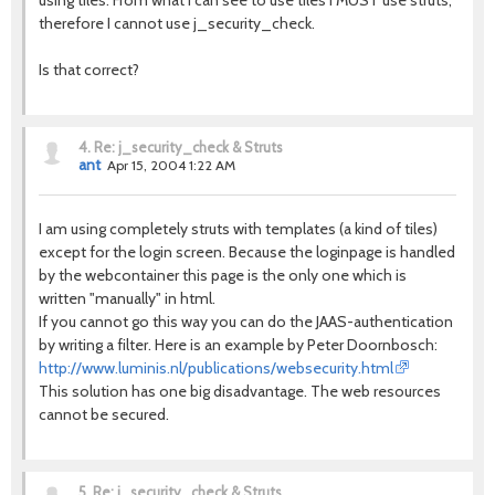
using tiles. From what I can see to use tiles I MUST use struts,
therefore I cannot use j_security_check.
Is that correct?
4.
Re: j_security_check & Struts
ant
Apr 15, 2004 1:22 AM
I am using completely struts with templates (a kind of tiles)
except for the login screen. Because the loginpage is handled
by the webcontainer this page is the only one which is
written "manually" in html.
If you cannot go this way you can do the JAAS-authentication
by writing a filter. Here is an example by Peter Doornbosch:
http://www.luminis.nl/publications/websecurity.html
This solution has one big disadvantage. The web resources
cannot be secured.
5.
Re: j_security_check & Struts