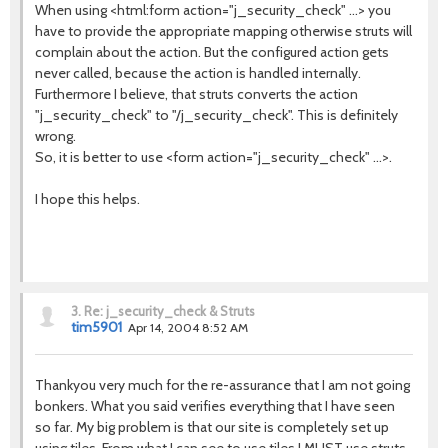
When using <html:form action="j_security_check" ...> you
have to provide the appropriate mapping otherwise struts will
complain about the action. But the configured action gets
never called, because the action is handled internally.
Furthermore I believe, that struts converts the action
"j_security_check" to "/j_security_check". This is definitely
wrong.
So, it is better to use <form action="j_security_check" ...>.
I hope this helps.
3.
Re: j_security_check & Struts
tim5901
Apr 14, 2004 8:52 AM
Thankyou very much for the re-assurance that I am not going
bonkers. What you said verifies everything that I have seen
so far. My big problem is that our site is completely set up