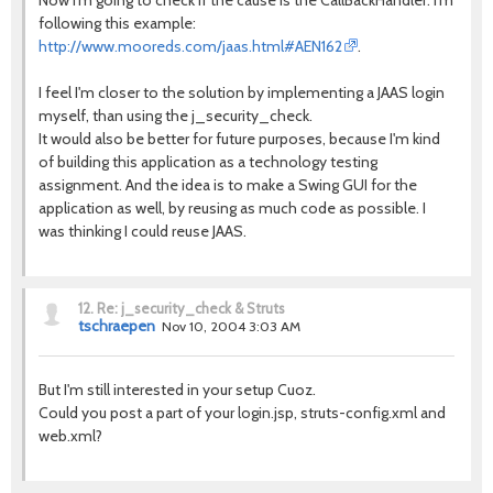
Now I'm going to check if the cause is the CallBackHandler. I'm
following this example:
http://www.mooreds.com/jaas.html#AEN162
.
I feel I'm closer to the solution by implementing a JAAS login
myself, than using the j_security_check.
It would also be better for future purposes, because I'm kind
of building this application as a technology testing
assignment. And the idea is to make a Swing GUI for the
application as well, by reusing as much code as possible. I
was thinking I could reuse JAAS.
12.
Re: j_security_check & Struts
tschraepen
Nov 10, 2004 3:03 AM
But I'm still interested in your setup Cuoz.
Could you post a part of your login.jsp, struts-config.xml and
web.xml?