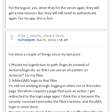
For the logout, yes, when they hit the server again, they will
get a new session. But, they will still need to authenticate
again. For my app, this is fine.
11.
Re: j_security_check & Struts
tschraepen
Nov 10, 2004 2:58 AM
I've done a couple of things since my last post:
1. Moved my loginAction to path /login.do instead of
/actions/login.do, so that I can use an url-pattern on
/actions/* for my filter.
2. Added JAAS login to that filter.
It's still not working though, logging in refers me to the index
page. But when I request a page that uses an action, I get
redirected to the login page again. I think this is because the
security constraint precedes the filter's actions, and the JAAS
login is never done.