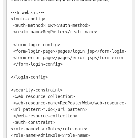
--- In web.xml ---
<login-config>

 <auth-method>FORM</auth-method>

 <realm-name>ReqPoster</realm-name>

 <form-login-config>

 <form-login-page>/pages/login.jsp</form-login-page>
 <form-error-page>/pages/error.jsp</form-error-page>
 </form-login-config>

</login-config>

<security-constraint>

 <web-resource-collection>

 <web-resource-name>ReqPosterWeb</web-resource-name>
<url-pattern>*.do</url-pattern>

 </web-resource-collection>

 <auth-constraint>

<role-name>UserRole</role-name>

<role-name>AdminRole</role-name>
