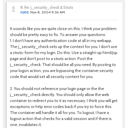
8.
Re: j_security_check & Struts
cuoz
Nov 8, 2004 9:36 AM
It sounds like you are quite close on this. I think your problem
should be pretty easy to fix. To answer your questions:
1. I don't have any authentication code at all in my webapp.
The j_security_check sets up the context for you. I don't use
a struts-form for my login. Do this: Use a straight-up html/jsp
page and don't post to a struts action. Post the
j_security_check. That should be all you need. By posting to
your logon action, you are bypassing the container security
code that would set all security context for you.
2. You should not reference your login page or the the
j_security_check directly. You should only allow the web
container to redirect you to it as necessary. I think you will get
exceptions or http error codes back if you try to force this.
The container will handle it all for you. To logout, I have a
logout action that checks for a valid session and if there is
one, invalidates it.