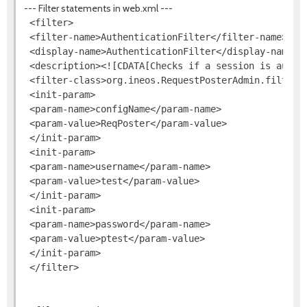
--- Filter statements in web.xml ---
 <filter>

 <filter-name>AuthenticationFilter</filter-name>

 <display-name>AuthenticationFilter</display-name>

 <description><![CDATA[Checks if a session is authen
 <filter-class>org.ineos.RequestPosterAdmin.filters.
 <init-param>

 <param-name>configName</param-name>

 <param-value>ReqPoster</param-value>

 </init-param>

 <init-param>

 <param-name>username</param-name>

 <param-value>test</param-value>

 </init-param>

 <init-param>

 <param-name>password</param-name>

 <param-value>ptest</param-value>

 </init-param>

 </filter>
