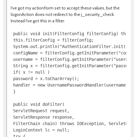
I've got my actionform set to accept these values, but the
logonAction does not redirect to the j_security_check.
Instead I've got this in a filter:
 public void init(FilterConfig filterConfig) throws 
 this.filterConfig = filterConfig;

 System.out.println("AuthenticationFilter.init()");

 configName = filterConfig.getInitParameter("configN
 username = filterConfig.getInitParameter("username"
 String x = filterConfig.getInitParameter("password"
 if( x != null )

 password = x.toCharArray();

 handler = new UsernamePasswordHandler(username, pas
 }

 public void doFilter(

 ServletRequest request,

 ServletResponse response,

 FilterChain chain) throws IOException, ServletExcep
 LoginContext lc = null;

 try {
