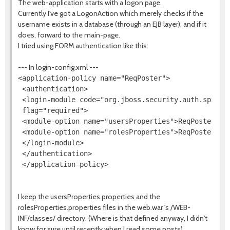
The web-application starts with a logon page.
Currently I've got a LogonAction which merely checks if the
username exists in a database (through an EJB layer), and if it
does, forward to the main-page.
I tried using FORM authentication like this:
--- In login-config.xml ---
<application-policy name="ReqPoster">

 <authentication>

 <login-module code="org.jboss.security.auth.spi.Use
 flag="required">

 <module-option name="usersProperties">ReqPoster-use
 <module-option name="rolesProperties">ReqPoster-rol
 </login-module>

 </authentication>

I keep the usersProperties.properties and the
rolesProperties.properties files in the web.war 's /WEB-
INF/classes/ directory. (Where is that defined anyway, I didn't
know for sure until recently when I read some posts)