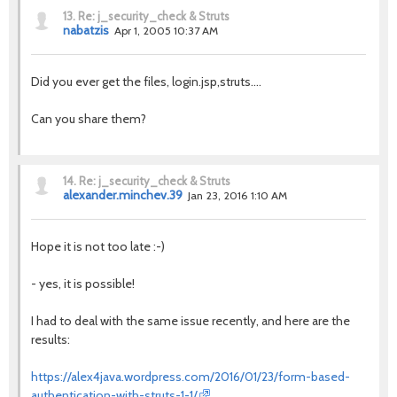
13.
Re: j_security_check & Struts
nabatzis
Apr 1, 2005 10:37 AM
Did you ever get the files, login.jsp,struts....
Can you share them?
14.
Re: j_security_check & Struts
alexander.minchev.39
Jan 23, 2016 1:10 AM
Hope it is not too late :-)
- yes, it is possible!
I had to deal with the same issue recently, and here are the
results:
https://alex4java.wordpress.com/2016/01/23/form-based-
authentication-with-struts-1-1/