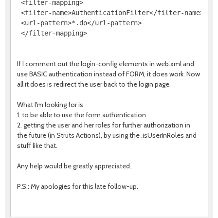
 <filter-mapping>

 <filter-name>AuthenticationFilter</filter-name>

 <url-pattern>*.do</url-pattern>

If I comment out the login-config elements in web.xml and
use BASIC authentication instead of FORM, it does work. Now
all it does is redirect the user back to the login page.
What I'm looking for is
1. to be able to use the form authentication
2. getting the user and her roles for further authorization in
the future (in Struts Actions), by using the .isUserInRoles and
stuff like that.
Any help would be greatly appreciated.
P.S.: My apologies for this late follow-up.