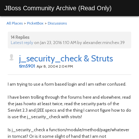
JBoss Community Archive (Read Only)
All Places
>
PicketBox
>
Discussions
14 Replies
Latest reply
on Jan 23, 2016 1:10 AM by alexander.minchev.39
j_security_check & Struts
tim5901
Apr 8, 2004 2:04 PM
I am trying to use a form based login and I am rather confused.
I have been trolling through the forums here and elsewhere, read
the jaas howto at least twice, read the security parts of the
Servlet 2.3 and J2EE specs and the thing I cannot figure how to do
is use the j_security_check with struts!
Is j_security_check a function/module/method/page/whatever
in tomcat? Or is it some slight of hand that I am not