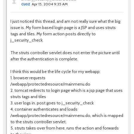
cuoz
Apr 15, 2004 9:35 AM
I just noticed this thread, and am not really sure what the big
issue is. My form based login page is a JSP and uses struts
tags and tiles. My form action posts directly to
j_security_check.
The struts controller servlet does not enter the picture until
after the authentication is complete.
I think this would be the life cycle for my webapp:
1. browser requests
/webapp/protectedresource/mainmenu.do
2. tomcat redirects to login page which is a jsp page that uses
struts tags and tiles
3. user logs in. post goes to j_security_check
4. container authenticates and loads
/webapp/protectedresource/mainmenu.do, which is mapped
to the struts controller servlet.
5. struts takes over from here, runs the action and forwards