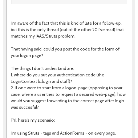
I'm aware of the fact that this is kind of late for a follow-up,
but this is the only thread (out of the other 20 I've read) that
matches my JAAS/Struts problem.
That having said, could you post the code for the form of
your logon page?
The things I don't understand are:
1. where do you put your authentication code (the
LoginContext lc.login and stuff)?
2. if one were to start from a logon-page (opposing to your
case, where a user tries to request a secured web-page), how
would you suggest forwarding to the correct page after login
was succesful?
FYI, here's my scenario:
I'm using Struts - tags and ActionForms - on every page.