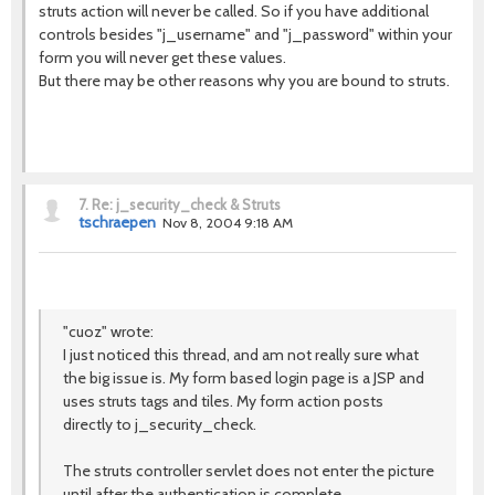
struts action will never be called. So if you have additional
controls besides "j_username" and "j_password" within your
form you will never get these values.
But there may be other reasons why you are bound to struts.
7.
Re: j_security_check & Struts
tschraepen
Nov 8, 2004 9:18 AM
"cuoz" wrote:
I just noticed this thread, and am not really sure what
the big issue is. My form based login page is a JSP and
uses struts tags and tiles. My form action posts
directly to j_security_check.
The struts controller servlet does not enter the picture
until after the authentication is complete.