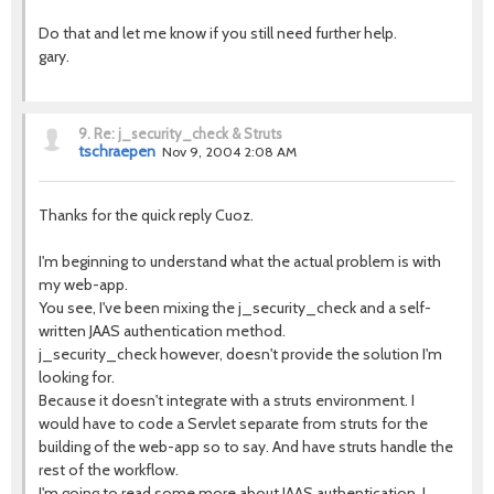
Do that and let me know if you still need further help.
gary.
9.
Re: j_security_check & Struts
tschraepen
Nov 9, 2004 2:08 AM
Thanks for the quick reply Cuoz.
I'm beginning to understand what the actual problem is with
my web-app.
You see, I've been mixing the j_security_check and a self-
written JAAS authentication method.
j_security_check however, doesn't provide the solution I'm
looking for.
Because it doesn't integrate with a struts environment. I
would have to code a Servlet separate from struts for the
building of the web-app so to say. And have struts handle the
rest of the workflow.
I'm going to read some more about JAAS authentication, I