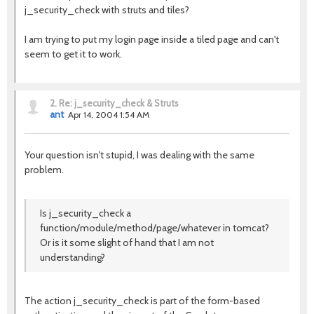
j_security_check with struts and tiles?
I am trying to put my login page inside a tiled page and can't
seem to get it to work.
2.
Re: j_security_check & Struts
ant
Apr 14, 2004 1:54 AM
Your question isn't stupid, I was dealing with the same
problem.
Is j_security_check a
function/module/method/page/whatever in tomcat?
Or is it some slight of hand that I am not
understanding?
The action j_security_check is part of the form-based