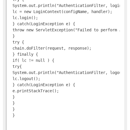
 System.out.println("AuthenticationFilter, login as:
 lc = new LoginContext(configName, handler);

 lc.login();

 } catch(LoginException e) {

 throw new ServletException("Failed to perform JAAS 
 }

 try {

 chain.doFilter(request, response);

 } finally {

 if( lc != null ) {

 try{

 System.out.println("AuthenticationFilter, logout");
 lc.logout();

 } catch(LoginException e) {

 e.printStackTrace();

 }

 }

 }
