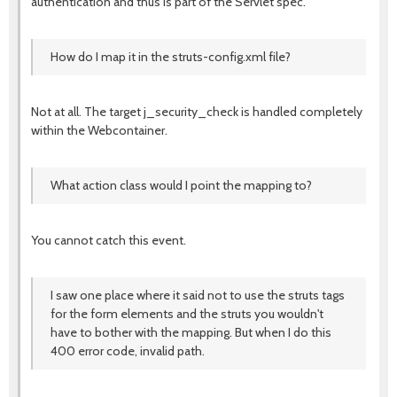
authentication and thus is part of the Servlet spec.
How do I map it in the struts-config.xml file?
Not at all. The target j_security_check is handled completely
within the Webcontainer.
What action class would I point the mapping to?
You cannot catch this event.
I saw one place where it said not to use the struts tags
for the form elements and the struts you wouldn't
have to bother with the mapping. But when I do this
400 error code, invalid path.