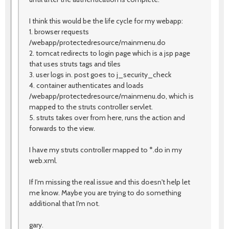
I think this would be the life cycle for my webapp:
1. browser requests
/webapp/protectedresource/mainmenu.do
2. tomcat redirects to login page which is a jsp page
that uses struts tags and tiles
3. user logs in. post goes to j_security_check
4. container authenticates and loads
/webapp/protectedresource/mainmenu.do, which is
mapped to the struts controller servlet.
5. struts takes over from here, runs the action and
forwards to the view.
I have my struts controller mapped to *.do in my
web.xml.
If I'm missing the real issue and this doesn't help let
me know. Maybe you are trying to do something
additional that I'm not.
gary.