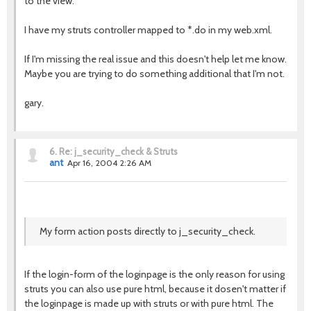
to the view.
I have my struts controller mapped to *.do in my web.xml.
If I'm missing the real issue and this doesn't help let me know.
Maybe you are trying to do something additional that I'm not.
gary.
6.
Re: j_security_check & Struts
ant
Apr 16, 2004 2:26 AM
My form action posts directly to j_security_check.
If the login-form of the loginpage is the only reason for using
struts you can also use pure html, because it dosen't matter if
the loginpage is made up with struts or with pure html. The