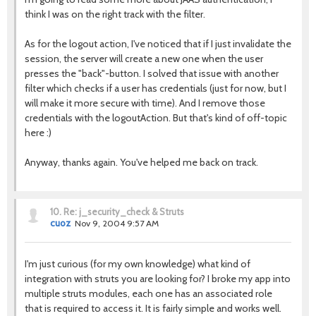
think I was on the right track with the filter.
As for the logout action, I've noticed that if I just invalidate the
session, the server will create a new one when the user
presses the "back"-button. I solved that issue with another
filter which checks if a user has credentials (just for now, but I
will make it more secure with time). And I remove those
credentials with the logoutAction. But that's kind of off-topic
here :)
Anyway, thanks again. You've helped me back on track.
10.
Re: j_security_check & Struts
cuoz
Nov 9, 2004 9:57 AM
I'm just curious (for my own knowledge) what kind of
integration with struts you are looking for? I broke my app into
multiple struts modules, each one has an associated role
that is required to access it. It is fairly simple and works well.