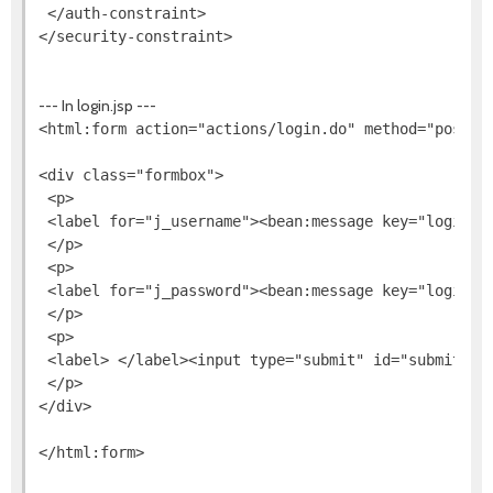
 </auth-constraint>

--- In login.jsp ---
<html:form action="actions/login.do" method="post">

<div class="formbox">

 <p>

 <label for="j_username"><bean:message key="login.u
 </p>

 <p>

 <label for="j_password"><bean:message key="login.p
 </p>

 <p>

 <label> </label><input type="submit" id="submit" va
 </p>

</div>
