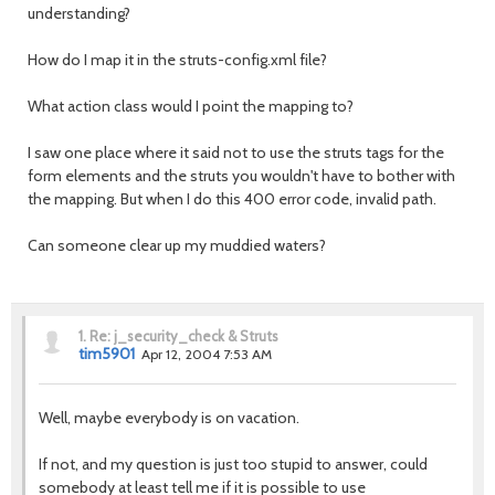
understanding?
How do I map it in the struts-config.xml file?
What action class would I point the mapping to?
I saw one place where it said not to use the struts tags for the
form elements and the struts you wouldn't have to bother with
the mapping. But when I do this 400 error code, invalid path.
Can someone clear up my muddied waters?
1.
Re: j_security_check & Struts
tim5901
Apr 12, 2004 7:53 AM
Well, maybe everybody is on vacation.
If not, and my question is just too stupid to answer, could
somebody at least tell me if it is possible to use