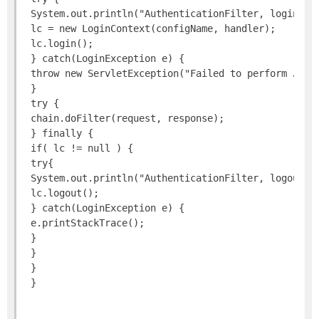
 System.out.println("AuthenticationFilter, login as:
 lc = new LoginContext(configName, handler);

 lc.login();

 } catch(LoginException e) {

 throw new ServletException("Failed to perform JAAS 
 }

 try {

 chain.doFilter(request, response);

 } finally {

 if( lc != null ) {

 try{

 System.out.println("AuthenticationFilter, logout");
 lc.logout();

 } catch(LoginException e) {

 e.printStackTrace();

 }

 }

 }
