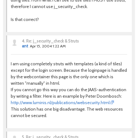
using tiles. From what I can see to use tiles I MUST use struts,
therefore I cannot use j_security_check.
Is that correct?
4.
Re: j_security_check & Struts
ant
Apr 15, 2004 1:22 AM
I am using completely struts with templates (a kind of tiles)
except for the login screen. Because the loginpage is handled
by the webcontainer this page is the only one which is
written "manually" in html.
If you cannot go this way you can do the JAAS-authentication
by writing a filter. Here is an example by Peter Doornbosch:
http://www.luminis.nl/publications/websecurity.html
This solution has one big disadvantage. The web resources
cannot be secured.
5.
Re: j_security_check & Struts