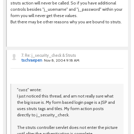
struts action will never be called. So if you have additional
controls besides "j_username" and "j_password" within your
form you will never get these values.
But there may be other reasons why you are bound to struts.
7.
Re: j_security_check & Struts
tschraepen
Nov 8, 2004 9:18 AM
"cuoz" wrote:
I just noticed this thread, and am not really sure what
the big issue is. My form based login page is a JSP and
uses struts tags and tiles. My form action posts
directly to j_security_check.
The struts controller servlet does not enter the picture
until after the authentication is complete.