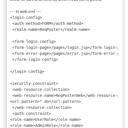
--- In web.xml ---
<login-config>

 <auth-method>FORM</auth-method>

 <realm-name>ReqPoster</realm-name>

 <form-login-config>

 <form-login-page>/pages/login.jsp</form-login-page>
 <form-error-page>/pages/error.jsp</form-error-page>
 </form-login-config>

</login-config>

<security-constraint>

 <web-resource-collection>

 <web-resource-name>ReqPosterWeb</web-resource-name>
<url-pattern>*.do</url-pattern>

 </web-resource-collection>

 <auth-constraint>

<role-name>UserRole</role-name>

<role-name>AdminRole</role-name>
