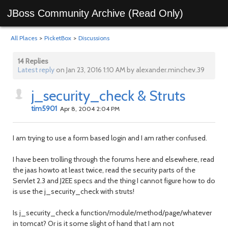
JBoss Community Archive (Read Only)
All Places
>
PicketBox
>
Discussions
14 Replies
Latest reply
on Jan 23, 2016 1:10 AM by alexander.minchev.39
j_security_check & Struts
tim5901
Apr 8, 2004 2:04 PM
I am trying to use a form based login and I am rather confused.
I have been trolling through the forums here and elsewhere, read
the jaas howto at least twice, read the security parts of the
Servlet 2.3 and J2EE specs and the thing I cannot figure how to do
is use the j_security_check with struts!
Is j_security_check a function/module/method/page/whatever
in tomcat? Or is it some slight of hand that I am not