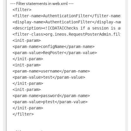
--- Filter statements in web.xml ---
 <filter>

 <filter-name>AuthenticationFilter</filter-name>

 <display-name>AuthenticationFilter</display-name>

 <description><![CDATA[Checks if a session is authen
 <filter-class>org.ineos.RequestPosterAdmin.filters.
 <init-param>

 <param-name>configName</param-name>

 <param-value>ReqPoster</param-value>

 </init-param>

 <init-param>

 <param-name>username</param-name>

 <param-value>test</param-value>

 </init-param>

 <init-param>

 <param-name>password</param-name>

 <param-value>ptest</param-value>

 </init-param>

 </filter>
