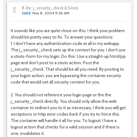
8.
Re: j_security_check & Struts
cuoz
Nov 8, 2004 9:36 AM
It sounds like you are quite close on this. I think your problem
should be pretty easy to fix. To answer your questions:
1. I don't have any authentication code at all in my webapp.
The j_security_check sets up the context for you. I don't use
a struts-form for my login. Do this: Use a straight-up html/jsp
page and don't post to a struts action. Post the
j_security_check. That should be all you need. By posting to
your logon action, you are bypassing the container security
code that would set all security context for you.
2. You should not reference your login page or the the
j_security_check directly. You should only allow the web
container to redirect you to it as necessary. I think you will get
exceptions or http error codes back if you try to force this.
The container will handle it all for you. To logout, I have a
logout action that checks for a valid session and if there is
one, invalidates it.