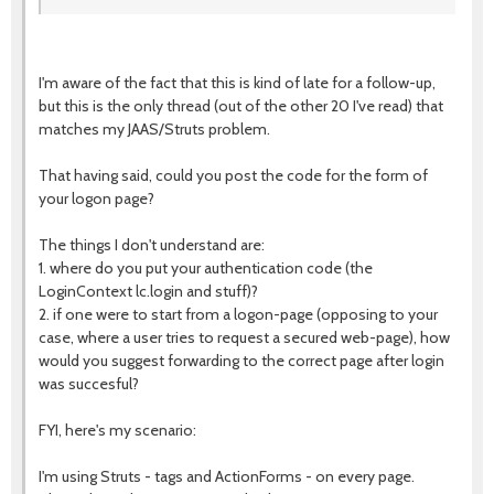
I'm aware of the fact that this is kind of late for a follow-up,
but this is the only thread (out of the other 20 I've read) that
matches my JAAS/Struts problem.
That having said, could you post the code for the form of
your logon page?
The things I don't understand are:
1. where do you put your authentication code (the
LoginContext lc.login and stuff)?
2. if one were to start from a logon-page (opposing to your
case, where a user tries to request a secured web-page), how
would you suggest forwarding to the correct page after login
was succesful?
FYI, here's my scenario:
I'm using Struts - tags and ActionForms - on every page.