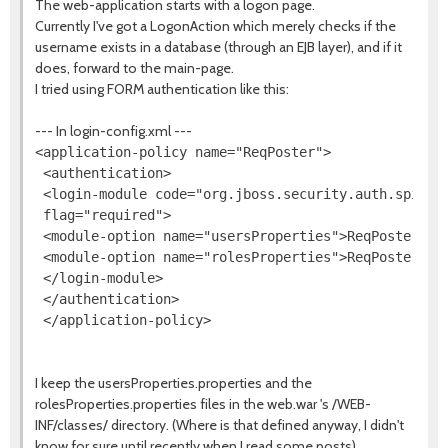
The web-application starts with a logon page.
Currently I've got a LogonAction which merely checks if the
username exists in a database (through an EJB layer), and if it
does, forward to the main-page.
I tried using FORM authentication like this:
--- In login-config.xml ---
<application-policy name="ReqPoster">

 <authentication>

 <login-module code="org.jboss.security.auth.spi.Use
 flag="required">

 <module-option name="usersProperties">ReqPoster-use
 <module-option name="rolesProperties">ReqPoster-rol
 </login-module>

 </authentication>

I keep the usersProperties.properties and the
rolesProperties.properties files in the web.war 's /WEB-
INF/classes/ directory. (Where is that defined anyway, I didn't
know for sure until recently when I read some posts)