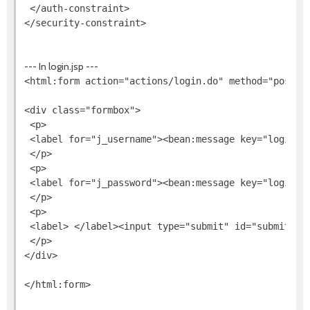
 </auth-constraint>

--- In login.jsp ---
<html:form action="actions/login.do" method="post">

<div class="formbox">

 <p>

 <label for="j_username"><bean:message key="login.u
 </p>

 <p>

 <label for="j_password"><bean:message key="login.p
 </p>

 <p>

 <label> </label><input type="submit" id="submit" va
 </p>

</div>
