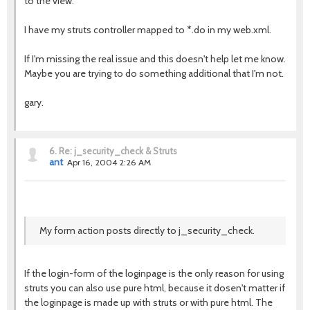
to the view.
I have my struts controller mapped to *.do in my web.xml.
If I'm missing the real issue and this doesn't help let me know.
Maybe you are trying to do something additional that I'm not.
gary.
6.
Re: j_security_check & Struts
ant
Apr 16, 2004 2:26 AM
My form action posts directly to j_security_check.
If the login-form of the loginpage is the only reason for using
struts you can also use pure html, because it dosen't matter if
the loginpage is made up with struts or with pure html. The