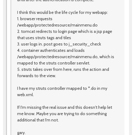
I think this would be the life cycle for my webapp:
1. browser requests
/webapp/protectedresource/mainmenu.do
2. tomcat redirects to login page which is a jsp page
that uses struts tags and tiles
3. user logs in. post goes to j_security_check
4. container authenticates and loads
/webapp/protectedresource/mainmenu.do, which is
mapped to the struts controller servlet.
5. struts takes over from here, runs the action and
forwards to the view.
I have my struts controller mapped to *.do in my
web.xml.
If I'm missing the real issue and this doesn't help let
me know. Maybe you are trying to do something
additional that I'm not.
gary.