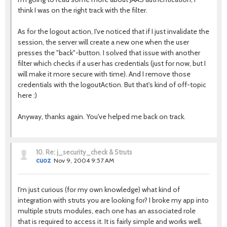
think I was on the right track with the filter.
As for the logout action, I've noticed that if I just invalidate the
session, the server will create a new one when the user
presses the "back"-button. I solved that issue with another
filter which checks if a user has credentials (just for now, but I
will make it more secure with time). And I remove those
credentials with the logoutAction. But that's kind of off-topic
here :)
Anyway, thanks again. You've helped me back on track.
10.
Re: j_security_check & Struts
cuoz
Nov 9, 2004 9:57 AM
I'm just curious (for my own knowledge) what kind of
integration with struts you are looking for? I broke my app into
multiple struts modules, each one has an associated role
that is required to access it. It is fairly simple and works well.