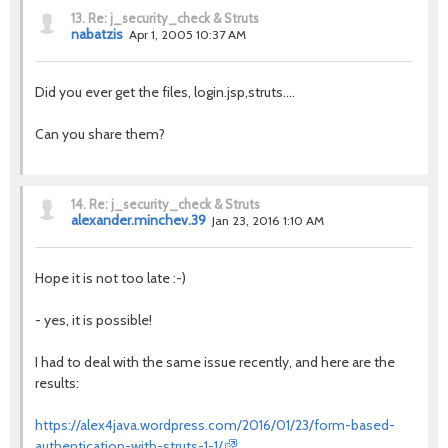
13.
Re: j_security_check & Struts
nabatzis
Apr 1, 2005 10:37 AM
Did you ever get the files, login.jsp,struts....
Can you share them?
14.
Re: j_security_check & Struts
alexander.minchev.39
Jan 23, 2016 1:10 AM
Hope it is not too late :-)
- yes, it is possible!
I had to deal with the same issue recently, and here are the
results:
https://alex4java.wordpress.com/2016/01/23/form-based-
authentication-with-struts-1-1/