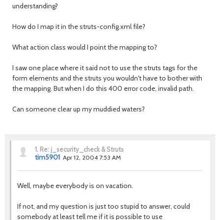
understanding?
How do I map it in the struts-config.xml file?
What action class would I point the mapping to?
I saw one place where it said not to use the struts tags for the
form elements and the struts you wouldn't have to bother with
the mapping. But when I do this 400 error code, invalid path.
Can someone clear up my muddied waters?
1.
Re: j_security_check & Struts
tim5901
Apr 12, 2004 7:53 AM
Well, maybe everybody is on vacation.
If not, and my question is just too stupid to answer, could
somebody at least tell me if it is possible to use