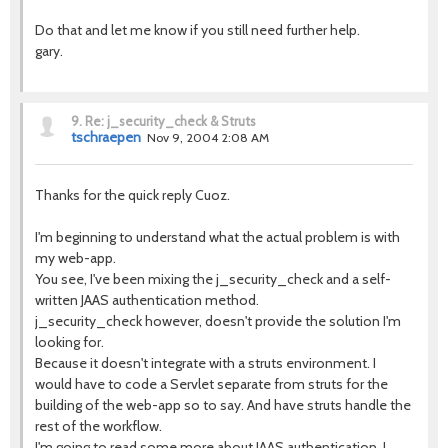
Do that and let me know if you still need further help.
gary.
9.
Re: j_security_check & Struts
tschraepen
Nov 9, 2004 2:08 AM
Thanks for the quick reply Cuoz.
I'm beginning to understand what the actual problem is with
my web-app.
You see, I've been mixing the j_security_check and a self-
written JAAS authentication method.
j_security_check however, doesn't provide the solution I'm
looking for.
Because it doesn't integrate with a struts environment. I
would have to code a Servlet separate from struts for the
building of the web-app so to say. And have struts handle the
rest of the workflow.
I'm going to read some more about JAAS authentication, I