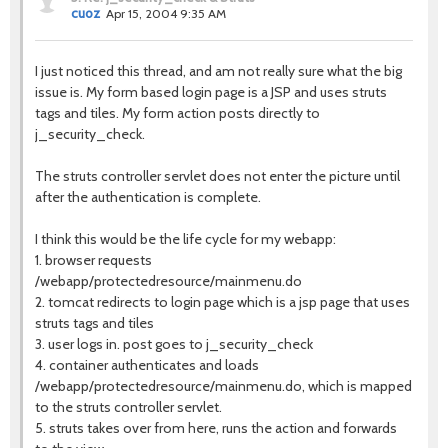
cuoz
Apr 15, 2004 9:35 AM
I just noticed this thread, and am not really sure what the big
issue is. My form based login page is a JSP and uses struts
tags and tiles. My form action posts directly to
j_security_check.
The struts controller servlet does not enter the picture until
after the authentication is complete.
I think this would be the life cycle for my webapp:
1. browser requests
/webapp/protectedresource/mainmenu.do
2. tomcat redirects to login page which is a jsp page that uses
struts tags and tiles
3. user logs in. post goes to j_security_check
4. container authenticates and loads
/webapp/protectedresource/mainmenu.do, which is mapped
to the struts controller servlet.
5. struts takes over from here, runs the action and forwards