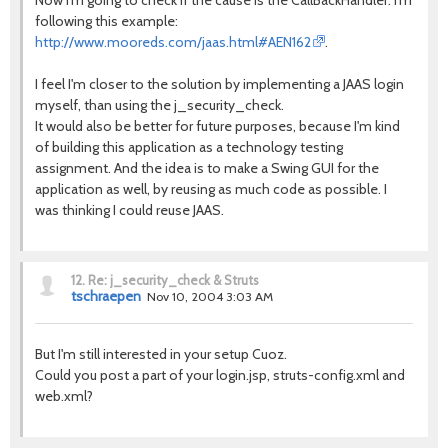
Now I'm going to check if the cause is the CallBackHandler. I'm
following this example:
http://www.mooreds.com/jaas.html#AEN162
.
I feel I'm closer to the solution by implementing a JAAS login
myself, than using the j_security_check.
It would also be better for future purposes, because I'm kind
of building this application as a technology testing
assignment. And the idea is to make a Swing GUI for the
application as well, by reusing as much code as possible. I
was thinking I could reuse JAAS.
12.
Re: j_security_check & Struts
tschraepen
Nov 10, 2004 3:03 AM
But I'm still interested in your setup Cuoz.
Could you post a part of your login.jsp, struts-config.xml and
web.xml?