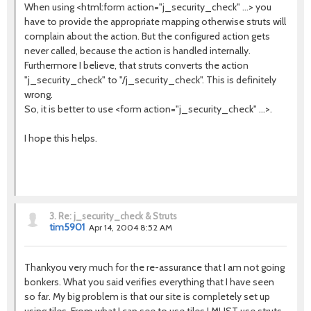
When using <html:form action="j_security_check" ...> you
have to provide the appropriate mapping otherwise struts will
complain about the action. But the configured action gets
never called, because the action is handled internally.
Furthermore I believe, that struts converts the action
"j_security_check" to "/j_security_check". This is definitely
wrong.
So, it is better to use <form action="j_security_check" ...>.
I hope this helps.
3.
Re: j_security_check & Struts
tim5901
Apr 14, 2004 8:52 AM
Thankyou very much for the re-assurance that I am not going
bonkers. What you said verifies everything that I have seen
so far. My big problem is that our site is completely set up