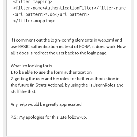
 <filter-mapping>

 <filter-name>AuthenticationFilter</filter-name>

 <url-pattern>*.do</url-pattern>

If I comment out the login-config elements in web.xml and
use BASIC authentication instead of FORM, it does work. Now
all it does is redirect the user back to the login page.
What I'm looking for is
1. to be able to use the form authentication
2. getting the user and her roles for further authorization in
the future (in Struts Actions), by using the .isUserInRoles and
stuff like that.
Any help would be greatly appreciated.
P.S.: My apologies for this late follow-up.