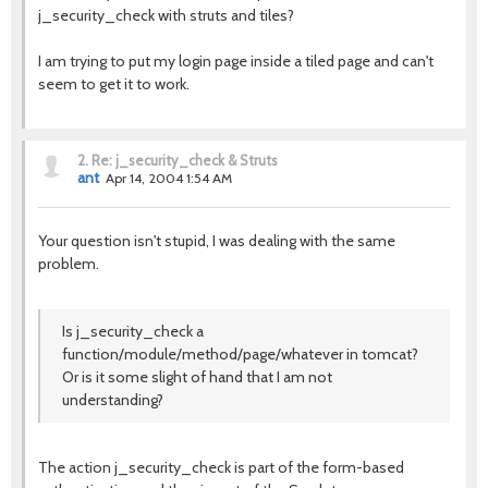
j_security_check with struts and tiles?
I am trying to put my login page inside a tiled page and can't
seem to get it to work.
2.
Re: j_security_check & Struts
ant
Apr 14, 2004 1:54 AM
Your question isn't stupid, I was dealing with the same
problem.
Is j_security_check a
function/module/method/page/whatever in tomcat?
Or is it some slight of hand that I am not
understanding?
The action j_security_check is part of the form-based