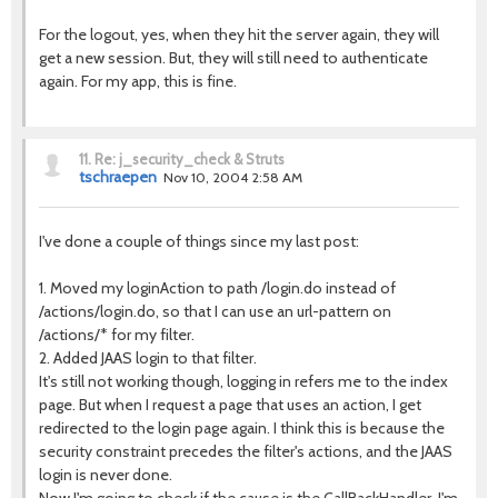
For the logout, yes, when they hit the server again, they will
get a new session. But, they will still need to authenticate
again. For my app, this is fine.
11.
Re: j_security_check & Struts
tschraepen
Nov 10, 2004 2:58 AM
I've done a couple of things since my last post:
1. Moved my loginAction to path /login.do instead of
/actions/login.do, so that I can use an url-pattern on
/actions/* for my filter.
2. Added JAAS login to that filter.
It's still not working though, logging in refers me to the index
page. But when I request a page that uses an action, I get
redirected to the login page again. I think this is because the
security constraint precedes the filter's actions, and the JAAS
login is never done.