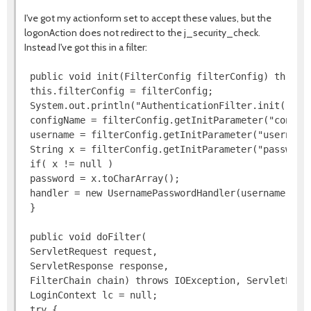
I've got my actionform set to accept these values, but the
logonAction does not redirect to the j_security_check.
Instead I've got this in a filter:
 public void init(FilterConfig filterConfig) throws 
 this.filterConfig = filterConfig;

 System.out.println("AuthenticationFilter.init()");

 configName = filterConfig.getInitParameter("configN
 username = filterConfig.getInitParameter("username"
 String x = filterConfig.getInitParameter("password"
 if( x != null )

 password = x.toCharArray();

 handler = new UsernamePasswordHandler(username, pas
 }

 public void doFilter(

 ServletRequest request,

 ServletResponse response,

 FilterChain chain) throws IOException, ServletExcep
 LoginContext lc = null;

 try {
