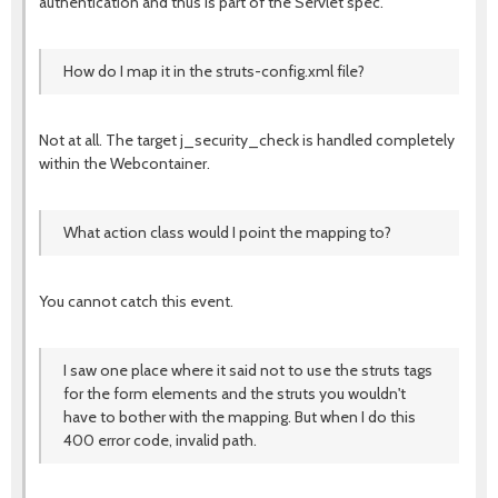
authentication and thus is part of the Servlet spec.
How do I map it in the struts-config.xml file?
Not at all. The target j_security_check is handled completely
within the Webcontainer.
What action class would I point the mapping to?
You cannot catch this event.
I saw one place where it said not to use the struts tags
for the form elements and the struts you wouldn't
have to bother with the mapping. But when I do this
400 error code, invalid path.