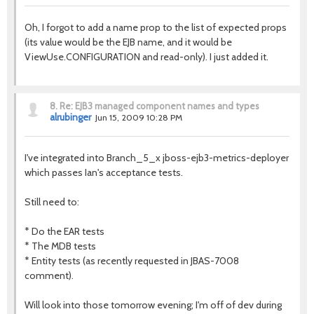
Oh, I forgot to add a name prop to the list of expected props
(its value would be the EJB name, and it would be
ViewUse.CONFIGURATION and read-only). I just added it.
8.
Re: EJB3 managed component names and types
alrubinger
Jun 15, 2009 10:28 PM
I've integrated into Branch_5_x jboss-ejb3-metrics-deployer
which passes Ian's acceptance tests.
Still need to:
* Do the EAR tests
* The MDB tests
* Entity tests (as recently requested in JBAS-7008
comment).
Will look into those tomorrow evening; I'm off of dev during