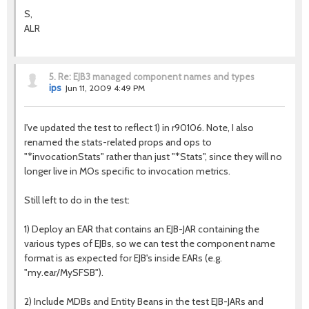
S,
ALR
5.
Re: EJB3 managed component names and types
ips
Jun 11, 2009 4:49 PM
I've updated the test to reflect 1) in r90106. Note, I also
renamed the stats-related props and ops to
"*invocationStats" rather than just "*Stats", since they will no
longer live in MOs specific to invocation metrics.
Still left to do in the test:
1) Deploy an EAR that contains an EJB-JAR containing the
various types of EJBs, so we can test the component name
format is as expected for EJB's inside EARs (e.g.
"my.ear/MySFSB").
2) Include MDBs and Entity Beans in the test EJB-JARs and