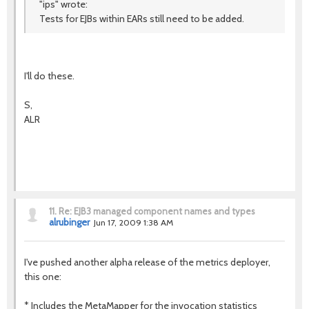
"ips" wrote:
Tests for EJBs within EARs still need to be added.
I'll do these.
S,
ALR
11.
Re: EJB3 managed component names and types
alrubinger
Jun 17, 2009 1:38 AM
I've pushed another alpha release of the metrics deployer,
this one:
* Includes the MetaMapper for the invocation statistics