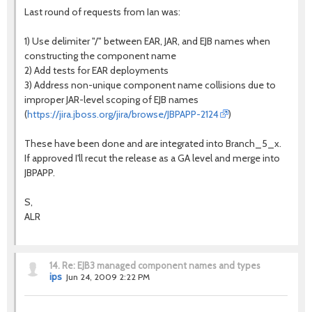
Last round of requests from Ian was:
1) Use delimiter "/" between EAR, JAR, and EJB names when
constructing the component name
2) Add tests for EAR deployments
3) Address non-unique component name collisions due to
improper JAR-level scoping of EJB names
(
https://jira.jboss.org/jira/browse/JBPAPP-2124
)
These have been done and are integrated into Branch_5_x.
If approved I'll recut the release as a GA level and merge into
JBPAPP.
S,
ALR
14.
Re: EJB3 managed component names and types
ips
Jun 24, 2009 2:22 PM