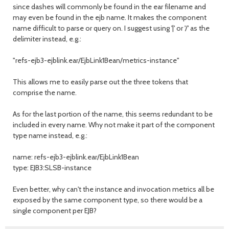
since dashes will commonly be found in the ear filename and
may even be found in the ejb name. It makes the component
name difficult to parse or query on. I suggest using '|' or '/' as the
delimiter instead, e.g.:
"refs-ejb3-ejblink.ear/EjbLink1Bean/metrics-instance"
This allows me to easily parse out the three tokens that
comprise the name.
As for the last portion of the name, this seems redundant to be
included in every name. Why not make it part of the component
type name instead, e.g.:
name: refs-ejb3-ejblink.ear/EjbLink1Bean
type: EJB3:SLSB-instance
Even better, why can't the instance and invocation metrics all be
exposed by the same component type, so there would be a
single component per EJB?