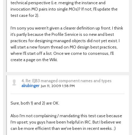
technical perspective (i.e. merging the instance and
invocation MO pairs into single MOs)? If not, I'll update the
test case for 2).
I'm sorry you weren't given a clearer definition up front. I think
it's partly because the Profile Service is so new and best
practices for designing managed objects did not yet exist. I
will start a new forum thread on MO design best practices,
where I'll start off a list. Once we come to consensus, I'll
create a page on the Wiki.
4.
Re: EJB3 managed component names and types
alrubinger
Jun 11, 2009 1:58 PM
Sure, both 1) and 2) are OK.
Also I'm not complaining / mandating this test case because
I'm upset; you guys have been helpful in IRC. But I believe we
can be more efficient than we've been in recent weeks. ;)