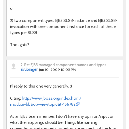
or
2) two component types EJB3:SLSB-instance and EJB3:SLSB-
invocation with one component instance for each of these
types per SLSB
Thoughts?
2.
Re: EJB3 managed component names and types
alrubinger
Jun 10, 2009 10:05 PM
I'll reply to this one very generally. :)
Citing:
http://www.jboss.org/index.html?
module=bb&op=viewtopic&t=156782
As an EJB3 team member, I don't have any opinion/input on
what the mappings should be. Things like naming
conventions and desired properties are requests of the Jopr