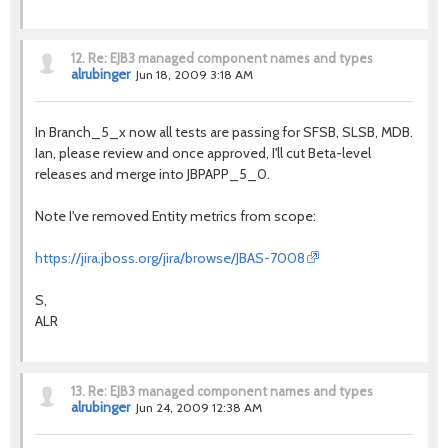
12.
Re: EJB3 managed component names and types
alrubinger
Jun 18, 2009 3:18 AM
In Branch_5_x now all tests are passing for SFSB, SLSB, MDB.
Ian, please review and once approved, I'll cut Beta-level
releases and merge into JBPAPP_5_0.
Note I've removed Entity metrics from scope:
https://jira.jboss.org/jira/browse/JBAS-7008
S,
ALR
13.
Re: EJB3 managed component names and types
alrubinger
Jun 24, 2009 12:38 AM