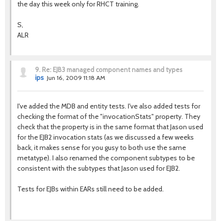
the day this week only for RHCT training.
S,
ALR
9.
Re: EJB3 managed component names and types
ips
Jun 16, 2009 11:18 AM
I've added the MDB and entity tests. I've also added tests for
checking the format of the "invocationStats" property. They
check that the property is in the same format that Jason used
for the EJB2 invocation stats (as we discussed a few weeks
back, it makes sense for you gusy to both use the same
metatype). I also renamed the component subtypes to be
consistent with the subtypes that Jason used for EJB2.
Tests for EJBs within EARs still need to be added.