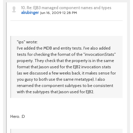
10.
Re: EJB3 managed component names and types
alrubinger
Jun 16, 2009 12:28 PM
"ips" wrote:
I've added the MDB and entity tests. I've also added
tests for checking the format of the "invocationStats"
property. They check that the property is in the same
format that Jason used for the EJB2 invocation stats
(as we discussed a few weeks back, it makes sense for
you gusy to both use the same metatype). I also
renamed the component subtypes to be consistent
with the subtypes that Jason used for EJB2.
Hero. :D