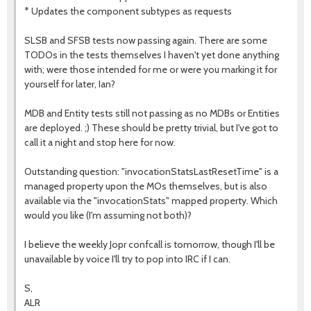
* Updates the component subtypes as requests
SLSB and SFSB tests now passing again. There are some
TODOs in the tests themselves I haven't yet done anything
with; were those intended for me or were you marking it for
yourself for later, Ian?
MDB and Entity tests still not passing as no MDBs or Entities
are deployed. ;) These should be pretty trivial, but I've got to
call it a night and stop here for now.
Outstanding question: "invocationStatsLastResetTime" is a
managed property upon the MOs themselves, but is also
available via the "invocationStats" mapped property. Which
would you like (I'm assuming not both)?
I believe the weekly Jopr confcall is tomorrow, though I'll be
unavailable by voice I'll try to pop into IRC if I can.
S,
ALR