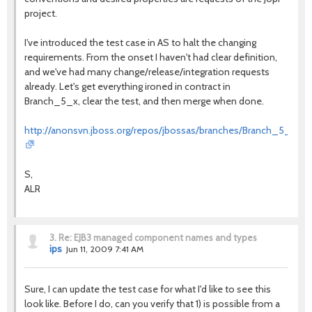
project.
I've introduced the test case in AS to halt the changing
requirements. From the onset I haven't had clear definition,
and we've had many change/release/integration requests
already. Let's get everything ironed in contract in
Branch_5_x, clear the test, and then merge when done.
http://anonsvn.jboss.org/repos/jbossas/branches/Branch_5_x/tests
S,
ALR
3.
Re: EJB3 managed component names and types
ips
Jun 11, 2009 7:41 AM
Sure, I can update the test case for what I'd like to see this
look like. Before I do, can you verify that 1) is possible from a