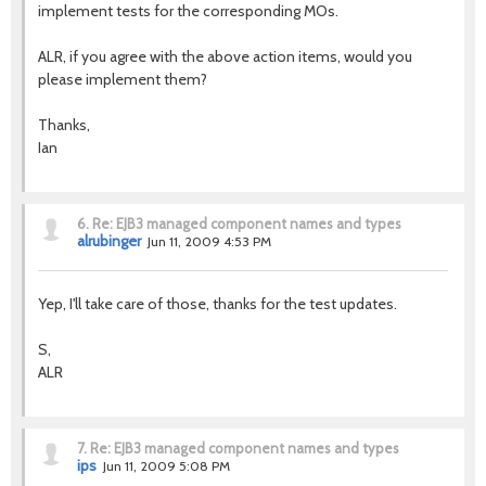
implement tests for the corresponding MOs.
ALR, if you agree with the above action items, would you
please implement them?
Thanks,
Ian
6.
Re: EJB3 managed component names and types
alrubinger
Jun 11, 2009 4:53 PM
Yep, I'll take care of those, thanks for the test updates.
S,
ALR
7.
Re: EJB3 managed component names and types
ips
Jun 11, 2009 5:08 PM