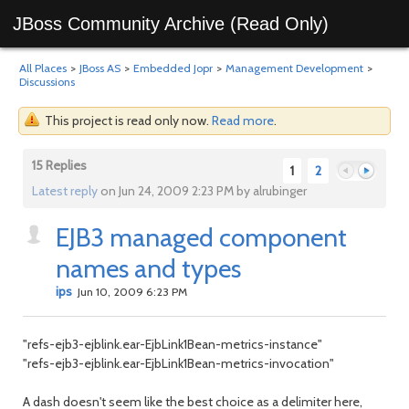
JBoss Community Archive (Read Only)
All Places
>
JBoss AS
>
Embedded Jopr
>
Management Development
>
Discussions
This project is read only now.
Read more
.
15 Replies
1
2
Latest reply
on Jun 24, 2009 2:23 PM by alrubinger
EJB3 managed component
Previous
Next
names and types
ips
Jun 10, 2009 6:23 PM
"refs-ejb3-ejblink.ear-EjbLink1Bean-metrics-instance"
"refs-ejb3-ejblink.ear-EjbLink1Bean-metrics-invocation"
A dash doesn't seem like the best choice as a delimiter here,