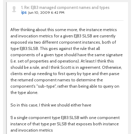
1.
Re: EJB3 managed component names and types
ips
Jun 10, 2009 6:42 PM
After thinking about this some more, the instance metrics
and invocation metrics for a given EJB3 SLSB are currently
exposed via two different component instances, both of
type EJB3:SLSB. This goes against the rule that all
components of a given type should have the same signature
(i.e. set of properties and operations). At least I think this
should be a rule, and I think Scott is in agreement. Otherwise,
clients end up needing to first query by type and then parse
the returned component names to determine the
component's "sub-type", rather than being able to query on
the type alone.
So in this case, I think we should either have
1) a single component type EJB3:SLSB with one component
instance of that type per SLSB that exposes both instance
and invocation metrics